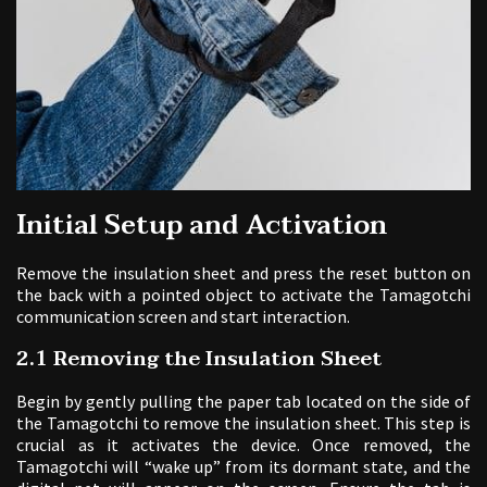
Initial Setup and Activation
Remove the insulation sheet and press the reset button on
the back with a pointed object to activate the Tamagotchi
communication screen and start interaction.
2.1 Removing the Insulation Sheet
Begin by gently pulling the paper tab located on the side of
the Tamagotchi to remove the insulation sheet. This step is
crucial as it activates the device. Once removed, the
Tamagotchi will “wake up” from its dormant state, and the