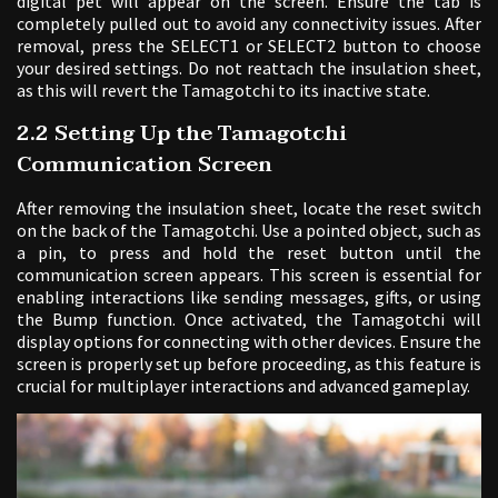
digital pet will appear on the screen. Ensure the tab is
completely pulled out to avoid any connectivity issues. After
removal, press the SELECT1 or SELECT2 button to choose
your desired settings. Do not reattach the insulation sheet,
as this will revert the Tamagotchi to its inactive state.
2.2 Setting Up the Tamagotchi
Communication Screen
After removing the insulation sheet, locate the reset switch
on the back of the Tamagotchi. Use a pointed object, such as
a pin, to press and hold the reset button until the
communication screen appears. This screen is essential for
enabling interactions like sending messages, gifts, or using
the Bump function. Once activated, the Tamagotchi will
display options for connecting with other devices. Ensure the
screen is properly set up before proceeding, as this feature is
crucial for multiplayer interactions and advanced gameplay.