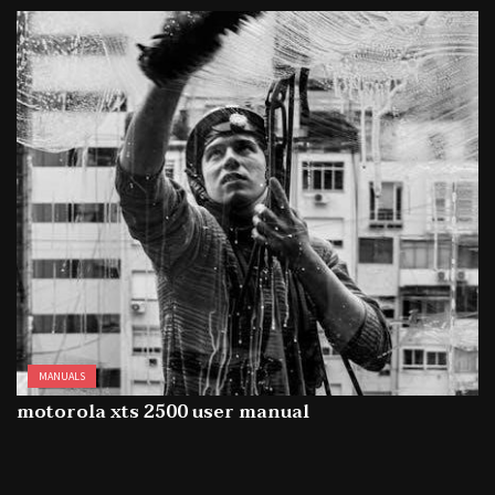
MANUALS
motorola xts 2500 user manual