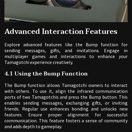
Advanced Interaction Features
Explore advanced features like the Bump function for
sending messages, gifts, and invitations. Engage in
multiplayer games and interactions to enhance your
Tamagotchi experience creatively.
4.1 Using the Bump Function
The Bump function allows Tamagotchi owners to interact
with others. To use it, align the infrared communication
ports of two Tamagotchis and press the Bump button. This
enables sending messages, exchanging gifts, or inviting
friends. Regular use enhances bonding and unlocks new
features. Ensure proper alignment for successful
communication. This feature fosters a sense of community
and adds depth to gameplay.