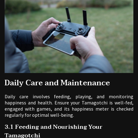
Daily Care and Maintenance
Daily care involves feeding, playing, and monitoring
happiness and health. Ensure your Tamagotchi is well-fed,
engaged with games, and its happiness meter is checked
regularly for optimal well-being.
3.1 Feeding and Nourishing Your
Tamagotchi