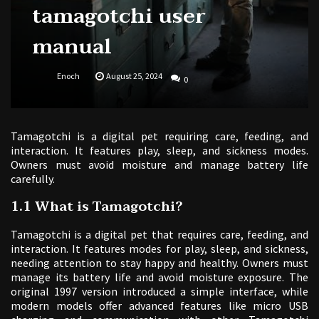
tamagotchi user
manual
Enoch
August 25, 2024
0
Tamagotchi is a digital pet requiring care, feeding, and
interaction. It features play, sleep, and sickness modes.
Owners must avoid moisture and manage battery life
carefully.
1.1 What is Tamagotchi?
Tamagotchi is a digital pet that requires care, feeding, and
interaction. It features modes for play, sleep, and sickness,
needing attention to stay happy and healthy. Owners must
manage its battery life and avoid moisture exposure. The
original 1997 version introduced a simple interface, while
modern models offer advanced features like micro USB