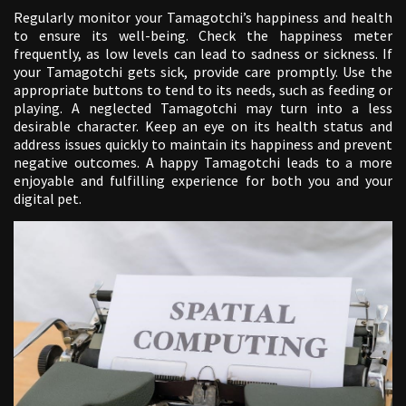
Regularly monitor your Tamagotchi’s happiness and health
to ensure its well-being. Check the happiness meter
frequently, as low levels can lead to sadness or sickness. If
your Tamagotchi gets sick, provide care promptly. Use the
appropriate buttons to tend to its needs, such as feeding or
playing. A neglected Tamagotchi may turn into a less
desirable character. Keep an eye on its health status and
address issues quickly to maintain its happiness and prevent
negative outcomes. A happy Tamagotchi leads to a more
enjoyable and fulfilling experience for both you and your
digital pet.