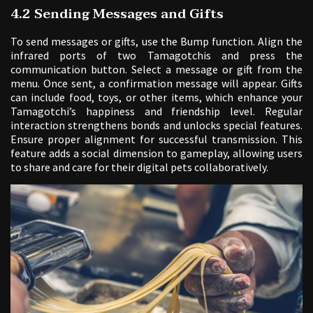
4.2 Sending Messages and Gifts
To send messages or gifts, use the Bump function. Align the
infrared ports of two Tamagotchis and press the
communication button. Select a message or gift from the
menu. Once sent, a confirmation message will appear. Gifts
can include food, toys, or other items, which enhance your
Tamagotchi’s happiness and friendship level. Regular
interaction strengthens bonds and unlocks special features.
Ensure proper alignment for successful transmission. This
feature adds a social dimension to gameplay, allowing users
to share and care for their digital pets collaboratively.