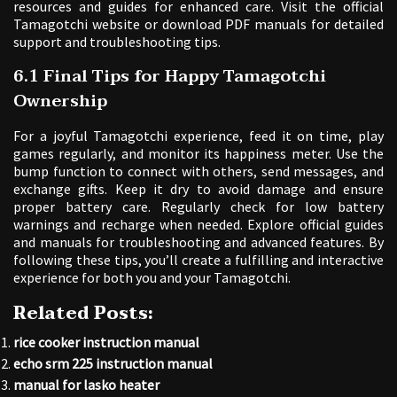
resources and guides for enhanced care. Visit the official
Tamagotchi website or download PDF manuals for detailed
support and troubleshooting tips.
6.1 Final Tips for Happy Tamagotchi
Ownership
For a joyful Tamagotchi experience, feed it on time, play
games regularly, and monitor its happiness meter. Use the
bump function to connect with others, send messages, and
exchange gifts. Keep it dry to avoid damage and ensure
proper battery care. Regularly check for low battery
warnings and recharge when needed. Explore official guides
and manuals for troubleshooting and advanced features. By
following these tips, you’ll create a fulfilling and interactive
experience for both you and your Tamagotchi.
Related Posts:
rice cooker instruction manual
echo srm 225 instruction manual
manual for lasko heater