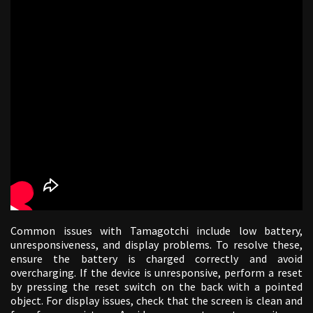
Common issues with Tamagotchi include low battery,
unresponsiveness, and display problems. To resolve these,
ensure the battery is charged correctly and avoid
overcharging. If the device is unresponsive, perform a reset
by pressing the reset switch on the back with a pointed
object. For display issues, check that the screen is clean and