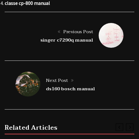
classe cp-800 manual
Previous Post
singer c7290q manual
Next Post
ds160 bosch manual
Related Articles