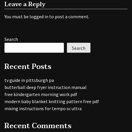
Leave a Reply
You must be
logged in
to post a comment.
Search
Search
Recent Posts
tv guide in pittsburgh pa
butterball deep fryer instruction manual
free kindergarten morning work pdf
modern baby blanket knitting pattern free pdf
mixing instructions for tempo sc ultra
Recent Comments