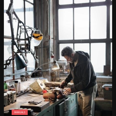
butterball deep fryer instruction manual
free kindergarten morning work pdf
MANUALS