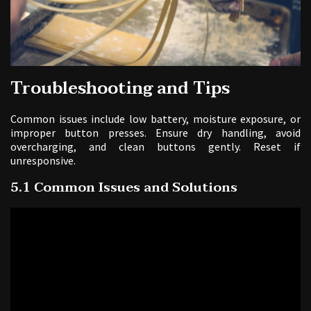
Troubleshooting and Tips
Common issues include low battery, moisture exposure, or
improper button presses. Ensure dry handling, avoid
overcharging, and clean buttons gently. Reset if
unresponsive.
5.1 Common Issues and Solutions