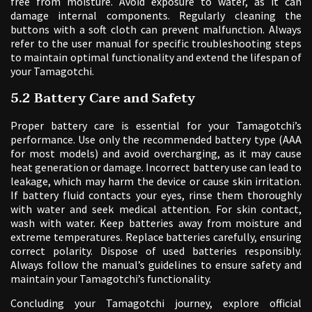
free from moisture. Avoid exposure to water, as it can
damage internal components. Regularly cleaning the
buttons with a soft cloth can prevent malfunction. Always
refer to the user manual for specific troubleshooting steps
to maintain optimal functionality and extend the lifespan of
your Tamagotchi.
5.2 Battery Care and Safety
Proper battery care is essential for your Tamagotchi’s
performance. Use only the recommended battery type (AAA
for most models) and avoid overcharging, as it may cause
heat generation or damage. Incorrect battery use can lead to
leakage, which may harm the device or cause skin irritation.
If battery fluid contacts your eyes, rinse them thoroughly
with water and seek medical attention. For skin contact,
wash with water. Keep batteries away from moisture and
extreme temperatures. Replace batteries carefully, ensuring
correct polarity. Dispose of used batteries responsibly.
Always follow the manual’s guidelines to ensure safety and
maintain your Tamagotchi’s functionality.
Concluding your Tamagotchi journey, explore official