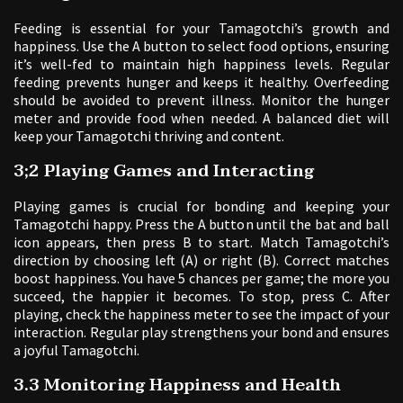
Feeding is essential for your Tamagotchi’s growth and
happiness. Use the A button to select food options, ensuring
it’s well-fed to maintain high happiness levels. Regular
feeding prevents hunger and keeps it healthy. Overfeeding
should be avoided to prevent illness. Monitor the hunger
meter and provide food when needed. A balanced diet will
keep your Tamagotchi thriving and content.
3;2 Playing Games and Interacting
Playing games is crucial for bonding and keeping your
Tamagotchi happy. Press the A button until the bat and ball
icon appears, then press B to start. Match Tamagotchi’s
direction by choosing left (A) or right (B). Correct matches
boost happiness. You have 5 chances per game; the more you
succeed, the happier it becomes. To stop, press C. After
playing, check the happiness meter to see the impact of your
interaction. Regular play strengthens your bond and ensures
a joyful Tamagotchi.
3.3 Monitoring Happiness and Health