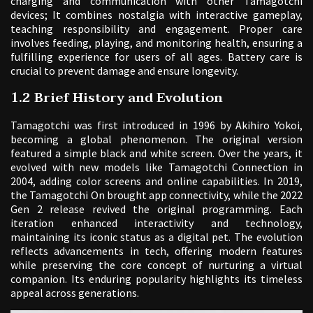
charging and communication with other Tamagotchi
devices; It combines nostalgia with interactive gameplay,
teaching responsibility and engagement. Proper care
involves feeding, playing, and monitoring health, ensuring a
fulfilling experience for users of all ages. Battery care is
crucial to prevent damage and ensure longevity.
1.2 Brief History and Evolution
Tamagotchi was first introduced in 1996 by Akihiro Yokoi,
becoming a global phenomenon. The original version
featured a simple black and white screen. Over the years, it
evolved with new models like Tamagotchi Connection in
2004, adding color screens and online capabilities. In 2019,
the Tamagotchi On brought app connectivity, while the 2022
Gen 2 release revived the original programming. Each
iteration enhanced interactivity and technology,
maintaining its iconic status as a digital pet. The evolution
reflects advancements in tech, offering modern features
while preserving the core concept of nurturing a virtual
companion. Its enduring popularity highlights its timeless
appeal across generations.