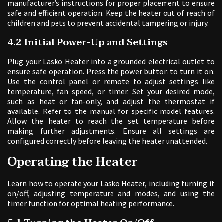
manufacturer’s instructions for proper placement to ensure
safe and efficient operation. Keep the heater out of reach of
children and pets to prevent accidental tampering or injury.
4.2 Initial Power-Up and Settings
Plug your Lasko Heater into a grounded electrical outlet to
ensure safe operation. Press the power button to turn it on.
Use the control panel or remote to adjust settings like
temperature, fan speed, or timer. Set your desired mode,
such as heat or fan-only, and adjust the thermostat if
available. Refer to the manual for specific model features.
Allow the heater to reach the set temperature before
making further adjustments. Ensure all settings are
configured correctly before leaving the heater unattended.
Operating the Heater
Learn how to operate your Lasko Heater, including turning it
on/off, adjusting temperature and modes, and using the
timer function for optimal heating performance.