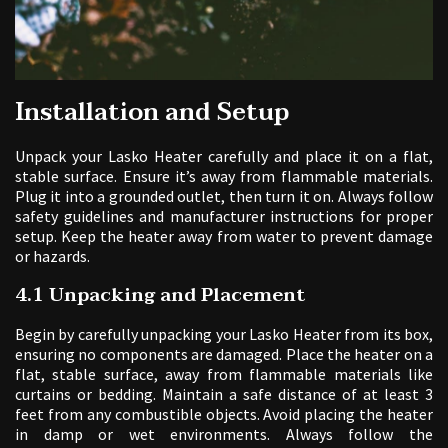
Installation and Setup
Unpack your Lasko Heater carefully and place it on a flat,
stable surface. Ensure it’s away from flammable materials.
Plug it into a grounded outlet, then turn it on. Always follow
safety guidelines and manufacturer instructions for proper
setup. Keep the heater away from water to prevent damage
or hazards.
4.1 Unpacking and Placement
Begin by carefully unpacking your Lasko Heater from its box,
ensuring no components are damaged. Place the heater on a
flat, stable surface, away from flammable materials like
curtains or bedding. Maintain a safe distance of at least 3
feet from any combustible objects. Avoid placing the heater
in damp or wet environments. Always follow the