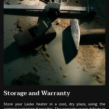
Storage and Warranty
Store your Lasko heater in a cool, dry place, using the
original packaging if possible. The warranty covers defects in