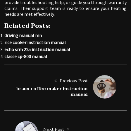
provide troubleshooting help, or guide you through warranty
claims. Their support team is ready to ensure your heating
needs are met effectively.
Related Posts:
driving manual mn
rice cooker instruction manual
echo srm 225 instruction manual
classe cp-800 manual
Previous Post
braun coffee maker instruction
manual
Next Post