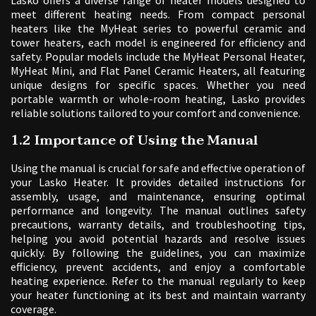
meet different heating needs. From compact personal
heaters like the MyHeat series to powerful ceramic and
tower heaters, each model is engineered for efficiency and
safety. Popular models include the MyHeat Personal Heater,
MyHeat Mini, and Flat Panel Ceramic Heaters, all featuring
unique designs for specific spaces. Whether you need
portable warmth or whole-room heating, Lasko provides
reliable solutions tailored to your comfort and convenience.
1.2 Importance of Using the Manual
Using the manual is crucial for safe and effective operation of
your Lasko Heater. It provides detailed instructions for
assembly, usage, and maintenance, ensuring optimal
performance and longevity. The manual outlines safety
precautions, warranty details, and troubleshooting tips,
helping you avoid potential hazards and resolve issues
quickly. By following the guidelines, you can maximize
efficiency, prevent accidents, and enjoy a comfortable
heating experience. Refer to the manual regularly to keep
your heater functioning at its best and maintain warranty
coverage.