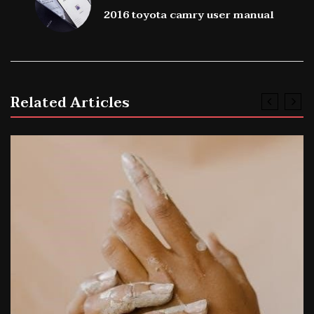
2016 toyota camry user manual
Related Articles