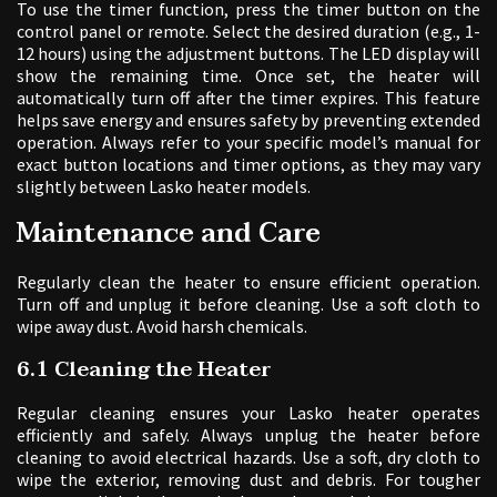
To use the timer function, press the timer button on the
control panel or remote. Select the desired duration (e.g., 1-
12 hours) using the adjustment buttons. The LED display will
show the remaining time. Once set, the heater will
automatically turn off after the timer expires. This feature
helps save energy and ensures safety by preventing extended
operation. Always refer to your specific model’s manual for
exact button locations and timer options, as they may vary
slightly between Lasko heater models.
Maintenance and Care
Regularly clean the heater to ensure efficient operation.
Turn off and unplug it before cleaning. Use a soft cloth to
wipe away dust. Avoid harsh chemicals.
6.1 Cleaning the Heater
Regular cleaning ensures your Lasko heater operates
efficiently and safely. Always unplug the heater before
cleaning to avoid electrical hazards. Use a soft, dry cloth to
wipe the exterior, removing dust and debris. For tougher