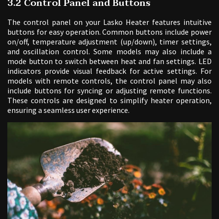
3.2 Control Panel and Buttons
The control panel on your Lasko Heater features intuitive
buttons for easy operation. Common buttons include power
on/off, temperature adjustment (up/down), timer settings,
and oscillation control. Some models may also include a
mode button to switch between heat and fan settings. LED
indicators provide visual feedback for active settings. For
models with remote controls, the control panel may also
include buttons for syncing or adjusting remote functions.
These controls are designed to simplify heater operation,
ensuring a seamless user experience.