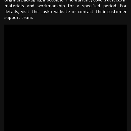
materials and workmanship for a specified period. For
details, visit the Lasko website or contact their customer
support team.