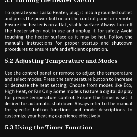
5.1 Turning the Heater On/Off
To operate your Lasko Heater, plug it into a grounded outlet
and press the power button on the control panel or remote.
Ensure the heater is on a flat, stable surface. Always turn off
the heater when not in use and unplug it for safety. Avoid
touching the heater surface as it may be hot. Follow the
manual’s instructions for proper startup and shutdown
procedures to ensure safe and efficient operation.
5.2 Adjusting Temperature and Modes
Use the control panel or remote to adjust the temperature
and select modes. Press the temperature button to increase
or decrease the heat setting; Choose from modes like Eco,
High Heat, or Fan Only. Some models feature a digital display
for precise temperature control. Ensure the timer is set if
desired for automatic shutdown. Always refer to the manual
for specific button functions and mode descriptions to
customize your heating experience effectively.
5.3 Using the Timer Function