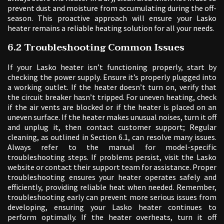
prevent dust and moisture from accumulating during the off-
season. This proactive approach will ensure your Lasko
heater remains a reliable heating solution for all your needs.
6.2 Troubleshooting Common Issues
If your Lasko heater isn’t functioning properly, start by
checking the power supply. Ensure it’s properly plugged into
a working outlet. If the heater doesn’t turn on, verify that
the circuit breaker hasn’t tripped. For uneven heating, check
if the air vents are blocked or if the heater is placed on an
uneven surface. If the heater makes unusual noises, turn it off
and unplug it, then contact customer support; Regular
cleaning, as outlined in Section 6.1, can resolve many issues.
Always refer to the manual for model-specific
troubleshooting steps. If problems persist, visit the Lasko
website or contact their support team for assistance. Proper
troubleshooting ensures your heater operates safely and
efficiently, providing reliable heat when needed. Remember,
troubleshooting early can prevent more serious issues from
developing, ensuring your Lasko heater continues to
perform optimally. If the heater overheats, turn it off