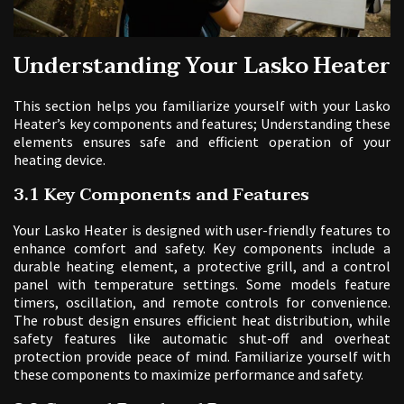
Understanding Your Lasko Heater
This section helps you familiarize yourself with your Lasko
Heater’s key components and features; Understanding these
elements ensures safe and efficient operation of your
heating device.
3.1 Key Components and Features
Your Lasko Heater is designed with user-friendly features to
enhance comfort and safety. Key components include a
durable heating element, a protective grill, and a control
panel with temperature settings. Some models feature
timers, oscillation, and remote controls for convenience.
The robust design ensures efficient heat distribution, while
safety features like automatic shut-off and overheat
protection provide peace of mind. Familiarize yourself with
these components to maximize performance and safety.