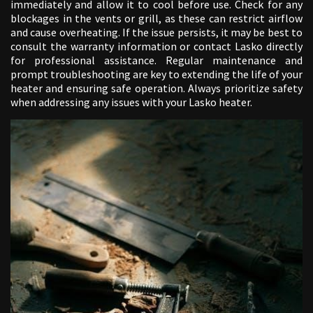
immediately and allow it to cool before use. Check for any
blockages in the vents or grill, as these can restrict airflow
and cause overheating. If the issue persists, it may be best to
consult the warranty information or contact Lasko directly
for professional assistance. Regular maintenance and
prompt troubleshooting are key to extending the life of your
heater and ensuring safe operation. Always prioritize safety
when addressing any issues with your Lasko heater.