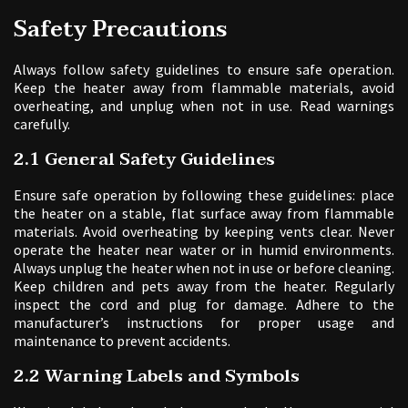
Safety Precautions
Always follow safety guidelines to ensure safe operation.
Keep the heater away from flammable materials, avoid
overheating, and unplug when not in use. Read warnings
carefully.
2.1 General Safety Guidelines
Ensure safe operation by following these guidelines: place
the heater on a stable, flat surface away from flammable
materials. Avoid overheating by keeping vents clear. Never
operate the heater near water or in humid environments.
Always unplug the heater when not in use or before cleaning.
Keep children and pets away from the heater. Regularly
inspect the cord and plug for damage. Adhere to the
manufacturer’s instructions for proper usage and
maintenance to prevent accidents.
2.2 Warning Labels and Symbols