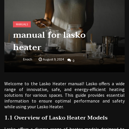
tv guide in pittsburgh pa
butterball deep fryer instruction manual
MANUALS
manual for lasko
heater
Enoch
August 9, 2024
0
Welcome to the Lasko Heater manual! Lasko offers a wide
range of innovative, safe, and energy-efficient heating
solutions for various spaces. This guide provides essential
information to ensure optimal performance and safety
while using your Lasko Heater.
1.1 Overview of Lasko Heater Models
Lasko offers a diverse range of heater models designed to