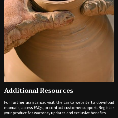
Additional Resources
For further assistance, visit the Lasko website to download
manuals, access FAQs, or contact customer support. Register
your product for warranty updates and exclusive benefits.