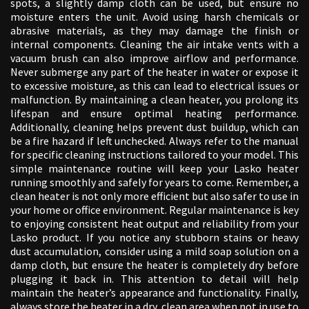
spots, a slightly damp cloth can be used, but ensure no
moisture enters the unit. Avoid using harsh chemicals or
abrasive materials, as they may damage the finish or
internal components. Cleaning the air intake vents with a
vacuum brush can also improve airflow and performance.
Never submerge any part of the heater in water or expose it
to excessive moisture, as this can lead to electrical issues or
malfunction. By maintaining a clean heater, you prolong its
lifespan and ensure optimal heating performance.
Additionally, cleaning helps prevent dust buildup, which can
be a fire hazard if left unchecked. Always refer to the manual
for specific cleaning instructions tailored to your model. This
simple maintenance routine will keep your Lasko heater
running smoothly and safely for years to come. Remember, a
clean heater is not only more efficient but also safer to use in
your home or office environment. Regular maintenance is key
to enjoying consistent heat output and reliability from your
Lasko product. If you notice any stubborn stains or heavy
dust accumulation, consider using a mild soap solution on a
damp cloth, but ensure the heater is completely dry before
plugging it back in. This attention to detail will help
maintain the heater’s appearance and functionality. Finally,
always store the heater in a dry, clean area when not in use to