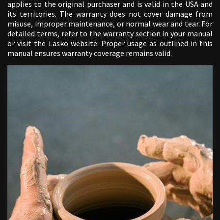
applies to the original purchaser and is valid in the USA and
its territories. The warranty does not cover damage from
misuse, improper maintenance, or normal wear and tear. For
detailed terms, refer to the warranty section in your manual
or visit the Lasko website. Proper usage as outlined in this
manual ensures warranty coverage remains valid.