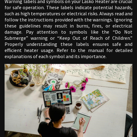
Warning labels and symbols on your Lasko Heater are crucial
for safe operation. These labels indicate potential hazards,
such as high temperatures or electrical risks. Always read and
follow the instructions provided with the warnings. Ignoring
these guidelines may result in burns, fires, or electrical
damage. Pay attention to symbols like the “Do Not
Submerge” warning or “Keep Out of Reach of Children.”
Properly understanding these labels ensures safe and
efficient heater usage. Refer to the manual for detailed
explanations of each symbol and its importance.