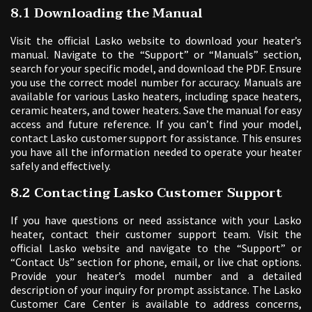
8.1 Downloading the Manual
Visit the official Lasko website to download your heater’s
manual. Navigate to the “Support” or “Manuals” section,
search for your specific model, and download the PDF. Ensure
you use the correct model number for accuracy. Manuals are
available for various Lasko heaters, including space heaters,
ceramic heaters, and tower heaters. Save the manual for easy
access and future reference. If you can’t find your model,
contact Lasko customer support for assistance. This ensures
you have all the information needed to operate your heater
safely and effectively.
8.2 Contacting Lasko Customer Support
If you have questions or need assistance with your Lasko
heater, contact their customer support team. Visit the
official Lasko website and navigate to the “Support” or
“Contact Us” section for phone, email, or live chat options.
Provide your heater’s model number and a detailed
description of your inquiry for prompt assistance. The Lasko
Customer Care Center is available to address concerns,