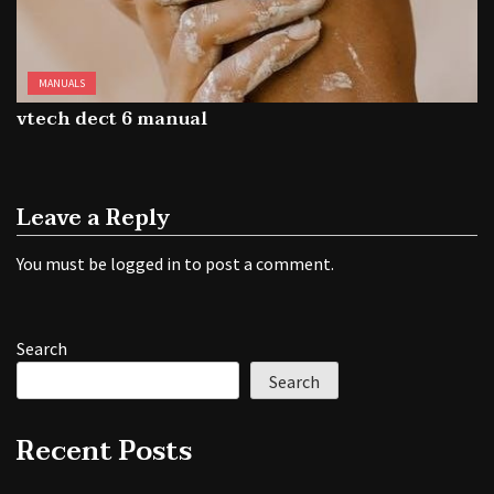
MANUALS
vtech dect 6 manual
Leave a Reply
You must be
logged in
to post a comment.
Search
Search
Recent Posts