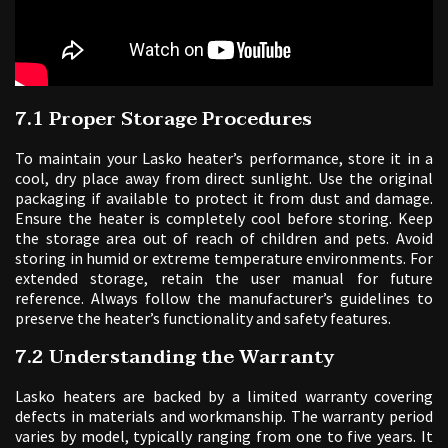
7.1 Proper Storage Procedures
To maintain your Lasko heater’s performance, store it in a
cool, dry place away from direct sunlight. Use the original
packaging if available to protect it from dust and damage.
Ensure the heater is completely cool before storing. Keep
the storage area out of reach of children and pets. Avoid
storing in humid or extreme temperature environments. For
extended storage, retain the user manual for future
reference. Always follow the manufacturer’s guidelines to
preserve the heater’s functionality and safety features.
7.2 Understanding the Warranty
Lasko heaters are backed by a limited warranty covering
defects in materials and workmanship. The warranty period
varies by model, typically ranging from one to five years. It