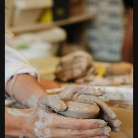
butterball deep fryer instruction manual