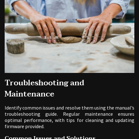
Troubleshooting and
Maintenance
Identify common issues and resolve them using the manual’s
troubleshooting guide. Regular maintenance ensures
optimal performance, with tips for cleaning and updating
firmware provided.
Common Issues and Solutions