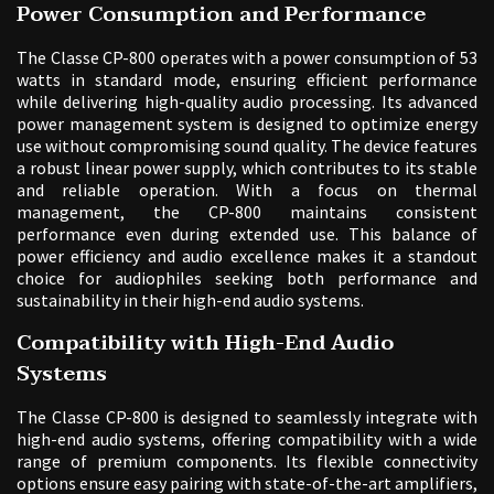
Power Consumption and Performance
The Classe CP-800 operates with a power consumption of 53
watts in standard mode, ensuring efficient performance
while delivering high-quality audio processing. Its advanced
power management system is designed to optimize energy
use without compromising sound quality. The device features
a robust linear power supply, which contributes to its stable
and reliable operation. With a focus on thermal
management, the CP-800 maintains consistent
performance even during extended use. This balance of
power efficiency and audio excellence makes it a standout
choice for audiophiles seeking both performance and
sustainability in their high-end audio systems.
Compatibility with High-End Audio
Systems
The Classe CP-800 is designed to seamlessly integrate with
high-end audio systems, offering compatibility with a wide
range of premium components. Its flexible connectivity
options ensure easy pairing with state-of-the-art amplifiers,