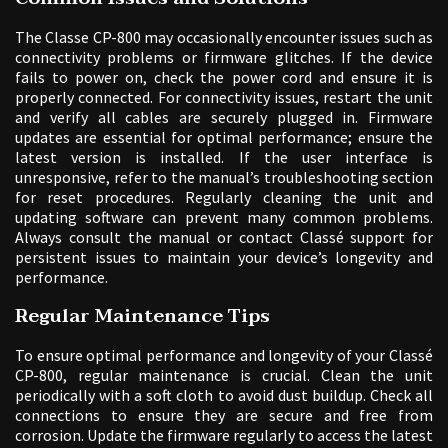
The Classe CP-800 may occasionally encounter issues such as
connectivity problems or firmware glitches. If the device
fails to power on, check the power cord and ensure it is
properly connected. For connectivity issues, restart the unit
and verify all cables are securely plugged in. Firmware
updates are essential for optimal performance; ensure the
latest version is installed. If the user interface is
unresponsive, refer to the manual’s troubleshooting section
for reset procedures. Regularly cleaning the unit and
updating software can prevent many common problems.
Always consult the manual or contact Classé support for
persistent issues to maintain your device’s longevity and
performance.
Regular Maintenance Tips
To ensure optimal performance and longevity of your Classé
CP-800, regular maintenance is crucial. Clean the unit
periodically with a soft cloth to avoid dust buildup. Check all
connections to ensure they are secure and free from
corrosion. Update the firmware regularly to access the latest