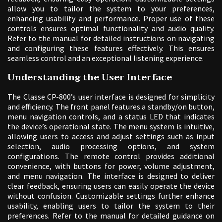
allow you to tailor the system to your preferences,
enhancing usability and performance. Proper use of these
controls ensures optimal functionality and audio quality.
Refer to the manual for detailed instructions on navigating
and configuring these features effectively. This ensures
seamless control and an exceptional listening experience.
Understanding the User Interface
The Classe CP-800’s user interface is designed for simplicity
and efficiency. The front panel features a standby/on button,
menu navigation controls, and a status LED that indicates
the device’s operational state. The menu system is intuitive,
allowing users to access and adjust settings such as input
selection, audio processing options, and system
configurations. The remote control provides additional
convenience, with buttons for power, volume adjustment,
and menu navigation. The interface is designed to deliver
clear feedback, ensuring users can easily operate the device
without confusion. Customizable settings further enhance
usability, enabling users to tailor the system to their
preferences. Refer to the manual for detailed guidance on