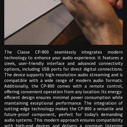
The Classe CP-800 seamlessly integrates modern
technology to enhance your audio experience. It features a
sleek, user-friendly interface and advanced connectivity
options, including USB ports for direct digital connections.
The device supports high-resolution audio streaming and is
compatible with a wide range of modern audio formats.
Additionally, the CP-800 comes with a remote control,
offering convenient operation from any location. Its energy-
efficient design ensures minimal power consumption while
maintaining exceptional performance. The integration of
cutting-edge technology makes the CP-800 a versatile and
future-proof component, perfect for today’s demanding
audio systems. This modern approach ensures compatibility
with high-end devices and delivers a premium listening