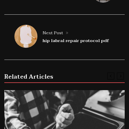
Next Post
hip labral repair protocol pdf
Related Articles