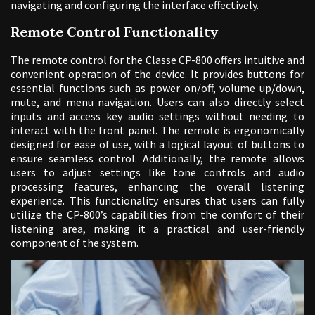
navigating and configuring the interface effectively.
Remote Control Functionality
The remote control for the Classe CP-800 offers intuitive and
convenient operation of the device. It provides buttons for
essential functions such as power on/off, volume up/down,
mute, and menu navigation. Users can also directly select
inputs and access key audio settings without needing to
interact with the front panel. The remote is ergonomically
designed for ease of use, with a logical layout of buttons to
ensure seamless control. Additionally, the remote allows
users to adjust settings like tone controls and audio
processing features, enhancing the overall listening
experience. This functionality ensures that users can fully
utilize the CP-800’s capabilities from the comfort of their
listening area, making it a practical and user-friendly
component of the system.