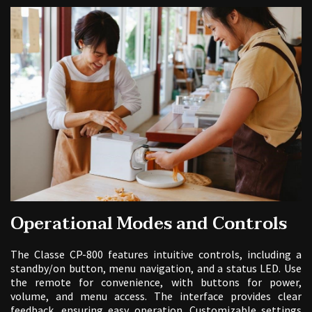
Operational Modes and Controls
The Classe CP-800 features intuitive controls, including a
standby/on button, menu navigation, and a status LED. Use
the remote for convenience, with buttons for power,
volume, and menu access. The interface provides clear
feedback, ensuring easy operation. Customizable settings