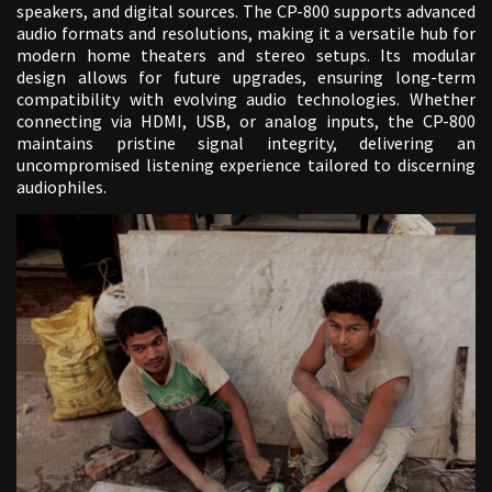
speakers, and digital sources. The CP-800 supports advanced
audio formats and resolutions, making it a versatile hub for
modern home theaters and stereo setups. Its modular
design allows for future upgrades, ensuring long-term
compatibility with evolving audio technologies. Whether
connecting via HDMI, USB, or analog inputs, the CP-800
maintains pristine signal integrity, delivering an
uncompromised listening experience tailored to discerning
audiophiles.