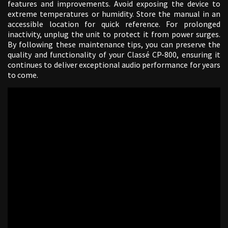
features and improvements. Avoid exposing the device to
extreme temperatures or humidity. Store the manual in an
accessible location for quick reference. For prolonged
inactivity, unplug the unit to protect it from power surges.
By following these maintenance tips, you can preserve the
quality and functionality of your Classé CP-800, ensuring it
continues to deliver exceptional audio performance for years
to come.