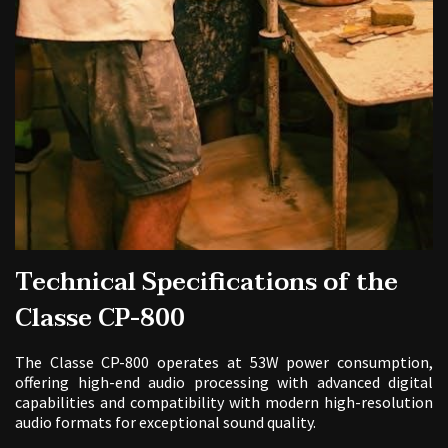
Technical Specifications of the
Classe CP-800
The Classe CP-800 operates at 53W power consumption,
offering high-end audio processing with advanced digital
capabilities and compatibility with modern high-resolution
audio formats for exceptional sound quality.