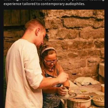
experience tailored to contemporary audiophiles.