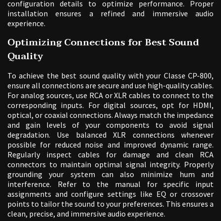
configuration details to optimize performance. Proper
installation ensures a refined and immersive audio
experience.
Optimizing Connections for Best Sound
Quality
To achieve the best sound quality with your Classe CP-800,
ensure all connections are secure and use high-quality cables.
For analog sources, use RCA or XLR cables to connect to the
corresponding inputs. For digital sources, opt for HDMI,
optical, or coaxial connections. Always match the impedance
and gain levels of your components to avoid signal
degradation. Use balanced XLR connections whenever
possible for reduced noise and improved dynamic range.
Regularly inspect cables for damage and clean RCA
connectors to maintain optimal signal integrity. Properly
grounding your system can also minimize hum and
interference. Refer to the manual for specific input
assignments and configure settings like EQ or crossover
points to tailor the sound to your preferences. This ensures a
clean, precise, and immersive audio experience.