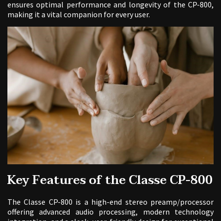
ensures optimal performance and longevity of the CP-800,
making it a vital companion for every user.
Key Features of the Classe CP-800
The Classe CP-800 is a high-end stereo preamp/processor
offering advanced audio processing, modern technology