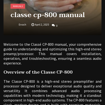
MANUALS
classe cp-800 manual
Enoch
April 2, 2025
0
Welcome to the Classé CP-800 manual, your comprehensive
guide to understanding and optimizing this high-end stereo
preamp/processor. This manual covers installation,
operation, and troubleshooting, ensuring a seamless audio
experience.
Overview of the Classe CP-800
The Classe CP-800 is a high-end stereo preamplifier and
processor designed to deliver exceptional audio quality and
versatility. It combines advanced audio processing
capabilities with modern technology, making it a standout
component in high-end audio systems. The CP-800 features a
sleek, modern design and is built with premium materials,