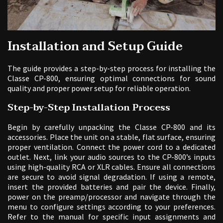
Installation and Setup Guide
The guide provides a step-by-step process for installing the
Classe CP-800, ensuring optimal connections for sound
quality and proper power setup for reliable operation.
Step-by-Step Installation Process
Begin by carefully unpacking the Classe CP-800 and its
accessories. Place the unit on a stable, flat surface, ensuring
proper ventilation. Connect the power cord to a dedicated
outlet. Next, link your audio sources to the CP-800’s inputs
using high-quality RCA or XLR cables. Ensure all connections
are secure to avoid signal degradation. If using a remote,
insert the provided batteries and pair the device. Finally,
power on the preamp/processor and navigate through the
menu to configure settings according to your preferences.
Refer to the manual for specific input assignments and