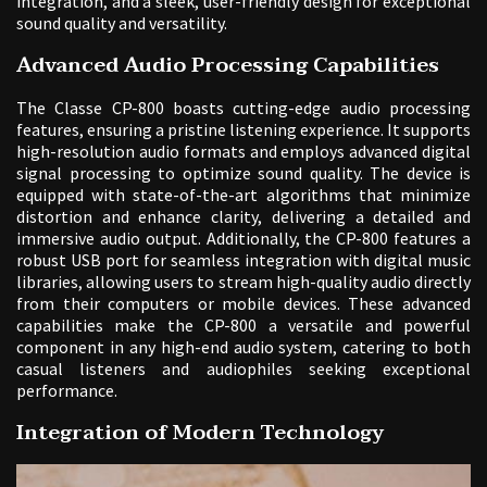
integration, and a sleek, user-friendly design for exceptional
sound quality and versatility.
Advanced Audio Processing Capabilities
The Classe CP-800 boasts cutting-edge audio processing
features, ensuring a pristine listening experience. It supports
high-resolution audio formats and employs advanced digital
signal processing to optimize sound quality. The device is
equipped with state-of-the-art algorithms that minimize
distortion and enhance clarity, delivering a detailed and
immersive audio output. Additionally, the CP-800 features a
robust USB port for seamless integration with digital music
libraries, allowing users to stream high-quality audio directly
from their computers or mobile devices. These advanced
capabilities make the CP-800 a versatile and powerful
component in any high-end audio system, catering to both
casual listeners and audiophiles seeking exceptional
performance.
Integration of Modern Technology