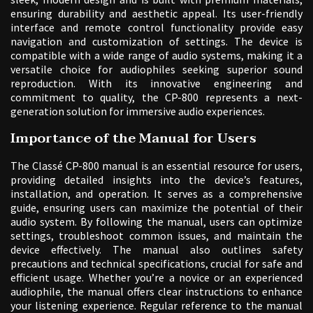
ensuring durability and aesthetic appeal. Its user-friendly
interface and remote control functionality provide easy
navigation and customization of settings. The device is
compatible with a wide range of audio systems, making it a
versatile choice for audiophiles seeking superior sound
reproduction. With its innovative engineering and
commitment to quality, the CP-800 represents a next-
generation solution for immersive audio experiences.
Importance of the Manual for Users
The Classé CP-800 manual is an essential resource for users,
providing detailed insights into the device’s features,
installation, and operation. It serves as a comprehensive
guide, ensuring users can maximize the potential of their
audio system. By following the manual, users can optimize
settings, troubleshoot common issues, and maintain the
device effectively. The manual also outlines safety
precautions and technical specifications, crucial for safe and
efficient usage. Whether you’re a novice or an experienced
audiophile, the manual offers clear instructions to enhance
your listening experience. Regular reference to the manual