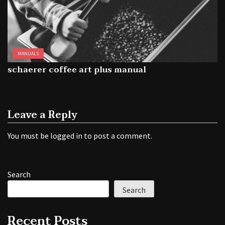
MANUALS
schaerer coffee art plus manual
Leave a Reply
You must be
logged in
to post a comment.
Search
Search
Recent Posts