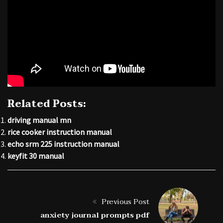
Related Posts:
driving manual mn
rice cooker instruction manual
echo srm 225 instruction manual
keyfit 30 manual
Previous Post
anxiety journal prompts pdf