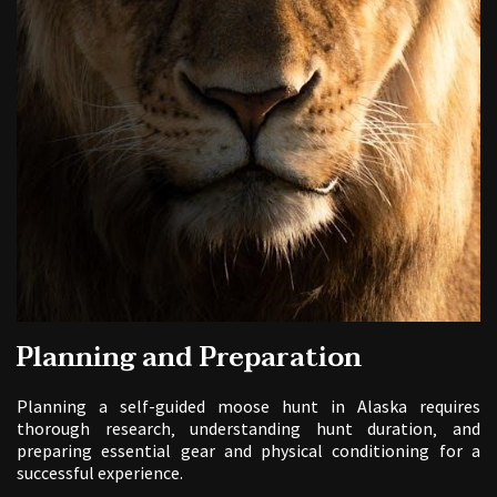
Planning and Preparation
Planning a self-guided moose hunt in Alaska requires
thorough research‚ understanding hunt duration‚ and
preparing essential gear and physical conditioning for a
successful experience.