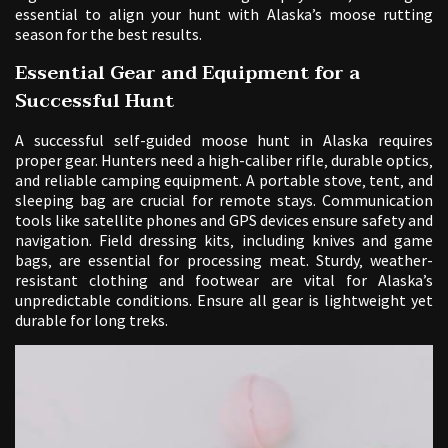
essential to align your hunt with Alaska’s moose rutting
season for the best results.
Essential Gear and Equipment for a
Successful Hunt
A successful self-guided moose hunt in Alaska requires
proper gear. Hunters need a high-caliber rifle‚ durable optics‚
and reliable camping equipment. A portable stove‚ tent‚ and
sleeping bag are crucial for remote stays. Communication
tools like satellite phones and GPS devices ensure safety and
navigation. Field dressing kits‚ including knives and game
bags‚ are essential for processing meat. Sturdy‚ weather-
resistant clothing and footwear are vital for Alaska’s
unpredictable conditions. Ensure all gear is lightweight yet
durable for long treks.