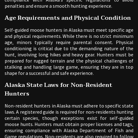
penalties and ensure a smooth hunting experience.
Age Requirements and Physical Condition
Self-guided moose hunters in Alaska must meet specific age
and physical requirements. While there is no strict minimum
age‚ minors typically require parental consent. Physical
conditioning is critical due to the demanding nature of the
hunt‚ involving long hikes and heavy gear. Hunters must be
prepared for rugged terrain and the physical challenges of
stalking and handling large game‚ ensuring they are in top
shape for a successful and safe experience.
Alaska State Laws for Non-Resident
Hunters
Non-resident hunters in Alaska must adhere to specific state
laws. A registered guide is required for non-residents hunting
certain species‚ though exceptions exist for self-guided
moose hunts. Hunters must obtain proper licenses and tags‚
ensuring compliance with Alaska Department of Fish and
Game regulations. Non-residents are also required to follow