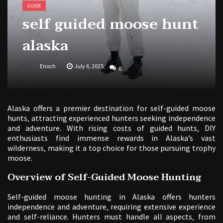
GUIDE
self guided moose hunt
alaska
Enoch
July 6, 2025
0
Alaska offers a premier destination for self-guided moose
hunts‚ attracting experienced hunters seeking independence
and adventure. With rising costs of guided hunts‚ DIY
enthusiasts find immense rewards in Alaska’s vast
wilderness‚ making it a top choice for those pursuing trophy
moose.
Overview of Self-Guided Moose Hunting
Self-guided moose hunting in Alaska offers hunters
independence and adventure‚ requiring extensive experience
and self-reliance. Hunters must handle all aspects‚ from