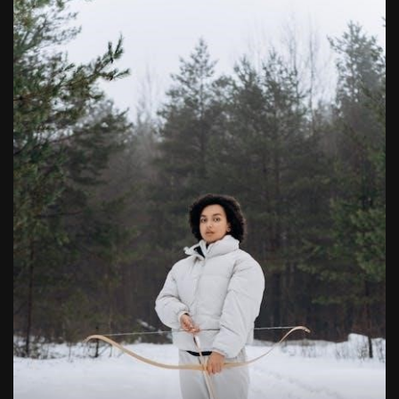
butterball deep fryer instruction manual