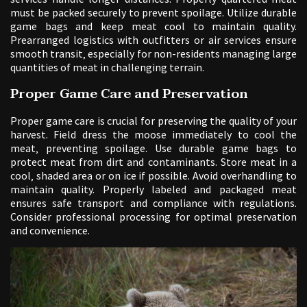
must be packed securely to prevent spoilage. Utilize durable
game bags and keep meat cool to maintain quality.
Prearranged logistics with outfitters or air services ensure
smooth transit‚ especially for non-residents managing large
quantities of meat in challenging terrain.
Proper Game Care and Preservation
Proper game care is crucial for preserving the quality of your
harvest. Field dress the moose immediately to cool the
meat‚ preventing spoilage. Use durable game bags to
protect meat from dirt and contaminants. Store meat in a
cool‚ shaded area or on ice if possible. Avoid overhandling to
maintain quality. Properly labeled and packaged meat
ensures safe transport and compliance with regulations.
Consider professional processing for optimal preservation
and convenience.