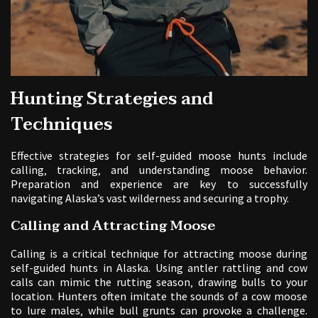
Hunting Strategies and
Techniques
Effective strategies for self-guided moose hunts include
calling‚ tracking‚ and understanding moose behavior.
Preparation and experience are key to successfully
navigating Alaska’s vast wilderness and securing a trophy.
Calling and Attracting Moose
Calling is a critical technique for attracting moose during
self-guided hunts in Alaska. Using antler rattling and cow
calls can mimic the rutting season‚ drawing bulls to your
location. Hunters often imitate the sounds of a cow moose
to lure males‚ while bull grunts can provoke a challenge.