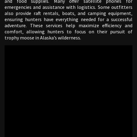
and food supplies. Many offer satellite phones for
emergencies and assistance with logistics. Some outfitters
also provide raft rentals‚ boats‚ and camping equipment‚
ensuring hunters have everything needed for a successful
adventure. These services help maximize efficiency and
comfort‚ allowing hunters to focus on their pursuit of
trophy moose in Alaska’s wilderness.