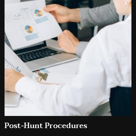
Post-Hunt Procedures