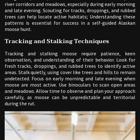
river corridors and meadows‚ especially during early morning
and late evening. Scouting for tracks‚ droppings‚ and rubbed
trees can help locate active habitats; Understanding these
patterns is essential for success in a self-guided Alaskan
moose hunt.
Tracking and Stalking Techniques
Tracking and stalking moose require patience‚ keen
observation‚ and understanding of their behavior. Look for
fresh tracks‚ droppings‚ and rubbed trees to identify active
areas. Stalk quietly‚ using cover like trees and hills to remain
undetected. Focus on early morning and late evening when
moose are most active. Use binoculars to scan open areas
and meadows. Allow time to observe and plan your approach
carefully‚ as moose can be unpredictable and territorial
during the rut.