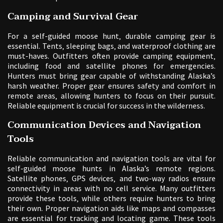
Camping and Survival Gear
For a self-guided moose hunt‚ durable camping gear is
essential. Tents‚ sleeping bags‚ and waterproof clothing are
must-haves. Outfitters often provide camping equipment‚
including food and satellite phones for emergencies.
Hunters must bring gear capable of withstanding Alaska’s
harsh weather. Proper gear ensures safety and comfort in
remote areas‚ allowing hunters to focus on their pursuit.
Reliable equipment is crucial for success in the wilderness.
Communication Devices and Navigation
Tools
Reliable communication and navigation tools are vital for
self-guided moose hunts in Alaska’s remote regions.
Satellite phones‚ GPS devices‚ and two-way radios ensure
connectivity in areas with no cell service. Many outfitters
provide these tools‚ while others require hunters to bring
their own. Proper navigation aids like maps and compasses
are essential for tracking and locating game. These tools