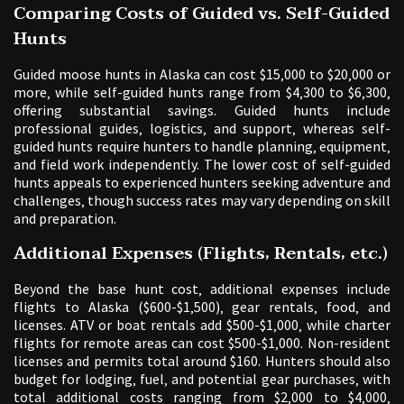
Comparing Costs of Guided vs. Self-Guided
Hunts
Guided moose hunts in Alaska can cost $15‚000 to $20‚000 or
more‚ while self-guided hunts range from $4‚300 to $6‚300‚
offering substantial savings. Guided hunts include
professional guides‚ logistics‚ and support‚ whereas self-
guided hunts require hunters to handle planning‚ equipment‚
and field work independently. The lower cost of self-guided
hunts appeals to experienced hunters seeking adventure and
challenges‚ though success rates may vary depending on skill
and preparation.
Additional Expenses (Flights‚ Rentals‚ etc.)
Beyond the base hunt cost‚ additional expenses include
flights to Alaska ($600-$1‚500)‚ gear rentals‚ food‚ and
licenses. ATV or boat rentals add $500-$1‚000‚ while charter
flights for remote areas can cost $500-$1‚000. Non-resident
licenses and permits total around $160. Hunters should also
budget for lodging‚ fuel‚ and potential gear purchases‚ with
total additional costs ranging from $2‚000 to $4‚000‚