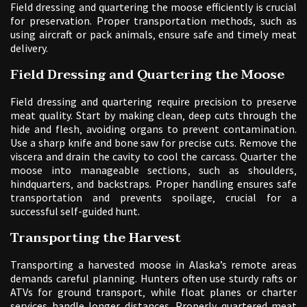
Field dressing and quartering the moose efficiently is crucial
for preservation. Proper transportation methods‚ such as
using aircraft or pack animals‚ ensure safe and timely meat
delivery.
Field Dressing and Quartering the Moose
Field dressing and quartering require precision to preserve
meat quality. Start by making clean‚ deep cuts through the
hide and flesh‚ avoiding organs to prevent contamination.
Use a sharp knife and bone saw for precise cuts. Remove the
viscera and drain the cavity to cool the carcass. Quarter the
moose into manageable sections‚ such as shoulders‚
hindquarters‚ and backstraps. Proper handling ensures safe
transportation and prevents spoilage‚ crucial for a
successful self-guided hunt.
Transporting the Harvest
Transporting a harvested moose in Alaska’s remote areas
demands careful planning. Hunters often use sturdy rafts or
ATVs for ground transport‚ while float planes or charter
services handle longer distances. Properly quartered meat