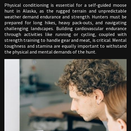
Physical conditioning is essential for a self-guided moose
hunt in Alaska‚ as the rugged terrain and unpredictable
weather demand endurance and strength. Hunters must be
prepared for long hikes‚ heavy pack-outs‚ and navigating
challenging landscapes. Building cardiovascular endurance
through activities like running or cycling‚ coupled with
strength training to handle gear and meat‚ is critical. Mental
toughness and stamina are equally important to withstand
the physical and mental demands of the hunt.