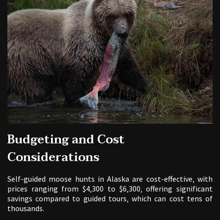
Budgeting and Cost
Considerations
Self-guided moose hunts in Alaska are cost-effective‚ with
prices ranging from $4‚300 to $6‚300‚ offering significant
savings compared to guided tours‚ which can cost tens of
thousands.