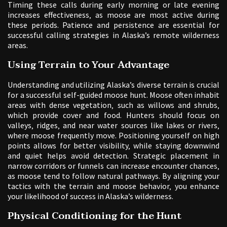
Timing these calls during early morning or late evening
increases effectiveness‚ as moose are most active during
these periods. Patience and persistence are essential for
successful calling strategies in Alaska’s remote wilderness
areas.
Using Terrain to Your Advantage
Understanding and utilizing Alaska’s diverse terrain is crucial
for a successful self-guided moose hunt. Moose often inhabit
areas with dense vegetation‚ such as willows and shrubs‚
which provide cover and food. Hunters should focus on
valleys‚ ridges‚ and near water sources like lakes or rivers‚
where moose frequently move. Positioning yourself on high
points allows for better visibility‚ while staying downwind
and quiet helps avoid detection. Strategic placement in
narrow corridors or funnels can increase encounter chances‚
as moose tend to follow natural pathways. By aligning your
tactics with the terrain and moose behavior‚ you enhance
your likelihood of success in Alaska’s wilderness.
Physical Conditioning for the Hunt