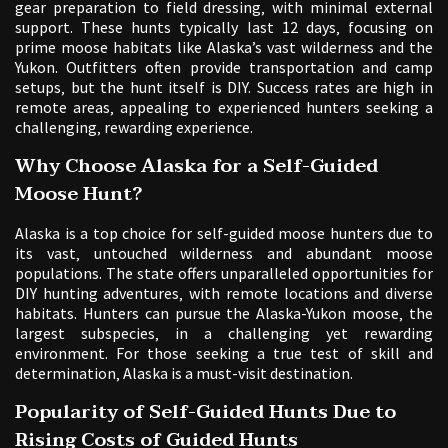
gear preparation to field dressing‚ with minimal external
support. These hunts typically last 12 days‚ focusing on
prime moose habitats like Alaska’s vast wilderness and the
Yukon. Outfitters often provide transportation and camp
setups‚ but the hunt itself is DIY. Success rates are high in
remote areas‚ appealing to experienced hunters seeking a
challenging‚ rewarding experience.
Why Choose Alaska for a Self-Guided
Moose Hunt?
Alaska is a top choice for self-guided moose hunters due to
its vast‚ untouched wilderness and abundant moose
populations. The state offers unparalleled opportunities for
DIY hunting adventures‚ with remote locations and diverse
habitats. Hunters can pursue the Alaska-Yukon moose‚ the
largest subspecies‚ in a challenging yet rewarding
environment. For those seeking a true test of skill and
determination‚ Alaska is a must-visit destination.
Popularity of Self-Guided Hunts Due to
Rising Costs of Guided Hunts