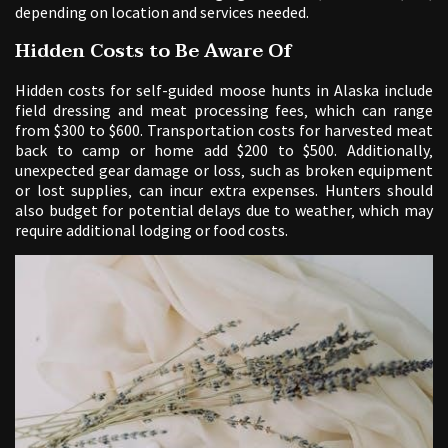
depending on location and services needed.
Hidden Costs to Be Aware Of
Hidden costs for self-guided moose hunts in Alaska include
field dressing and meat processing fees‚ which can range
from $300 to $600. Transportation costs for harvested meat
back to camp or home add $200 to $500. Additionally‚
unexpected gear damage or loss‚ such as broken equipment
or lost supplies‚ can incur extra expenses. Hunters should
also budget for potential delays due to weather‚ which may
require additional lodging or food costs.