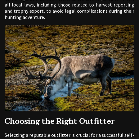
all local laws‚ including those related to harvest reporting
and trophy export‚ to avoid legal complications during their
hunting adventure.
Choosing the Right Outfitter
Selecting a reputable outfitter is crucial for a successful self-