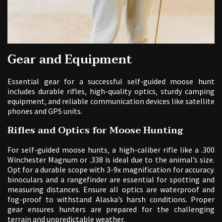
Gear and Equipment
Essential gear for a successful self-guided moose hunt
includes durable rifles‚ high-quality optics‚ sturdy camping
equipment‚ and reliable communication devices like satellite
phones and GPS units.
Rifles and Optics for Moose Hunting
For self-guided moose hunts‚ a high-caliber rifle like a .300
Winchester Magnum or .338 is ideal due to the animal’s size.
Opt for a durable scope with 3-9x magnification for accuracy.
binoculars and a rangefinder are essential for spotting and
measuring distances. Ensure all optics are waterproof and
fog-proof to withstand Alaska’s harsh conditions. Proper
gear ensures hunters are prepared for the challenging
terrain and unpredictable weather.