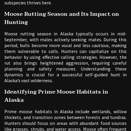
subspecies thrives here.
Moose Rutting Season and Its Impact on
Hunting
Moose rutting season in Alaska typically occurs in mid-
September‚ with males actively seeking mates. During this
period‚ bulls become more vocal and less cautious‚ making
them vulnerable to calls. Hunters can capitalize on this
behavior by using effective calling strategies. However‚ the
rut also brings heightened aggression‚ requiring careful
planning and safety measures. Understanding these
dynamics is crucial for a successful self-guided hunt in
Alaska’s vast wilderness.
Identifying Prime Moose Habitats in
Alaska
Prime moose habitats in Alaska include wetlands‚ willow
thickets‚ and transition zones between forests and tundras.
Hunters should focus on areas with abundant food sources
like grasses‚ shrubs‚ and water access. Moose often frequent