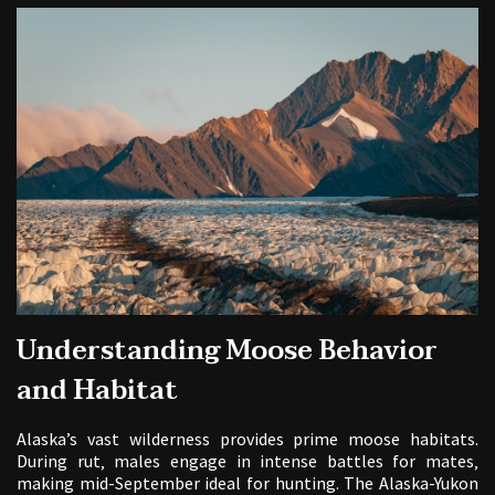
Understanding Moose Behavior
and Habitat
Alaska’s vast wilderness provides prime moose habitats.
During rut‚ males engage in intense battles for mates‚
making mid-September ideal for hunting. The Alaska-Yukon