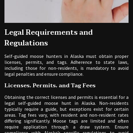
Legal Requirements and
Regulations
Self-guided moose hunters in Alaska must obtain proper
licenses‚ permits‚ and tags. Adherence to state laws‚
including those for non-residents‚ is mandatory to avoid
legal penalties and ensure compliance.
Licenses‚ Permits‚ and Tag Fees
Obtaining the correct licenses and permits is essential for a
legal self-guided moose hunt in Alaska. Non-residents
typically require a guide‚ but exceptions exist for certain
areas. Tag fees vary‚ with resident and non-resident rates
differing significantly. Moose tags are limited and often
require application through a draw system. Ensure
compliance with Alaska’s specific regulations to avoid