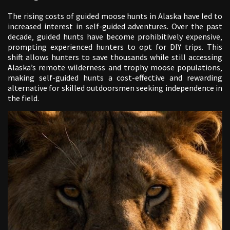
The rising costs of guided moose hunts in Alaska have led to
increased interest in self-guided adventures. Over the past
decade‚ guided hunts have become prohibitively expensive‚
prompting experienced hunters to opt for DIY trips. This
shift allows hunters to save thousands while still accessing
Alaska’s remote wilderness and trophy moose populations‚
making self-guided hunts a cost-effective and rewarding
alternative for skilled outdoorsmen seeking independence in
the field.