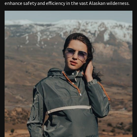
enhance safety and efficiency in the vast Alaskan wilderness.