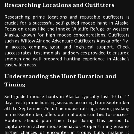
Researching Locations and Outfitters
Researching prime locations and reputable outfitters is
crucial for a successful self-guided moose hunt in Alaska.
Focus on areas like the Innoko Wildlife Refuge or western
Alaska‚ known for high moose concentrations. Outfitters
such as Willow Air and Adventure Outfitters Alaska offer fly-
in access‚ camping gear‚ and logistical support. Check
success rates‚ testimonials‚ and services provided to ensure a
smooth and well-prepared hunting experience in Alaska’s
vast wilderness.
Understanding the Hunt Duration and
Timing
Self-guided moose hunts in Alaska typically last 10 to 14
days‚ with prime hunting seasons occurring from September
5th to September 25th. The moose rutting season‚ peaking
in mid-September‚ offers optimal opportunities for success.
Hunters should plan their trips during this period to
capitalize on active moose behavior. Proper timing ensures
higher chances of encountering trophy bulls‚ making it