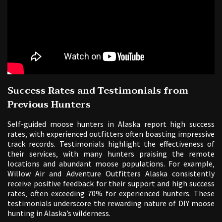
Success Rates and Testimonials from
Previous Hunters
Self-guided moose hunters in Alaska report high success
rates‚ with experienced outfitters often boasting impressive
track records. Testimonials highlight the effectiveness of
their services‚ with many hunters praising the remote
locations and abundant moose populations. For example‚
Willow Air and Adventure Outfitters Alaska consistently
receive positive feedback for their support and high success
rates‚ often exceeding 70% for experienced hunters. These
testimonials underscore the rewarding nature of DIY moose
hunting in Alaska’s wilderness.