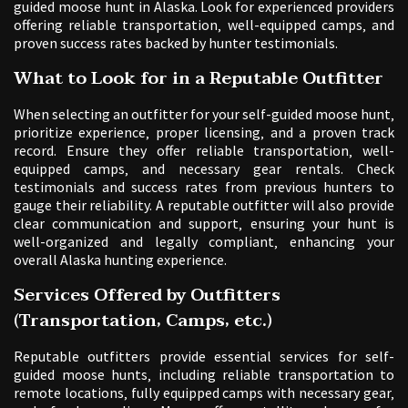
guided moose hunt in Alaska. Look for experienced providers
offering reliable transportation‚ well-equipped camps‚ and
proven success rates backed by hunter testimonials.
What to Look for in a Reputable Outfitter
When selecting an outfitter for your self-guided moose hunt‚
prioritize experience‚ proper licensing‚ and a proven track
record. Ensure they offer reliable transportation‚ well-
equipped camps‚ and necessary gear rentals. Check
testimonials and success rates from previous hunters to
gauge their reliability. A reputable outfitter will also provide
clear communication and support‚ ensuring your hunt is
well-organized and legally compliant‚ enhancing your
overall Alaska hunting experience.
Services Offered by Outfitters
(Transportation‚ Camps‚ etc.)
Reputable outfitters provide essential services for self-
guided moose hunts‚ including reliable transportation to
remote locations‚ fully equipped camps with necessary gear‚