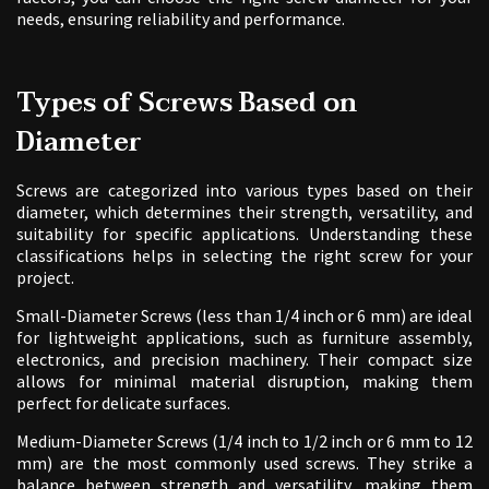
needs, ensuring reliability and performance.
Types of Screws Based on
Diameter
Screws are categorized into various types based on their
diameter, which determines their strength, versatility, and
suitability for specific applications. Understanding these
classifications helps in selecting the right screw for your
project.
Small-Diameter Screws (less than 1/4 inch or 6 mm) are ideal
for lightweight applications, such as furniture assembly,
electronics, and precision machinery. Their compact size
allows for minimal material disruption, making them
perfect for delicate surfaces.
Medium-Diameter Screws (1/4 inch to 1/2 inch or 6 mm to 12
mm) are the most commonly used screws. They strike a
balance between strength and versatility, making them