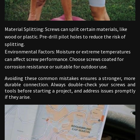
Material Splitting: Screws can split certain materials, like
wood or plastic. Pre-drill pilot holes to reduce the risk of
splitting.
Environmental Factors: Moisture or extreme temperatures
can affect screw performance. Choose screws coated for
corrosion resistance or suitable for outdoor use.
Avoiding these common mistakes ensures a stronger, more
durable connection. Always double-check your screws and
tools before starting a project, and address issues promptly
if they arise.