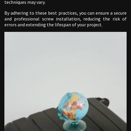
techniques may vary.
By adhering to these best practices, you can ensure a secure
and professional screw installation, reducing the risk of
errors and extending the lifespan of your project.