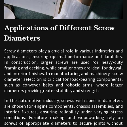
Applications of Different Screw
Diameters
Screw diameters play a crucial role in various industries and
applications, ensuring optimal performance and durability.
In construction, larger screws are used for heavy-duty
framing and decking, while smaller ones are ideal for drywall
and interior finishes. In manufacturing and machinery, screw
diameter selection is critical for load-bearing components,
such as conveyor belts and robotic arms, where larger
diameters provide greater stability and strength.
In the automotive industry, screws with specific diameters
are chosen for engine components, chassis assemblies, and
interior fixtures, ensuring reliability under varying stress
conditions. Furniture making and woodworking rely on
screws of appropriate diameters to secure joints without