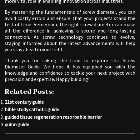
more vital role in enabling innovation across industries.
By mastering the fundamentals of screw diameter, you can
avoid costly errors and ensure that your projects stand the
test of time. Remember, the right screw diameter can make
all the difference in achieving a secure and long-lasting
connection. As screw technology continues to evolve,
staying informed about the latest advancements will help
you stay ahead in your field.
Thank you for taking the time to explore this Screw
Diameter Guide. We hope it has equipped you with the
knowledge and confidence to tackle your next project with
precision and expertise. Happy building!
Related Posts:
21st century guide
bible study catholic guide
guided tissue regeneration resorbable barrier
quinn guide