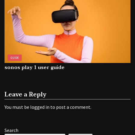
GUIDE
sonos play 1 user guide
Leave a Reply
You must be
logged in
to post a comment.
Search