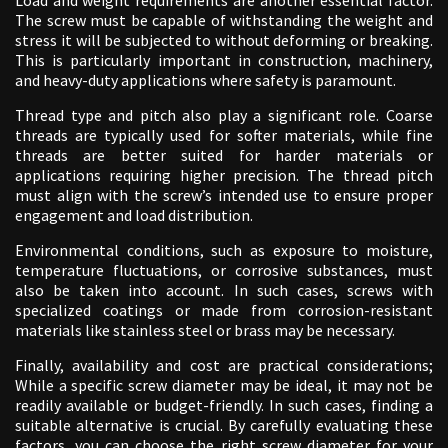
The screw must be capable of withstanding the weight and
stress it will be subjected to without deforming or breaking.
This is particularly important in construction, machinery,
and heavy-duty applications where safety is paramount.
Thread type and pitch also play a significant role. Coarse
threads are typically used for softer materials, while fine
threads are better suited for harder materials or
applications requiring higher precision. The thread pitch
must align with the screw’s intended use to ensure proper
engagement and load distribution.
Environmental conditions, such as exposure to moisture,
temperature fluctuations, or corrosive substances, must
also be taken into account. In such cases, screws with
specialized coatings or made from corrosion-resistant
materials like stainless steel or brass may be necessary.
Finally, availability and cost are practical considerations;
While a specific screw diameter may be ideal, it may not be
readily available or budget-friendly. In such cases, finding a
suitable alternative is crucial. By carefully evaluating these
factors, you can choose the right screw diameter for your