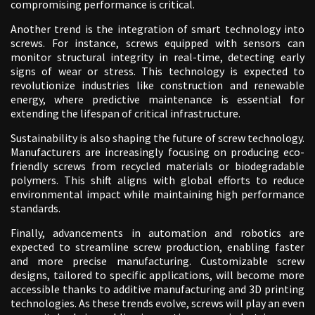
compromising performance is critical.
Another trend is the integration of smart technology into
screws. For instance, screws equipped with sensors can
monitor structural integrity in real-time, detecting early
signs of wear or stress. This technology is expected to
revolutionize industries like construction and renewable
energy, where predictive maintenance is essential for
extending the lifespan of critical infrastructure.
Sustainability is also shaping the future of screw technology.
Manufacturers are increasingly focusing on producing eco-
friendly screws from recycled materials or biodegradable
polymers. This shift aligns with global efforts to reduce
environmental impact while maintaining high performance
standards.
Finally, advancements in automation and robotics are
expected to streamline screw production, enabling faster
and more precise manufacturing. Customizable screw
designs, tailored to specific applications, will become more
accessible thanks to additive manufacturing and 3D printing
technologies. As these trends evolve, screws will play an even