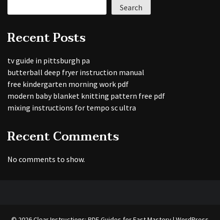
Search
Recent Posts
tv guide in pittsburgh pa
butterball deep fryer instruction manual
free kindergarten morning work pdf
modern baby blanket knitting pattern free pdf
mixing instructions for tempo sc ultra
Recent Comments
No comments to show.
© 2026 Clear Instructions: PDF Guides for Fast Mastery | WordPress