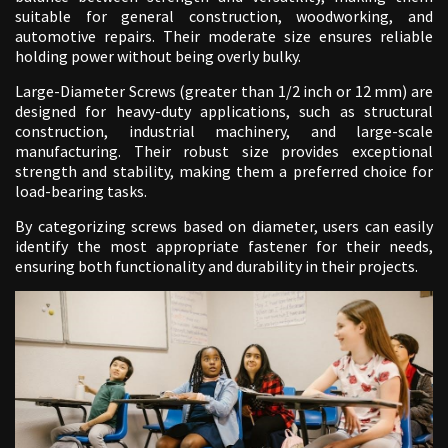
suitable for general construction, woodworking, and
automotive repairs. Their moderate size ensures reliable
holding power without being overly bulky.
Large-Diameter Screws (greater than 1/2 inch or 12 mm) are
designed for heavy-duty applications, such as structural
construction, industrial machinery, and large-scale
manufacturing. Their robust size provides exceptional
strength and stability, making them a preferred choice for
load-bearing tasks.
By categorizing screws based on diameter, users can easily
identify the most appropriate fastener for their needs,
ensuring both functionality and durability in their projects.