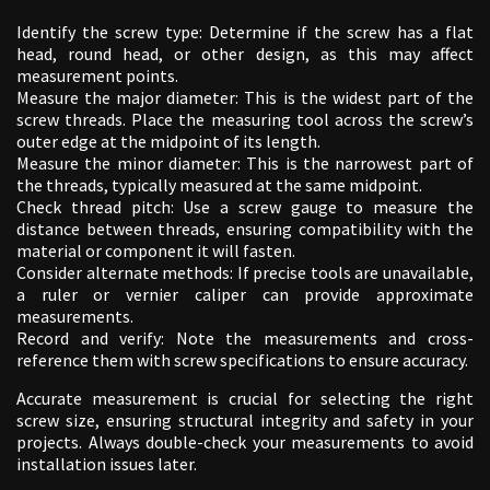
Identify the screw type: Determine if the screw has a flat
head, round head, or other design, as this may affect
measurement points.
Measure the major diameter: This is the widest part of the
screw threads. Place the measuring tool across the screw’s
outer edge at the midpoint of its length.
Measure the minor diameter: This is the narrowest part of
the threads, typically measured at the same midpoint.
Check thread pitch: Use a screw gauge to measure the
distance between threads, ensuring compatibility with the
material or component it will fasten.
Consider alternate methods: If precise tools are unavailable,
a ruler or vernier caliper can provide approximate
measurements.
Record and verify: Note the measurements and cross-
reference them with screw specifications to ensure accuracy.
Accurate measurement is crucial for selecting the right
screw size, ensuring structural integrity and safety in your
projects. Always double-check your measurements to avoid
installation issues later.