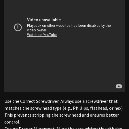
Use the Correct Screwdriver: Always use a screwdriver that
matches the screw head type (e.g., Phillips, flathead, or hex).
This prevents stripping the screw head and ensures better
control.
Ensure Proper Alignment: Align the screwdriver tip with the