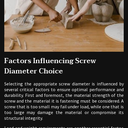
Factors Influencing Screw
Diameter Choice
Selecting the appropriate screw diameter is influenced by
several critical factors to ensure optimal performance and
durability. First and foremost, the material strength of the
screw and the material it is fastening must be considered. A
screw that is too small may fail under load, while one that is
too large may damage the material or compromise its
structural integrity.
Load and weight requirements are another essential factor.