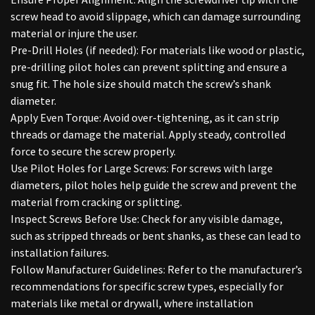
screw head to avoid slippage, which can damage surrounding
material or injure the user.
Pre-Drill Holes (if needed): For materials like wood or plastic,
pre-drilling pilot holes can prevent splitting and ensure a
snug fit. The hole size should match the screw’s shank
diameter.
Apply Even Torque: Avoid over-tightening, as it can strip
threads or damage the material. Apply steady, controlled
force to secure the screw properly.
Use Pilot Holes for Large Screws: For screws with large
diameters, pilot holes help guide the screw and prevent the
material from cracking or splitting.
Inspect Screws Before Use: Check for any visible damage,
such as stripped threads or bent shanks, as these can lead to
installation failures.
Follow Manufacturer Guidelines: Refer to the manufacturer’s
recommendations for specific screw types, especially for
materials like metal or drywall, where installation