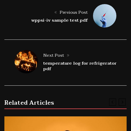
Previous Post
wppsi-iv sample test pdf
Next Post
temperature log for refrigerator
pdf
Related Articles