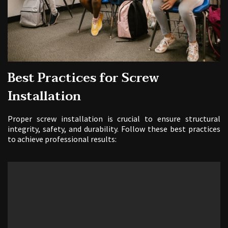
Best Practices for Screw
Installation
Proper screw installation is crucial to ensure structural
integrity, safety, and durability. Follow these best practices
to achieve professional results: