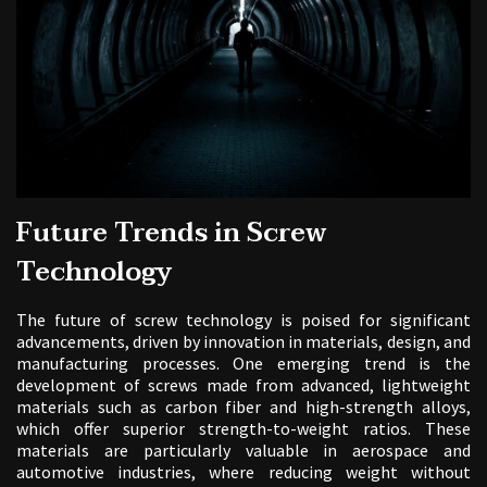
Future Trends in Screw
Technology
The future of screw technology is poised for significant
advancements, driven by innovation in materials, design, and
manufacturing processes. One emerging trend is the
development of screws made from advanced, lightweight
materials such as carbon fiber and high-strength alloys,
which offer superior strength-to-weight ratios. These
materials are particularly valuable in aerospace and
automotive industries, where reducing weight without