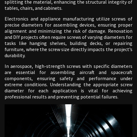
splitting the material, enhancing the structural integrity of
tables, chairs, and cabinets.
Electronics and appliance manufacturing utilize screws of
precise diameters for assembling devices, ensuring proper
alignment and minimizing the risk of damage. Renovation
and DIY projects often require screws of varying diameters for
tasks like hanging shelves, building decks, or repairing
furniture, where the screw size directly impacts the project’s
durability.
In aerospace, high-strength screws with specific diameters
are essential for assembling aircraft and spacecraft
components, ensuring safety and performance under
extreme conditions. Understanding the appropriate screw
diameter for each application is vital for achieving
professional results and preventing potential failures.