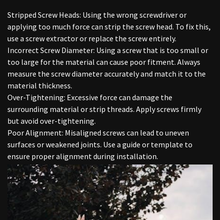
Stripped Screw Heads: Using the wrong screwdriver or
applying too much force can strip the screw head. To fix this,
use a screw extractor or replace the screw entirely.
Incorrect Screw Diameter: Using a screw that is too small or
too large for the material can cause poor fitment. Always
measure the screw diameter accurately and match it to the
material thickness.
Over-Tightening: Excessive force can damage the
surrounding material or strip threads. Apply screws firmly
but avoid over-tightening.
Poor Alignment: Misaligned screws can lead to uneven
surfaces or weakened joints. Use a guide or template to
ensure proper alignment during installation.