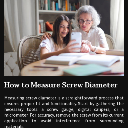
How to Measure Screw Diameter
Measuring screw diameter is a straightforward process that
ensures proper fit and functionality. Start by gathering the
necessary tools: a screw gauge, digital calipers, or a
micrometer. For accuracy, remove the screw from its current
application to avoid interference from surrounding
materials.