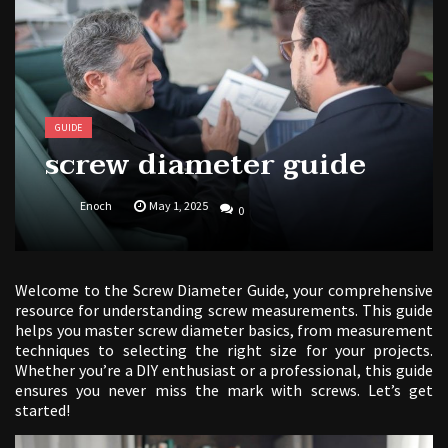
free kindergarten morning work pdf
GUIDE
screw diameter guide
Enoch
May 1, 2025
0
Welcome to the Screw Diameter Guide, your comprehensive
resource for understanding screw measurements. This guide
helps you master screw diameter basics, from measurement
techniques to selecting the right size for your projects.
Whether you’re a DIY enthusiast or a professional, this guide
ensures you never miss the mark with screws. Let’s get
started!