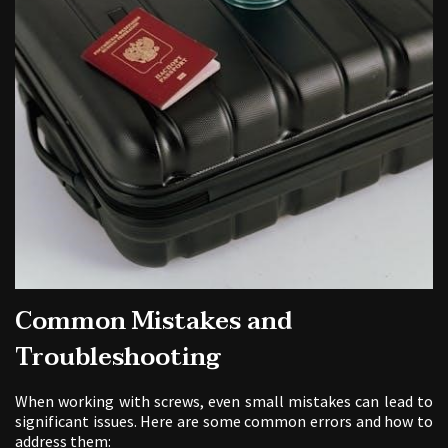
Common Mistakes and
Troubleshooting
When working with screws, even small mistakes can lead to
significant issues. Here are some common errors and how to
address them: