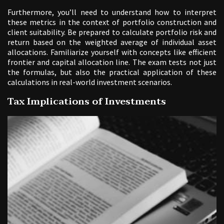
Furthermore, you’ll need to understand how to interpret
these metrics in the context of portfolio construction and
client suitability. Be prepared to calculate portfolio risk and
return based on the weighted average of individual asset
allocations. Familiarize yourself with concepts like efficient
frontier and capital allocation line. The exam tests not just
the formulas, but also the practical application of these
calculations in real-world investment scenarios.
Tax Implications of Investments