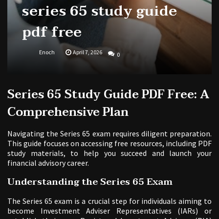
series 65 study guide
pdf free
Enoch
April 7, 2026
0
Series 65 Study Guide PDF Free: A
Comprehensive Plan
Navigating the Series 65 exam requires diligent preparation.
This guide focuses on accessing free resources, including PDF
study materials, to help you succeed and launch your
financial advisory career.
Understanding the Series 65 Exam
The Series 65 exam is a crucial step for individuals aiming to
become Investment Adviser Representatives (IARs) or