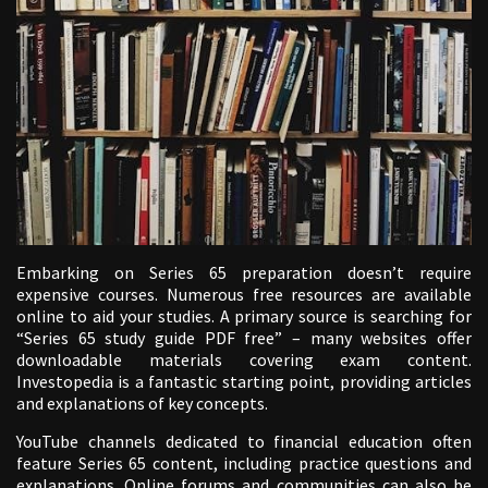
Embarking on Series 65 preparation doesn’t require
expensive courses. Numerous free resources are available
online to aid your studies. A primary source is searching for
“Series 65 study guide PDF free” – many websites offer
downloadable materials covering exam content.
Investopedia is a fantastic starting point, providing articles
and explanations of key concepts.
YouTube channels dedicated to financial education often
feature Series 65 content, including practice questions and
explanations. Online forums and communities can also be