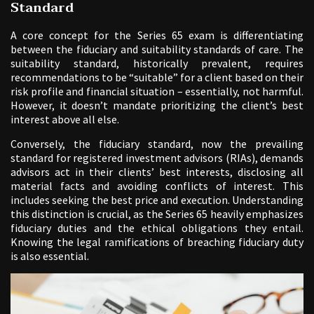
Standard
A core concept for the Series 65 exam is differentiating
between the fiduciary and suitability standards of care. The
suitability standard, historically prevalent, requires
recommendations to be “suitable” for a client based on their
risk profile and financial situation – essentially, not harmful.
However, it doesn’t mandate prioritizing the client’s best
interest above all else.
Conversely, the fiduciary standard, now the prevailing
standard for registered investment advisors (RIAs), demands
advisors act in their clients’ best interests, disclosing all
material facts and avoiding conflicts of interest. This
includes seeking the best price and execution. Understanding
this distinction is crucial, as the Series 65 heavily emphasizes
fiduciary duties and the ethical obligations they entail.
Knowing the legal ramifications of breaching fiduciary duty
is also essential.