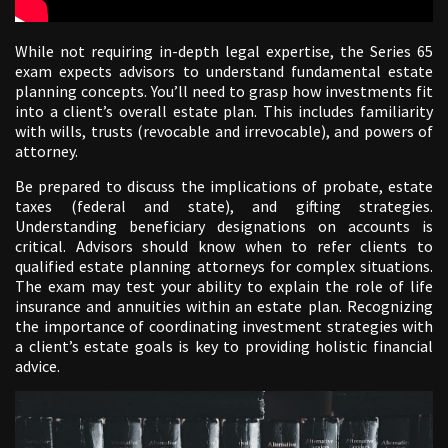
While not requiring in-depth legal expertise, the Series 65
exam expects advisors to understand fundamental estate
planning concepts. You’ll need to grasp how investments fit
into a client’s overall estate plan. This includes familiarity
with wills, trusts (revocable and irrevocable), and powers of
attorney.
Be prepared to discuss the implications of probate, estate
taxes (federal and state), and gifting strategies.
Understanding beneficiary designations on accounts is
critical. Advisors should know when to refer clients to
qualified estate planning attorneys for complex situations.
The exam may test your ability to explain the role of life
insurance and annuities within an estate plan. Recognizing
the importance of coordinating investment strategies with
a client’s estate goals is key to providing holistic financial
advice.