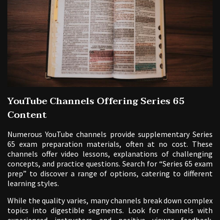
YouTube Channels Offering Series 65
Content
Numerous YouTube channels provide supplementary Series
65 exam preparation materials, often at no cost. These
channels offer video lessons, explanations of challenging
concepts, and practice questions. Search for “Series 65 exam
prep” to discover a range of options, catering to different
learning styles.
While the quality varies, many channels break down complex
topics into digestible segments. Look for channels with