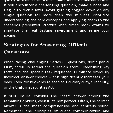
If you encounter a challenging question, make a note and
flag it to revisit later. Avoid getting bogged down on any
single question for more than two minutes. Prioritize
understanding the core concepts and applying them to the
scenarios presented. Practice with timed mock exams to
simulate the real testing environment and refine your
pacing.
Strategies for Answering Difficult
Questions
When facing challenging Series 65 questions, don’t panic!
First, carefully reread the question stem, underlining key
facts and the specific task requested. Eliminate obviously
incorrect answer choices – this significantly increases your
odds. Look for keywords related to fiduciary duty, suitability,
or the Uniform Securities Act.
If still unsure, consider the “best” answer among the
remaining options, even if it’s not perfect. Often, the correct
answer is the most comprehensive and ethically sound.
Remember the principles of client communication and