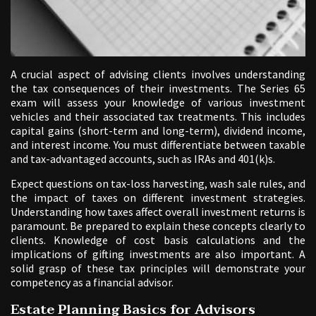
A crucial aspect of advising clients involves understanding
the tax consequences of their investments. The Series 65
exam will assess your knowledge of various investment
vehicles and their associated tax treatments. This includes
capital gains (short-term and long-term), dividend income,
and interest income. You must differentiate between taxable
and tax-advantaged accounts, such as IRAs and 401(k)s.
Expect questions on tax-loss harvesting, wash sale rules, and
the impact of taxes on different investment strategies.
Understanding how taxes affect overall investment returns is
paramount. Be prepared to explain these concepts clearly to
clients. Knowledge of cost basis calculations and the
implications of gifting investments are also important. A
solid grasp of these tax principles will demonstrate your
competency as a financial advisor.
Estate Planning Basics for Advisors