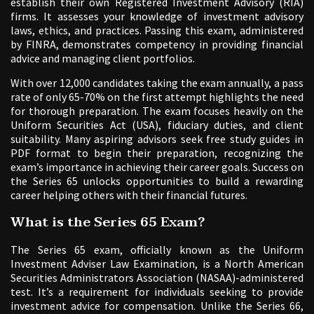
establish their own Registered Investment Advisory (RIA)
firms. It assesses your knowledge of investment advisory
laws, ethics, and practices. Passing this exam, administered
by FINRA, demonstrates competency in providing financial
advice and managing client portfolios.
With over 12,000 candidates taking the exam annually, a pass
rate of only 65-70% on the first attempt highlights the need
for thorough preparation. The exam focuses heavily on the
Uniform Securities Act (USA), fiduciary duties, and client
suitability. Many aspiring advisors seek free study guides in
PDF format to begin their preparation, recognizing the
exam’s importance in achieving their career goals. Success on
the Series 65 unlocks opportunities to build a rewarding
career helping others with their financial futures.
What is the Series 65 Exam?
The Series 65 exam, officially known as the Uniform
Investment Adviser Law Examination, is a North American
Securities Administrators Association (NASAA)-administered
test. It’s a requirement for individuals seeking to provide
investment advice for compensation. Unlike the Series 66,