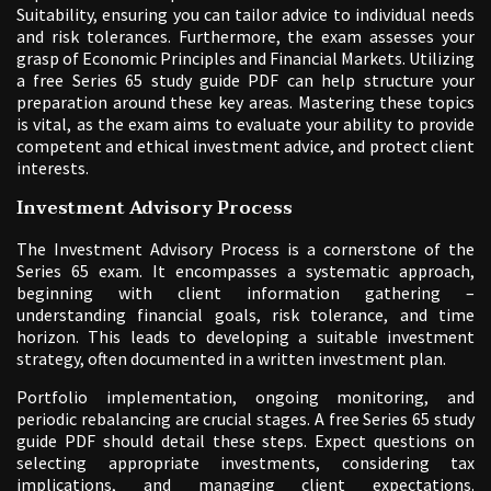
Suitability, ensuring you can tailor advice to individual needs
and risk tolerances. Furthermore, the exam assesses your
grasp of Economic Principles and Financial Markets. Utilizing
a free Series 65 study guide PDF can help structure your
preparation around these key areas. Mastering these topics
is vital, as the exam aims to evaluate your ability to provide
competent and ethical investment advice, and protect client
interests.
Investment Advisory Process
The Investment Advisory Process is a cornerstone of the
Series 65 exam. It encompasses a systematic approach,
beginning with client information gathering –
understanding financial goals, risk tolerance, and time
horizon. This leads to developing a suitable investment
strategy, often documented in a written investment plan.
Portfolio implementation, ongoing monitoring, and
periodic rebalancing are crucial stages. A free Series 65 study
guide PDF should detail these steps. Expect questions on
selecting appropriate investments, considering tax
implications, and managing client expectations.