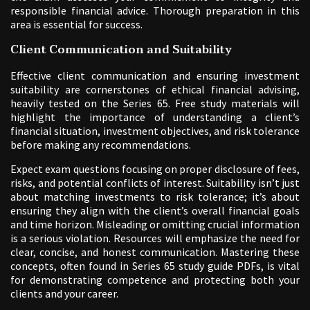
responsible financial advice. Thorough preparation in this
area is essential for success.
Client Communication and Suitability
Effective client communication and ensuring investment
suitability are cornerstones of ethical financial advising,
heavily tested on the Series 65. Free study materials will
highlight the importance of understanding a client’s
financial situation, investment objectives, and risk tolerance
before making any recommendations.
Expect exam questions focusing on proper disclosure of fees,
risks, and potential conflicts of interest. Suitability isn’t just
about matching investments to risk tolerance; it’s about
ensuring they align with the client’s overall financial goals
and time horizon. Misleading or omitting crucial information
is a serious violation. Resources will emphasize the need for
clear, concise, and honest communication. Mastering these
concepts, often found in Series 65 study guide PDFs, is vital
for demonstrating competence and protecting both your
clients and your career.