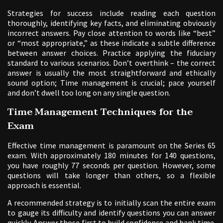
Strategies for success include reading each question
thoroughly, identifying key facts, and eliminating obviously
incorrect answers. Pay close attention to words like “best”
or “most appropriate,” as these indicate a subtle difference
between answer choices. Practice applying the fiduciary
standard to various scenarios. Don’t overthink – the correct
answer is usually the most straightforward and ethically
sound option; Time management is crucial; pace yourself
and don’t dwell too long on any single question.
Time Management Techniques for the
Exam
Effective time management is paramount on the Series 65
exam. With approximately 180 minutes for 140 questions,
you have roughly 77 seconds per question. However, some
questions will take longer than others, so a flexible
approach is essential.
A recommended strategy is to initially scan the entire exam
to gauge its difficulty and identify questions you can answer
quickly. Answer those first to build confidence and bank time.