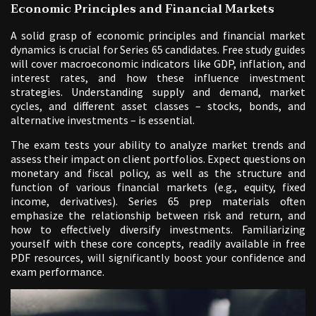
Economic Principles and Financial Markets
A solid grasp of economic principles and financial market
dynamics is crucial for Series 65 candidates. Free study guides
will cover macroeconomic indicators like GDP, inflation, and
interest rates, and how these influence investment
strategies. Understanding supply and demand, market
cycles, and different asset classes – stocks, bonds, and
alternative investments – is essential.
The exam tests your ability to analyze market trends and
assess their impact on client portfolios. Expect questions on
monetary and fiscal policy, as well as the structure and
function of various financial markets (e.g., equity, fixed
income, derivatives). Series 65 prep materials often
emphasize the relationship between risk and return, and
how to effectively diversify investments. Familiarizing
yourself with these core concepts, readily available in free
PDF resources, will significantly boost your confidence and
exam performance.