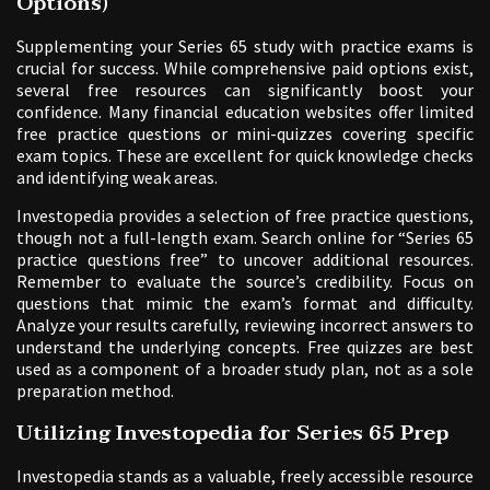
Options)
Supplementing your Series 65 study with practice exams is
crucial for success. While comprehensive paid options exist,
several free resources can significantly boost your
confidence. Many financial education websites offer limited
free practice questions or mini-quizzes covering specific
exam topics. These are excellent for quick knowledge checks
and identifying weak areas.
Investopedia provides a selection of free practice questions,
though not a full-length exam. Search online for “Series 65
practice questions free” to uncover additional resources.
Remember to evaluate the source’s credibility. Focus on
questions that mimic the exam’s format and difficulty.
Analyze your results carefully, reviewing incorrect answers to
understand the underlying concepts. Free quizzes are best
used as a component of a broader study plan, not as a sole
preparation method.
Utilizing Investopedia for Series 65 Prep
Investopedia stands as a valuable, freely accessible resource