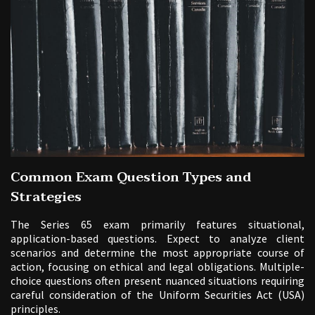
Common Exam Question Types and
Strategies
The Series 65 exam primarily features situational,
application-based questions. Expect to analyze client
scenarios and determine the most appropriate course of
action, focusing on ethical and legal obligations. Multiple-
choice questions often present nuanced situations requiring
careful consideration of the Uniform Securities Act (USA)
principles.