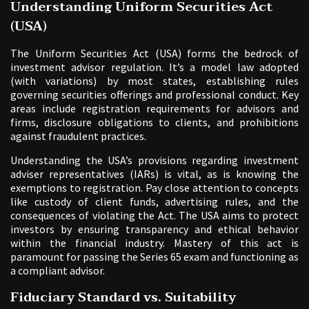
Understanding Uniform Securities Act
(USA)
The Uniform Securities Act (USA) forms the bedrock of
investment advisor regulation. It’s a model law adopted
(with variations) by most states, establishing rules
governing securities offerings and professional conduct. Key
areas include registration requirements for advisors and
firms, disclosure obligations to clients, and prohibitions
against fraudulent practices.
Understanding the USA’s provisions regarding investment
adviser representatives (IARs) is vital, as is knowing the
exemptions to registration. Pay close attention to concepts
like custody of client funds, advertising rules, and the
consequences of violating the Act. The USA aims to protect
investors by ensuring transparency and ethical behavior
within the financial industry. Mastery of this act is
paramount for passing the Series 65 exam and functioning as
a compliant advisor.
Fiduciary Standard vs. Suitability