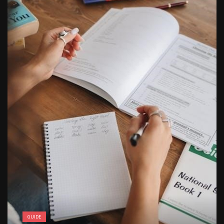
butterball deep fryer instruction manual
GUIDE