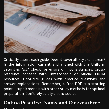
Critically assess each guide: Does it cover all key exam areas?
Is the information current and aligned with the Uniform
Securities Act? Check for errors or inconsistencies. Cross-
reference content with Investopedia or official FINRA
resources. Prioritize guides with practice questions and
answer explanations. Remember, a free PDF is a starting
point – supplement it with other study methods for optimal
preparation. Don’t rely solely on one source!
Online Practice Exams and Quizzes (Free