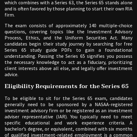
which combines with a Series 63, the Series 65 stands alone
and is often favored by those planning to start their own RIA
firm.
The exam consists of approximately 140 multiple-choice
questions, covering topics like the Investment Advisory
Process, Ethics, and the Uniform Securities Act. Many
candidates begin their study journey by searching for free
Series 65 study guide PDFs to gain a foundational
understanding. Passing the Series 65 signifies you possess
the necessary knowledge to act as a fiduciary, prioritizing
client interests above all else, and legally offer investment
advice.
Eligibility Requirements for the Series 65
To be eligible to sit for the Series 65 exam, candidates
generally need to be sponsored by a NASAA-registered
investment advisory firm or be registered as an investment
adviser representative (IAR). You typically need to meet
specific educational and work experience criteria. A
bachelor’s degree, or equivalent, combined with six months
of qualified investment-related employment is a common