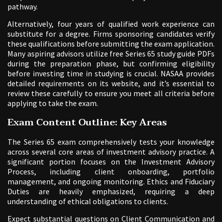
pathway.
Alternatively, four years of qualified work experience can
substitute for a degree. Firms sponsoring candidates verify
these qualifications before submitting the exam application.
Many aspiring advisors utilize free Series 65 study guide PDFs
during the preparation phase, but confirming eligibility
before investing time in studying is crucial. NASAA provides
detailed requirements on its website, and it’s essential to
review these carefully to ensure you meet all criteria before
applying to take the exam.
Exam Content Outline: Key Areas
The Series 65 exam comprehensively tests your knowledge
across several core areas of investment advisory practice. A
significant portion focuses on the Investment Advisory
Process, including client onboarding, portfolio
management, and ongoing monitoring. Ethics and Fiduciary
Duties are heavily emphasized, requiring a deep
understanding of ethical obligations to clients.
Expect substantial questions on Client Communication and