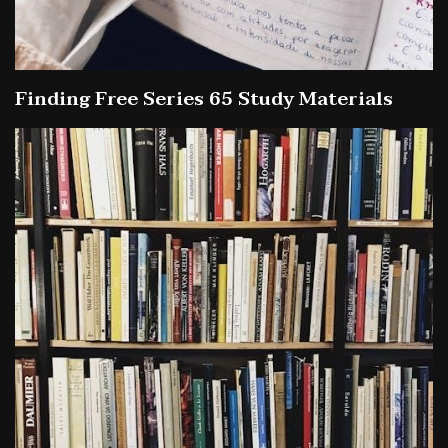
Finding Free Series 65 Study Materials