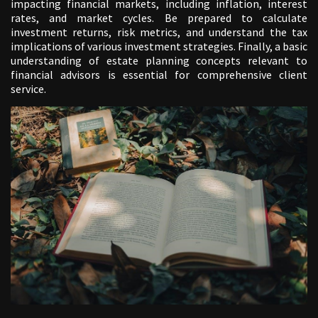
impacting financial markets, including inflation, interest
rates, and market cycles. Be prepared to calculate
investment returns, risk metrics, and understand the tax
implications of various investment strategies. Finally, a basic
understanding of estate planning concepts relevant to
financial advisors is essential for comprehensive client
service.