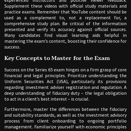
experienced instructors and positive viewer feedback.
Supplement these videos with official study materials and
practice exams. Remember that YouTube content should be
used as a complement to, not a replacement for, a
comprehensive study plan. Be critical of the information
presented and verify its accuracy against official sources.
Many candidates find visual learning aids helpful in
mastering the exam’s content, boosting their confidence for
success.
Key Concepts to Master for the Exam
Success on the Series 65 exam hinges on a firm grasp of core
financial and legal principles. Prioritize understanding the
Uniform Securities Act (USA), particularly its provisions
regarding investment adviser registration and regulation. A
deep understanding of fiduciary duty – the legal obligation
to act in a client’s best interest – is crucial.
Furthermore, master the differences between the fiduciary
and suitability standards, as well as the investment advisory
process from client onboarding to ongoing portfolio
management. Familiarize yourself with economic principles