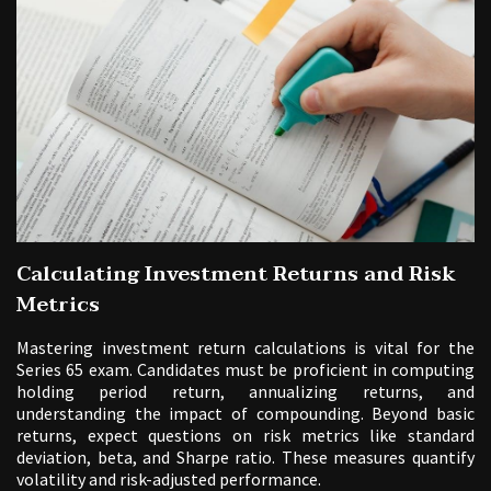
Calculating Investment Returns and Risk
Metrics
Mastering investment return calculations is vital for the
Series 65 exam. Candidates must be proficient in computing
holding period return, annualizing returns, and
understanding the impact of compounding. Beyond basic
returns, expect questions on risk metrics like standard
deviation, beta, and Sharpe ratio. These measures quantify
volatility and risk-adjusted performance.