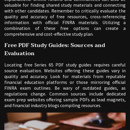
valuable for finding shared study materials and connecting
with other candidates. Remember to critically evaluate the
quality and accuracy of free resources, cross-referencing
information with official FINRA materials. Utilizing a
combination of these free options can create a
comprehensive and cost-effective study plan.
Free PDF Study Guides: Sources and
Evaluation
Locating free Series 65 PDF study guides requires careful
source evaluation. Websites offering these guides vary in
quality and accuracy. Look for materials from reputable
financial education platforms or those mirroring official
FINRA exam outlines. Be wary of outdated guides, as
regulations change. Common sources include dedicated
exam prep websites offering sample PDFs as lead magnets,
and financial industry blogs compiling resources.