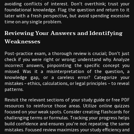
avoiding conflicts of interest. Don’t overthink; trust your
foundational knowledge. Flag the question and return to it
later with a fresh perspective, but avoid spending excessive
time on any single problem.
Reviewing Your Answers and Identifying
Weaknesses
Post-practice exam, a thorough review is crucial; Don’t just
check if you were right or wrong; understand why. Analyze
incorrect answers, pinpointing the specific concept you
missed. Was it a misinterpretation of the question, a
knowledge gap, or a careless error? Categorize your
mistakes – ethics, calculations, or legal principles – to reveal
patterns.
Revisit the relevant sections of your study guide or free PDF
resources to reinforce those areas. Utilize online quizzes
focused on your weak spots. Consider creating flashcards for
challenging terms or formulas. Tracking your progress helps
build confidence and ensures you’re not repeating the same
mistakes. Focused review maximizes your study efficiency and