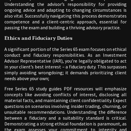
Understanding the advisor’s responsibility for providing
ongoing advice and adapting to changing circumstances is
also vital. Successfully navigating this process demonstrates
competence and a client-centric approach, essential for
passing the exam and building a thriving advisory practice.
Ethics and Fiduciary Duties
A significant portion of the Series 65 exam focuses on ethical
conduct and fiduciary responsibilities. As an Investment
Advisor Representative (IAR), you’re legally obligated to act
in your client’s best interest – a fiduciary duty. This surpasses
simply avoiding wrongdoing; it demands prioritizing client
needs above your own;
Free Series 65 study guides PDF resources will emphasize
concepts like avoiding conflicts of interest, disclosing all
material facts, and maintaining client confidentiality. Expect
questions on scenarios involving insider trading, churning, or
unsuitable recommendations. Understanding the difference
between a fiduciary and a suitability standard is critical.
Demonstrating a strong ethical foundation is paramount, as
the exam assesses your commitment to integrity and