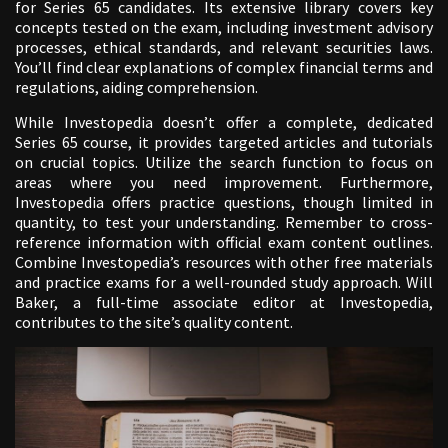
for Series 65 candidates. Its extensive library covers key
concepts tested on the exam, including investment advisory
processes, ethical standards, and relevant securities laws.
You’ll find clear explanations of complex financial terms and
regulations, aiding comprehension.
While Investopedia doesn’t offer a complete, dedicated
Series 65 course, it provides targeted articles and tutorials
on crucial topics. Utilize the search function to focus on
areas where you need improvement. Furthermore,
Investopedia offers practice questions, though limited in
quantity, to test your understanding. Remember to cross-
reference information with official exam content outlines.
Combine Investopedia’s resources with other free materials
and practice exams for a well-rounded study approach. Will
Baker, a full-time associate editor at Investopedia,
contributes to the site’s quality content.