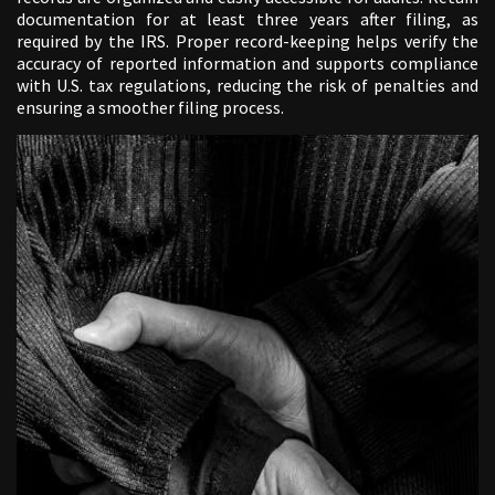
documentation for at least three years after filing, as
required by the IRS. Proper record-keeping helps verify the
accuracy of reported information and supports compliance
with U.S. tax regulations, reducing the risk of penalties and
ensuring a smoother filing process.