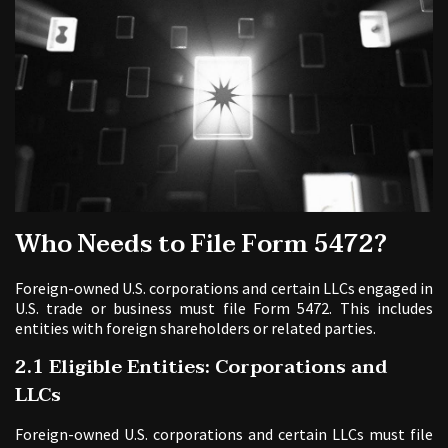
Who Needs to File Form 5472?
Foreign-owned U.S. corporations and certain LLCs engaged in
U.S. trade or business must file Form 5472. This includes
entities with foreign shareholders or related parties.
2.1 Eligible Entities: Corporations and
LLCs
Foreign-owned U.S. corporations and certain LLCs must file