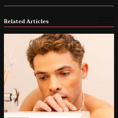
Related Articles