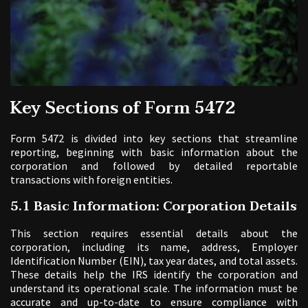
Key Sections of Form 5472
Form 5472 is divided into key sections that streamline
reporting, beginning with basic information about the
corporation and followed by detailed reportable
transactions with foreign entities.
5.1 Basic Information: Corporation Details
This section requires essential details about the
corporation, including its name, address, Employer
Identification Number (EIN), tax year dates, and total assets.
These details help the IRS identify the corporation and
understand its operational scale. The information must be
accurate and up-to-date to ensure compliance with