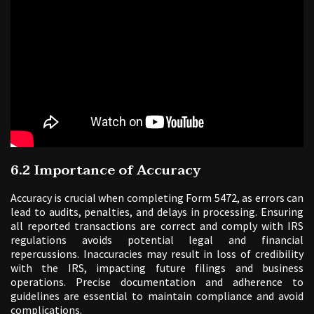
6.2 Importance of Accuracy
Accuracy is crucial when completing Form 5472, as errors can
lead to audits, penalties, and delays in processing. Ensuring
all reported transactions are correct and comply with IRS
regulations avoids potential legal and financial
repercussions. Inaccuracies may result in loss of credibility
with the IRS, impacting future filings and business
operations. Precise documentation and adherence to
guidelines are essential to maintain compliance and avoid
complications.