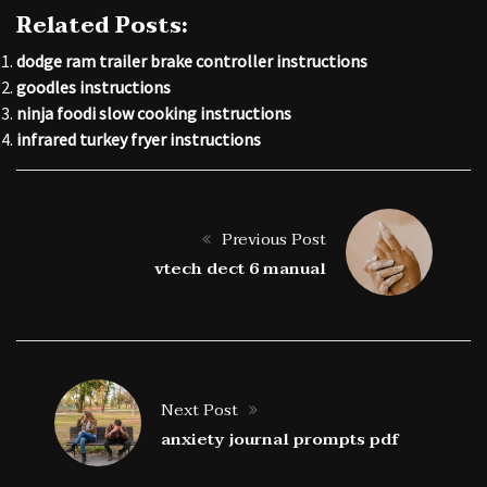
Related Posts:
dodge ram trailer brake controller instructions
goodles instructions
ninja foodi slow cooking instructions
infrared turkey fryer instructions
Previous Post
vtech dect 6 manual
Next Post
anxiety journal prompts pdf