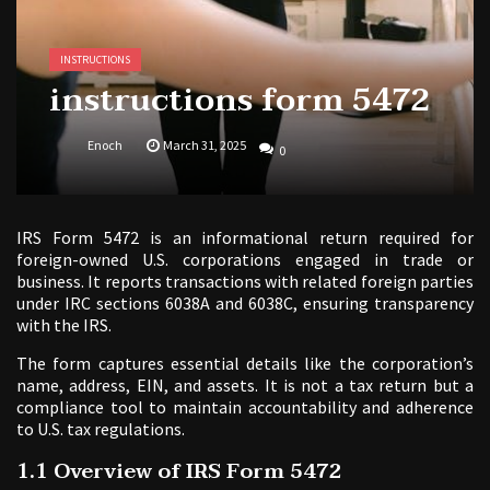
INSTRUCTIONS
instructions form 5472
Enoch
March 31, 2025
0
IRS Form 5472 is an informational return required for
foreign-owned U.S. corporations engaged in trade or
business. It reports transactions with related foreign parties
under IRC sections 6038A and 6038C, ensuring transparency
with the IRS.
The form captures essential details like the corporation’s
name, address, EIN, and assets. It is not a tax return but a
compliance tool to maintain accountability and adherence
to U.S. tax regulations.
1.1 Overview of IRS Form 5472