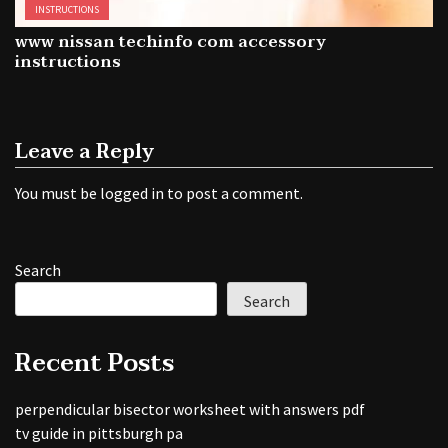
INSTRUCTIONS
www nissan techinfo com accessory
instructions
Leave a Reply
You must be
logged in
to post a comment.
Search
Search
Recent Posts
perpendicular bisector worksheet with answers pdf
tv guide in pittsburgh pa