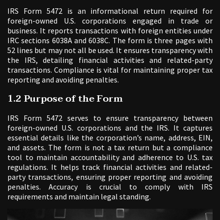
IRS Form 5472 is an informational return required for
foreign-owned U.S. corporations engaged in trade or
business. It reports transactions with foreign entities under
IRC sections 6038A and 6038C. The form is three pages with
52 lines but may not all be used. It ensures transparency with
the IRS, detailing financial activities and related-party
transactions. Compliance is vital for maintaining proper tax
reporting and avoiding penalties.
1.2 Purpose of the Form
IRS Form 5472 serves to ensure transparency between
foreign-owned U.S. corporations and the IRS. It captures
essential details like the corporation’s name, address, EIN,
and assets. The form is not a tax return but a compliance
tool to maintain accountability and adherence to U.S. tax
regulations. It helps track financial activities and related-
party transactions, ensuring proper reporting and avoiding
penalties. Accuracy is crucial to comply with IRS
requirements and maintain legal standing.