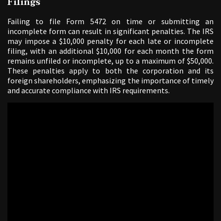
Filings
Failing to file Form 5472 on time or submitting an
incomplete form can result in significant penalties. The IRS
may impose a $10,000 penalty for each late or incomplete
filing, with an additional $10,000 for each month the form
remains unfiled or incomplete, up to a maximum of $50,000.
These penalties apply to both the corporation and its
foreign shareholders, emphasizing the importance of timely
and accurate compliance with IRS requirements.