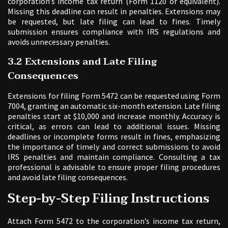
corporation’s income tax return (Form 1120 or equivalent).
Missing this deadline can result in penalties. Extensions may
be requested, but late filing can lead to fines. Timely
submission ensures compliance with IRS regulations and
avoids unnecessary penalties.
3.2 Extensions and Late Filing
Consequences
Extensions for filing Form 5472 can be requested using Form
7004, granting an automatic six-month extension. Late filing
penalties start at $10,000 and increase monthly. Accuracy is
critical, as errors can lead to additional issues. Missing
deadlines or incomplete forms result in fines, emphasizing
the importance of timely and correct submissions to avoid
IRS penalties and maintain compliance. Consulting a tax
professional is advisable to ensure proper filing procedures
and avoid late filing consequences.
Step-by-Step Filing Instructions
Attach Form 5472 to the corporation’s income tax return,