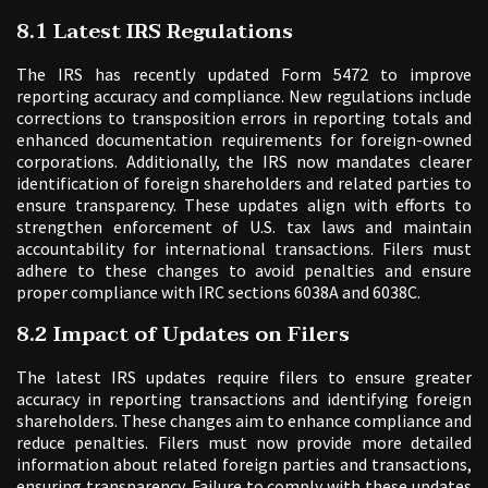
8.1 Latest IRS Regulations
The IRS has recently updated Form 5472 to improve
reporting accuracy and compliance. New regulations include
corrections to transposition errors in reporting totals and
enhanced documentation requirements for foreign-owned
corporations. Additionally, the IRS now mandates clearer
identification of foreign shareholders and related parties to
ensure transparency. These updates align with efforts to
strengthen enforcement of U.S. tax laws and maintain
accountability for international transactions. Filers must
adhere to these changes to avoid penalties and ensure
proper compliance with IRC sections 6038A and 6038C.
8.2 Impact of Updates on Filers
The latest IRS updates require filers to ensure greater
accuracy in reporting transactions and identifying foreign
shareholders. These changes aim to enhance compliance and
reduce penalties. Filers must now provide more detailed
information about related foreign parties and transactions,
ensuring transparency. Failure to comply with these updates