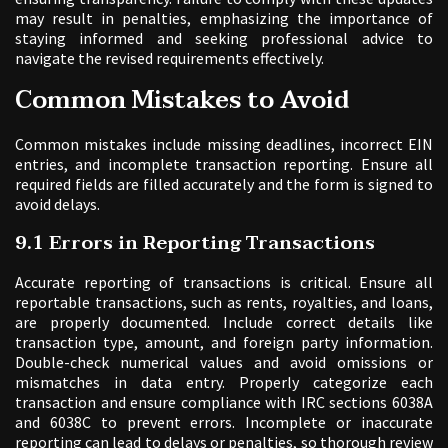
may result in penalties, emphasizing the importance of
staying informed and seeking professional advice to
navigate the revised requirements effectively.
Common Mistakes to Avoid
Common mistakes include missing deadlines, incorrect EIN
entries, and incomplete transaction reporting. Ensure all
required fields are filled accurately and the form is signed to
avoid delays.
9.1 Errors in Reporting Transactions
Accurate reporting of transactions is critical. Ensure all
reportable transactions, such as rents, royalties, and loans,
are properly documented. Include correct details like
transaction type, amount, and foreign party information.
Double-check numerical values and avoid omissions or
mismatches in data entry. Properly categorize each
transaction and ensure compliance with IRC sections 6038A
and 6038C to prevent errors. Incomplete or inaccurate
reporting can lead to delays or penalties, so thorough review