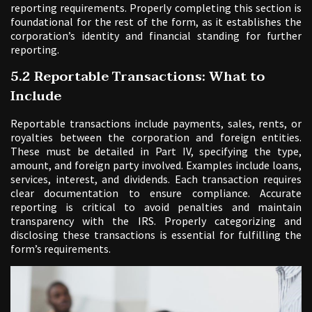
reporting requirements. Properly completing this section is
foundational for the rest of the form, as it establishes the
corporation’s identity and financial standing for further
reporting.
5.2 Reportable Transactions: What to
Include
Reportable transactions include payments, sales, rents, or
royalties between the corporation and foreign entities.
These must be detailed in Part IV, specifying the type,
amount, and foreign party involved. Examples include loans,
services, interest, and dividends. Each transaction requires
clear documentation to ensure compliance. Accurate
reporting is critical to avoid penalties and maintain
transparency with the IRS. Properly categorizing and
disclosing these transactions is essential for fulfilling the
form’s requirements.