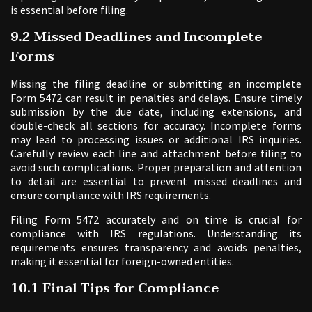
is essential before filing.
9.2 Missed Deadlines and Incomplete
Forms
Missing the filing deadline or submitting an incomplete
Form 5472 can result in penalties and delays. Ensure timely
submission by the due date, including extensions, and
double-check all sections for accuracy. Incomplete forms
may lead to processing issues or additional IRS inquiries.
Carefully review each line and attachment before filing to
avoid such complications. Proper preparation and attention
to detail are essential to prevent missed deadlines and
ensure compliance with IRS requirements.
Filing Form 5472 accurately and on time is crucial for
compliance with IRS regulations. Understanding its
requirements ensures transparency and avoids penalties,
making it essential for foreign-owned entities.
10.1 Final Tips for Compliance