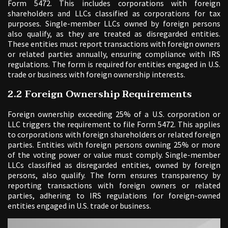
Form 5472. This includes corporations with foreign
shareholders and LLCs classified as corporations for tax
purposes. Single-member LLCs owned by foreign persons
also qualify, as they are treated as disregarded entities.
These entities must report transactions with foreign owners
or related parties annually, ensuring compliance with IRS
regulations. The form is required for entities engaged in U.S.
trade or business with foreign ownership interests.
2.2 Foreign Ownership Requirements
Foreign ownership exceeding 25% of a U.S. corporation or
LLC triggers the requirement to file Form 5472. This applies
to corporations with foreign shareholders or related foreign
parties. Entities with foreign persons owning 25% or more
of the voting power or value must comply. Single-member
LLCs classified as disregarded entities, owned by foreign
persons, also qualify. The form ensures transparency by
reporting transactions with foreign owners or related
parties, adhering to IRS regulations for foreign-owned
entities engaged in U.S. trade or business.