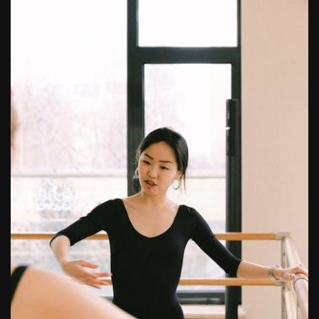
tv guide in pittsburgh pa
butterball deep fryer instruction manual