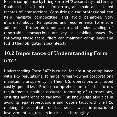
Ensure compliance by filing Form 5472 accurately and timely.
Double-check all entries for errors, and maintain detailed
records of transactions. Consulting a tax professional can
help navigate complexities and avoid penalties. Stay
informed about IRS updates and requirements to ensure
adherence. Proper documentation and understanding of
reportable transactions are key to avoiding issues. By
following these steps, filers can maintain compliance and
fulfill their obligations seamlessly.
10.2 Importance of Understanding Form
5472
Understanding Form 5472 is crucial for ensuring compliance
with IRS regulations. It helps foreign-owned corporations
maintain transparency in their U.S. operations and avoid
costly penalties. Proper comprehension of the form’s
requirements enables accurate reporting of transactions,
ensuring adherence to tax laws. This knowledge also aids in
avoiding legal repercussions and fosters trust with the IRS,
making it essential for businesses with international
involvement to grasp its intricacies thoroughly.