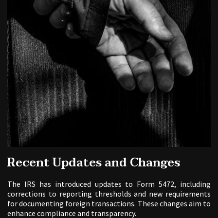
Recent Updates and Changes
The IRS has introduced updates to Form 5472, including
corrections to reporting thresholds and new requirements
for documenting foreign transactions. These changes aim to
enhance compliance and transparency.