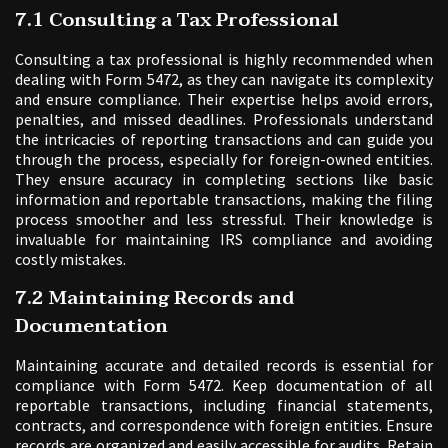
7.1 Consulting a Tax Professional
Consulting a tax professional is highly recommended when
dealing with Form 5472, as they can navigate its complexity
and ensure compliance. Their expertise helps avoid errors,
penalties, and missed deadlines. Professionals understand
the intricacies of reporting transactions and can guide you
through the process, especially for foreign-owned entities.
They ensure accuracy in completing sections like basic
information and reportable transactions, making the filing
process smoother and less stressful. Their knowledge is
invaluable for maintaining IRS compliance and avoiding
costly mistakes.
7.2 Maintaining Records and
Documentation
Maintaining accurate and detailed records is essential for
compliance with Form 5472. Keep documentation of all
reportable transactions, including financial statements,
contracts, and correspondence with foreign entities. Ensure
records are organized and easily accessible for audits. Retain