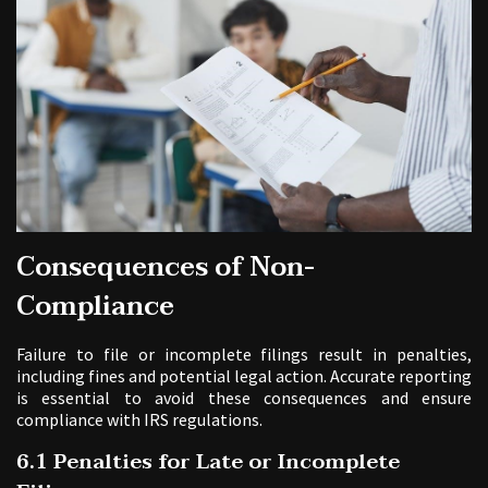
Consequences of Non-
Compliance
Failure to file or incomplete filings result in penalties,
including fines and potential legal action. Accurate reporting
is essential to avoid these consequences and ensure
compliance with IRS regulations.
6.1 Penalties for Late or Incomplete