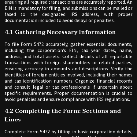
ensuring all required transactions are accurately reported. An
EIN is mandatory for filing, and submissions can be mailed or
faxed to the designated IRS address, with proper
documentation included to avoid delays or penalties.
4.1 Gathering Necessary Information
To file Form 5472 accurately, gather essential documents,
including the corporation’s EIN, tax year dates, name,
address, and total assets. Collect details of all reportable
transactions with foreign shareholders or related parties,
ensuring accuracy in amounts and descriptions. Verify the
identities of foreign entities involved, including their names
and tax identification numbers. Organize financial records
and consult legal or tax professionals if uncertain about
specific requirements. Proper documentation is crucial to
avoid penalties and ensure compliance with IRS regulations.
4.2 Completing the Form: Sections and
Lines
Complete Form 5472 by filling in basic corporation details,