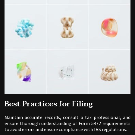
Best Practices for Filing
Maintain accurate records, consult a tax professional, and
ensure thorough understanding of Form 5472 requirements
to avoid errors and ensure compliance with IRS regulations.