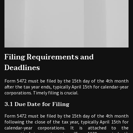
Filing Requirements and
Deadlines
Form 5472 must be filed by the 15th day of the 4th month
after the tax year ends, typically April 15th for calendar-year
corporations. Timely filing is crucial.
3.1 Due Date for Filing
Form 5472 must be filed by the 15th day of the 4th month
following the close of the tax year, typically April 15th for
calendar-year corporations. It is attached to the