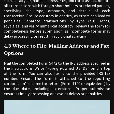
such as tax year, name, address, EIN, and total assets. Report
all transactions with foreign shareholders or related parties,
specifying the type, amounts, and details of each
transaction. Ensure accuracy in entries, as errors can lead to
penalties. Separate transactions by type (e.g., rents,
royalties) and verify numerical accuracy. Review the form for
completeness before submission, as incomplete forms may
delay processing or result in additional scrutiny.
4.3 Where to File: Mailing Address and Fax
Options
Mail the completed Form 5472 to the IRS address specified in
the instructions. Write “Foreign-owned U.S. DE” on the top
of the form. You can also fax it to the provided IRS fax
number. Ensure the form is attached to the reporting
corporation’s income tax return (Form 1120 or equivalent) by
the due date, including extensions. Proper submission
ensures timely processing and avoids delays or penalties.