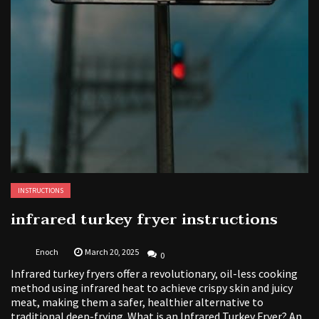
INSTRUCTIONS
infrared turkey fryer instructions
Enoch
March 20, 2025
0
Infrared turkey fryers offer a revolutionary, oil-less cooking
method using infrared heat to achieve crispy skin and juicy
meat, making them a safer, healthier alternative to
traditional deep-frying. What is an Infrared Turkey Fryer? An