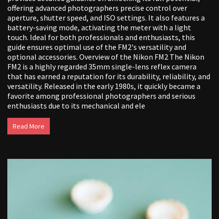
offering advanced photographers precise control over
aperture, shutter speed, and ISO settings. It also features a
battery-saving mode, activating the meter with a light
touch. Ideal for both professionals and enthusiasts, this
guide ensures optimal use of the FM2's versatility and
optional accessories. Overview of the Nikon FM2 The Nikon
FM2 is a highly regarded 35mm single-lens reflex camera
that has earned a reputation for its durability, reliability, and
versatility. Released in the early 1980s, it quickly became a
favorite among professional photographers and serious
enthusiasts due to its mechanical and ele
Read More