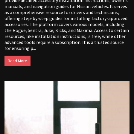
provide detailed accessory installation instructions, owner's
manuals, and navigation guides for Nissan vehicles. It serves
as a comprehensive resource for drivers and technicians,
offering step-by-step guides for installing factory-approved
accessories. The platform covers various models, including
the Rogue, Sentra, Juke, Kicks, and Maxima. Access to certain
resources, like installation instructions, is free, while other
advanced tools require a subscription. It is a trusted source
for ensuring p...
Read More