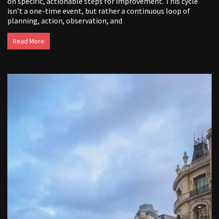
on specific, actionable steps for improvement. This cycle
isn’t a one-time event, but rather a continuous loop of
planning, action, observation, and
Read More