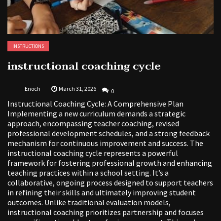
INSTRUCTIONS
instructional coaching cycle
Enoch
March 31, 2026
0
Instructional Coaching Cycle: A Comprehensive Plan
Implementing a new curriculum demands a strategic
approach, encompassing teacher coaching, revised
professional development schedules, and a strong feedback
mechanism for continuous improvement and success. The
instructional coaching cycle represents a powerful
framework for fostering professional growth and enhancing
teaching practices within a school setting. It’s a
collaborative, ongoing process designed to support teachers
in refining their skills and ultimately improving student
outcomes. Unlike traditional evaluation models,
instructional coaching prioritizes partnership and focuses