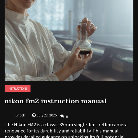
INSTRUCTIONS
nikon fm2 instruction manual
Enoch
July 22, 2025
0
The Nikon FM2 is a classic 35mm single-lens reflex camera
renowned for its durability and reliability. This manual
provides detailed guidance on unlocking its full potential,