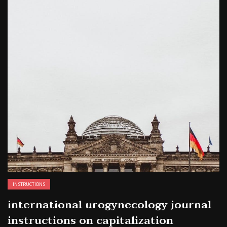
INSTRUCTIONS
international urogynecology journal
instructions on capitalization