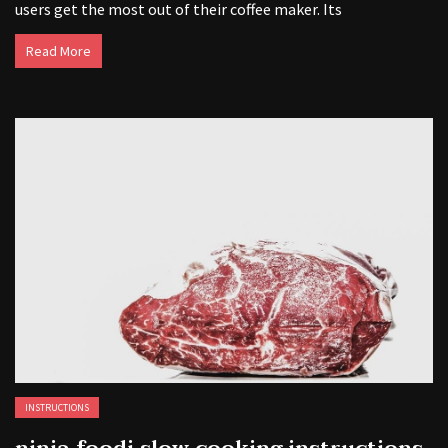
users get the most out of their coffee maker. Its
Read More
INSTRUCTIONS