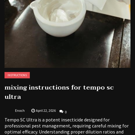
INSTRUCTIONS
mixing instructions for tempo sc
ultra
Enoch
April 22, 2026
0
Tempo SC Ultra is a potent insecticide designed for
professional pest management, requiring careful mixing for
optimal efficacy. Understanding proper dilution ratios and