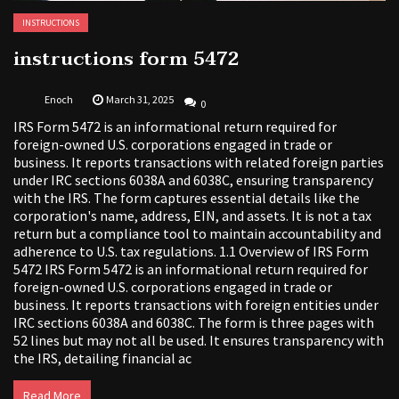
INSTRUCTIONS
instructions form 5472
Enoch
March 31, 2025
0
IRS Form 5472 is an informational return required for
foreign-owned U.S. corporations engaged in trade or
business. It reports transactions with related foreign parties
under IRC sections 6038A and 6038C, ensuring transparency
with the IRS. The form captures essential details like the
corporation's name, address, EIN, and assets. It is not a tax
return but a compliance tool to maintain accountability and
adherence to U.S. tax regulations. 1.1 Overview of IRS Form
5472 IRS Form 5472 is an informational return required for
foreign-owned U.S. corporations engaged in trade or
business. It reports transactions with foreign entities under
IRC sections 6038A and 6038C. The form is three pages with
52 lines but may not all be used. It ensures transparency with
the IRS, detailing financial ac
Read More