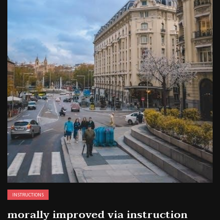
INSTRUCTIONS
morally improved via instruction