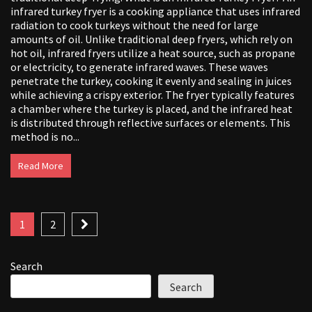
infrared turkey fryer is a cooking appliance that uses infrared
radiation to cook turkeys without the need for large
amounts of oil. Unlike traditional deep fryers, which rely on
hot oil, infrared fryers utilize a heat source, such as propane
or electricity, to generate infrared waves. These waves
penetrate the turkey, cooking it evenly and sealing in juices
while achieving a crispy exterior. The fryer typically features
a chamber where the turkey is placed, and the infrared heat
is distributed through reflective surfaces or elements. This
method is no...
Read More
Posts
1
2
pagination
Search
Search