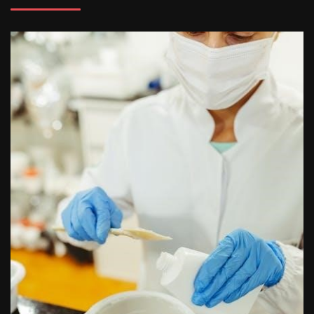
butterball deep fryer instruction manual