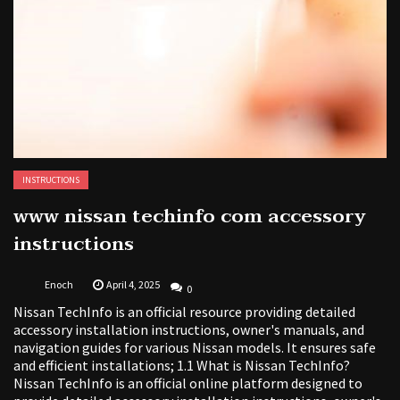
INSTRUCTIONS
www nissan techinfo com accessory
instructions
Enoch
April 4, 2025
0
Nissan TechInfo is an official resource providing detailed
accessory installation instructions, owner's manuals, and
navigation guides for various Nissan models. It ensures safe
and efficient installations; 1.1 What is Nissan TechInfo?
Nissan TechInfo is an official online platform designed to