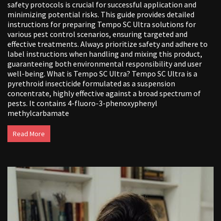
safety protocols is crucial for successful application and
minimizing potential risks. This guide provides detailed
instructions for preparing Tempo SC Ultra solutions for
various pest control scenarios, ensuring targeted and
effective treatments. Always prioritize safety and adhere to
label instructions when handling and mixing this product,
guaranteeing both environmental responsibility and user
well-being. What is Tempo SC Ultra? Tempo SC Ultra is a
pyrethroid insecticide formulated as a suspension
concentrate, highly effective against a broad spectrum of
pests. It contains 4-fluoro-3-phenoxyphenyl
methylcarbamate
Read More