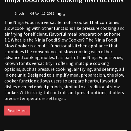
ninja foodi slow cooking instructions
Enoch
April 13, 2025
0
The Ninja Foodi is a versatile multi-cooker that combines
slow cooking with other functions like pressure cooking and
air frying for efficient, flavorful meal preparation at home.
1.1 What is the Ninja Foodi Slow Cooker? The Ninja Foodi
Slow Cooker is a multi-functional kitchen appliance that
combines the convenience of slow cooking with other
advanced cooking modes. It is part of the Ninja Foodi series,
known for its versatility in offering multiple cooking
options, such as pressure cooking, air frying, and searing, all
in one unit. Designed to simplify meal preparation, the slow
cooker function allows users to prepare hearty, flavorful
dishes over extended periods, similar to a traditional slow
cooker. With its digital controls and preset options, it offers
precise temperature settings...
Read More