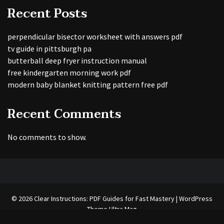
Recent Posts
perpendicular bisector worksheet with answers pdf
tv guide in pittsburgh pa
butterball deep fryer instruction manual
free kindergarten morning work pdf
modern baby blanket knitting pattern free pdf
Recent Comments
No comments to show.
© 2026 Clear Instructions: PDF Guides for Fast Mastery | WordPress
Theme
Ultra Mag