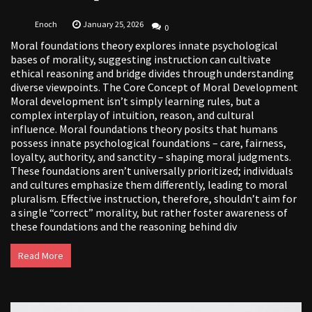
Enoch
January 25, 2026
0
Moral foundations theory explores innate psychological
bases of morality, suggesting instruction can cultivate
ethical reasoning and bridge divides through understanding
diverse viewpoints. The Core Concept of Moral Development
Moral development isn’t simply learning rules, but a
complex interplay of intuition, reason, and cultural
influence. Moral foundations theory posits that humans
possess innate psychological foundations – care, fairness,
loyalty, authority, and sanctity – shaping moral judgments.
These foundations aren’t universally prioritized; individuals
and cultures emphasize them differently, leading to moral
pluralism. Effective instruction, therefore, shouldn’t aim for
a single “correct” morality, but rather foster awareness of
these foundations and the reasoning behind div
Read More