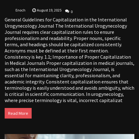
Enoch
August 19, 2025
0
General Guidelines for Capitalization in the International
Urogynecology Journal The International Urogynecology
Journal requires clear capitalization rules to ensure
professionalism and readability. Proper nouns, specific
terms, and headings should be capitalized consistently.
Acronyms must be defined at their first mention.
Consistency is key. 1.1; Importance of Proper Capitalization
in Medical Journals Proper capitalization in medical journals,
such as the International Urogynecology Journal, is
essential for maintaining clarity, professionalism, and
academic integrity. Consistent capitalization ensures that
terminology is easily understood and avoids ambiguity, which
is critical in scientific communication. In urogynecology,
where precise terminology is vital, incorrect capitalizat
Read More