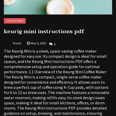
INSTRUCTIONS
keurig mini instructions pdf
Enoch
May 4, 2025
0
The Keurig Mini is a sleek, space-saving coffee maker
designed for easy use. Its compact design is ideal for small
spaces, and the Keurig Mini Instructions PDF offers a
comprehensive setup and operation guide for optimal
performance. 1.1 Overview of the Keurig Mini Coffee Maker
The Keurig Mini is a compact, single-serve coffee maker
designed for convenience and efficiency. It allows users to
brew a perfect cup of coffee using K-Cup pods, with options
for 6 to 12 oz brew sizes. The machine features a removable
water reservoir, making refills easy. Its sleek design saves
space, making it ideal for small kitchens, offices, or dorm
rooms. The Keurig Mini Instructions PDF provides detailed
guidance on setup, brewing, and maintenance, ensuring