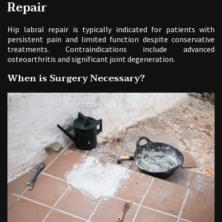
Repair
Hip labral repair is typically indicated for patients with
persistent pain and limited function despite conservative
treatments. Contraindications include advanced
osteoarthritis and significant joint degeneration.
When is Surgery Necessary?