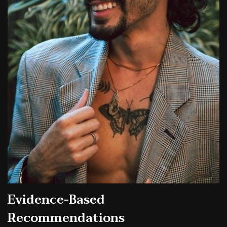
Evidence-Based
Recommendations