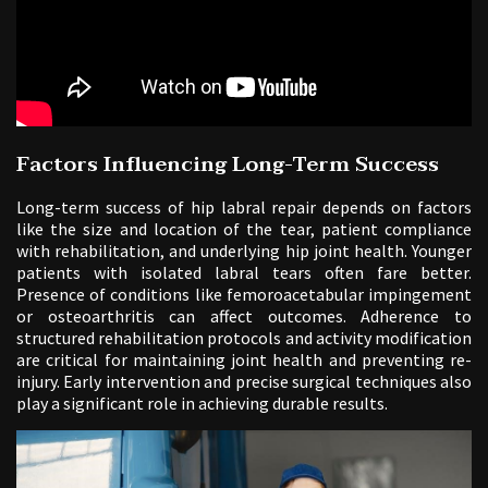
Factors Influencing Long-Term Success
Long-term success of hip labral repair depends on factors
like the size and location of the tear, patient compliance
with rehabilitation, and underlying hip joint health. Younger
patients with isolated labral tears often fare better.
Presence of conditions like femoroacetabular impingement
or osteoarthritis can affect outcomes. Adherence to
structured rehabilitation protocols and activity modification
are critical for maintaining joint health and preventing re-
injury. Early intervention and precise surgical techniques also
play a significant role in achieving durable results.