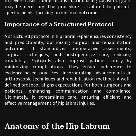
In severe cases, labral reconstruction using cadaveric grafts
may be necessary. The procedure is tailored to patient-
specific needs, focusing on optimal outcomes.
Importance of a Structured Protocol
A structured protocol in hip labral repair ensures consistency
and predictability, optimizing surgical and rehabilitation
outcomes. It standardizes preoperative assessments,
surgical techniques, and postoperative care, reducing
variability. Protocols also improve patient safety by
minimizing complications. They ensure adherence to
evidence-based practices, incorporating advancements in
arthroscopic techniques and rehabilitation methods. A well-
defined protocol aligns expectations for both surgeons and
patients, enhancing communication and compliance.
Ultimately, it streamlines care, ensuring efficient and
effective management of hip labral injuries.
Anatomy of the Hip Labrum