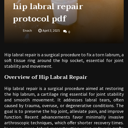
hip labral repair
protocol pdf
Enoch
April 3, 2025
0
Hip labral repair is a surgical procedure to fix a torn labrum, a
soft tissue ring around the hip socket, essential for joint
stability and movement.
Overview of Hip Labral Repair
Hip labral repair is a surgical procedure aimed at restoring
the hip labrum, a cartilage ring essential for joint stability
and smooth movement. It addresses labral tears, often
caused by trauma, overuse, or degenerative conditions. The
goal is to preserve the hip joint, alleviate pain, and improve
function. Recent advancements favor minimally invasive
arthroscopic techniques, which offer shorter recovery times.