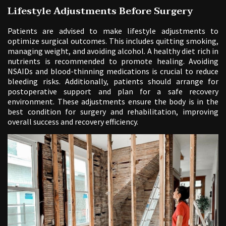
Lifestyle Adjustments Before Surgery
Patients are advised to make lifestyle adjustments to
optimize surgical outcomes. This includes quitting smoking,
managing weight, and avoiding alcohol. A healthy diet rich in
nutrients is recommended to promote healing. Avoiding
NSAIDs and blood-thinning medications is crucial to reduce
bleeding risks. Additionally, patients should arrange for
postoperative support and plan for a safe recovery
environment. These adjustments ensure the body is in the
best condition for surgery and rehabilitation, improving
overall success and recovery efficiency.