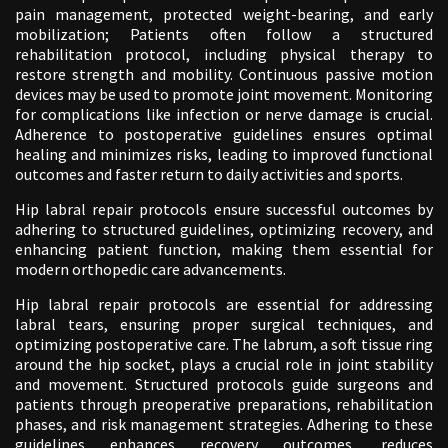
pain management, protected weight-bearing, and early
mobilization; Patients often follow a structured
rehabilitation protocol, including physical therapy to
restore strength and mobility. Continuous passive motion
devices may be used to promote joint movement. Monitoring
for complications like infection or nerve damage is crucial.
Adherence to postoperative guidelines ensures optimal
healing and minimizes risks, leading to improved functional
outcomes and faster return to daily activities and sports.
Hip labral repair protocols ensure successful outcomes by
adhering to structured guidelines, optimizing recovery, and
enhancing patient function, making them essential for
modern orthopedic care advancements.
Hip labral repair protocols are essential for addressing
labral tears, ensuring proper surgical techniques, and
optimizing postoperative care. The labrum, a soft tissue ring
around the hip socket, plays a crucial role in joint stability
and movement. Structured protocols guide surgeons and
patients through preoperative preparations, rehabilitation
phases, and risk management strategies. Adhering to these
guidelines enhances recovery outcomes, reduces