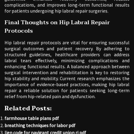
complications, and improves long-term functional results
for patients undergoing hip labral repair surgeries.
Final Thoughts on Hip Labral Repair
Protocols
Hip labral repair protocols are vital for ensuring successful
surgical outcomes and patient recovery. By adhering to
structured guidelines, healthcare providers can address
labral tears effectively, minimizing complications and
enhancing functional results. A balanced approach between
surgical intervention and rehabilitation is key to restoring
hip stability and mobility. Current research emphasizes the
importance of evidence-based practices, making hip labral
repair a reliable solution for patients seeking long-term
relief from hip-related pain and dysfunction.
Related Posts:
farmhouse table plans pdf
breathing techniques for labor pdf
lien code for navigant credit union ri pdf