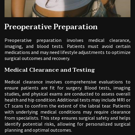
Preoperative Preparation
Preoperative preparation involves medical clearance,
imaging, and blood tests. Patients must avoid certain
medications and may need lifestyle adjustments to optimize
surgical outcomes and recovery.
Medical Clearance and Testing
Medical clearance involves comprehensive evaluations to
ensure patients are fit for surgery. Blood tests, imaging
studies, and physical exams are conducted to assess overall
health and hip condition. Additional tests may include MRI or
CT scans to confirm the extent of the labral tear. Patients
with underlying medical conditions may require clearance
from specialists. This step ensures surgical safety and helps
identify potential risks, allowing for personalized surgical
planning and optimal outcomes.