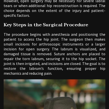
However, open surgery may be necessary for severe labral
tears or when additional hip reconstruction is required. The
choice depends on the extent of the injury and patient-
specific factors.
Key Steps in the Surgical Procedure
The procedure begins with anesthesia and positioning the
patient to access the hip joint. The surgeon then makes
small incisions for arthroscopic instruments or a larger
incision for open surgery. The labrum is visualized, and
damaged tissue is removed. Suture anchors are placed to
repair the torn labrum, securing it to the hip socket. The
joint is then irrigated, and incisions are closed. The goal is to
restore the labrum’s function, ensuring proper hip
mechanics and reducing pain.