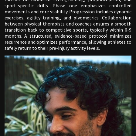
sport-specific drills. Phase one emphasizes controlled
movements and core stability. Progression includes dynamic
exercises, agility training, and plyometrics. Collaboration
between physical therapists and coaches ensures a smooth
transition back to competitive sports, typically within 6-9
months. A structured, evidence-based protocol minimizes
recurrence and optimizes performance, allowing athletes to
safely return to their pre-injury activity levels.