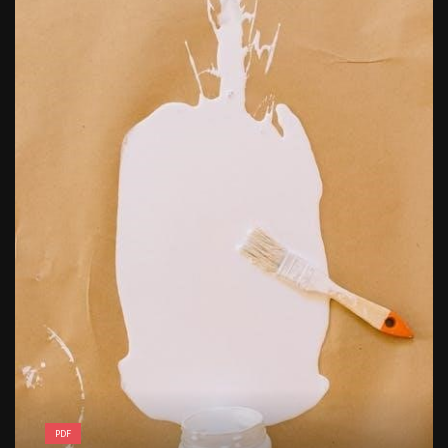
free kindergarten morning work pdf
PDF