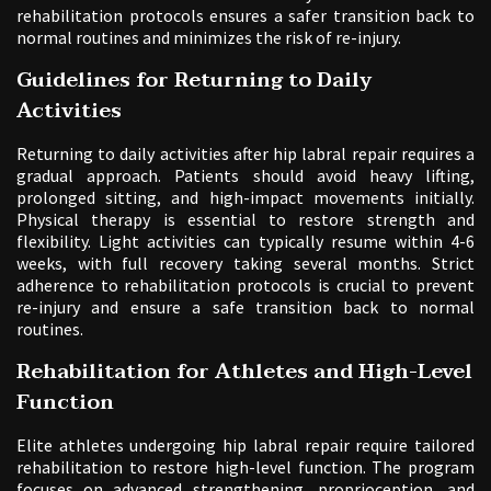
rehabilitation protocols ensures a safer transition back to
normal routines and minimizes the risk of re-injury.
Guidelines for Returning to Daily
Activities
Returning to daily activities after hip labral repair requires a
gradual approach. Patients should avoid heavy lifting,
prolonged sitting, and high-impact movements initially.
Physical therapy is essential to restore strength and
flexibility. Light activities can typically resume within 4-6
weeks, with full recovery taking several months. Strict
adherence to rehabilitation protocols is crucial to prevent
re-injury and ensure a safe transition back to normal
routines.
Rehabilitation for Athletes and High-Level
Function
Elite athletes undergoing hip labral repair require tailored
rehabilitation to restore high-level function. The program
focuses on advanced strengthening, proprioception, and