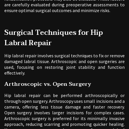
are carefully evaluated during preoperative assessments to
ensure optimal surgical outcomes and minimize risks.
Surgical Techniques for Hip
Labral Repair
Hip labral repair involves surgical techniques to fix or remove
damaged labral tissue. Arthroscopic and open surgeries are
used, focusing on restoring joint stability and function
effectively.
Arthroscopic vs. Open Surgery
Hip labral repair can be performed arthroscopically or
through open surgery. Arthroscopy uses small incisions and a
camera, offering less tissue damage and faster recovery.
Open surgery involves larger incisions for complex cases.
Arthroscopic surgery is preferred for its minimally invasive
approach, reducing scarring and promoting quicker healing.