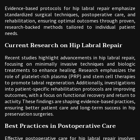
Evidence-based protocols for hip labral repair emphasize
standardized surgical techniques, postoperative care, and
rehabilitation, ensuring optimal outcomes through proven,
research-backed methods tailored to individual patient
needs.
Current Research on Hip Labral Repair
Recent studies highlight advancements in hip labral repair,
focusing on minimally invasive techniques and biologic
treatments to enhance healing. Research emphasizes the
role of platelet-rich plasma (PRP) and stem cell therapies
to promote labral regeneration. Additionally, investigations
into patient-specific rehabilitation protocols are improving
outcomes, with a focus on functional recovery and return to
activity. These findings are shaping evidence-based practices,
ensuring better patient care and long-term success in hip
preservation surgeries.
Best Practices in Postoperative Care
Effective postoperative care for hip labral repair involves