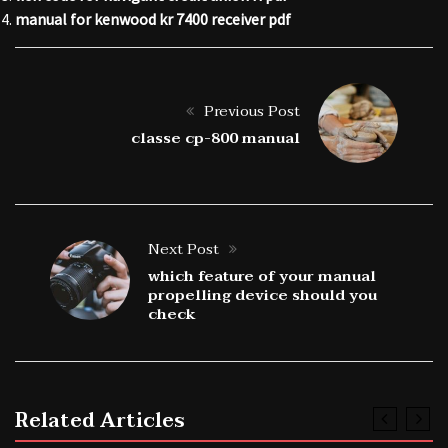
manual for kenwood kr 7400 receiver pdf
Previous Post
classe cp-800 manual
Next Post
which feature of your manual
propelling device should you
check
Related Articles