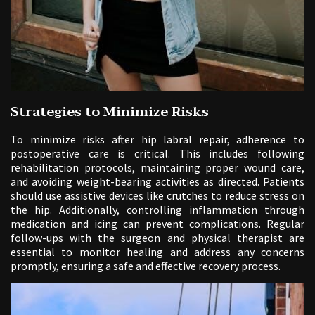
Strategies to Minimize Risks
To minimize risks after hip labral repair, adherence to
postoperative care is critical. This includes following
rehabilitation protocols, maintaining proper wound care,
and avoiding weight-bearing activities as directed. Patients
should use assistive devices like crutches to reduce stress on
the hip. Additionally, controlling inflammation through
medication and icing can prevent complications. Regular
follow-ups with the surgeon and physical therapist are
essential to monitor healing and address any concerns
promptly, ensuring a safe and effective recovery process.