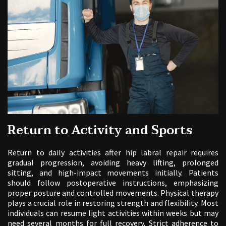
Return to Activity and Sports
Return to daily activities after hip labral repair requires
gradual progression, avoiding heavy lifting, prolonged
sitting, and high-impact movements initially. Patients
should follow postoperative instructions, emphasizing
proper posture and controlled movements. Physical therapy
plays a crucial role in restoring strength and flexibility. Most
individuals can resume light activities within weeks but may
need several months for full recovery. Strict adherence to