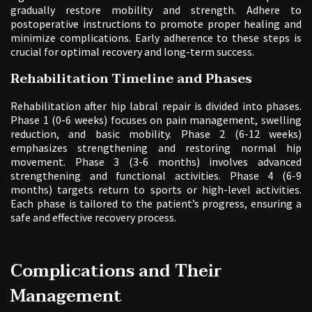
gradually restore mobility and strength. Adhere to
postoperative instructions to promote proper healing and
minimize complications. Early adherence to these steps is
crucial for optimal recovery and long-term success.
Rehabilitation Timeline and Phases
Rehabilitation after hip labral repair is divided into phases.
Phase 1 (0-6 weeks) focuses on pain management, swelling
reduction, and basic mobility. Phase 2 (6-12 weeks)
emphasizes strengthening and restoring normal hip
movement. Phase 3 (3-6 months) involves advanced
strengthening and functional activities. Phase 4 (6-9
months) targets return to sports or high-level activities.
Each phase is tailored to the patient’s progress, ensuring a
safe and effective recovery process.
Complications and Their
Management