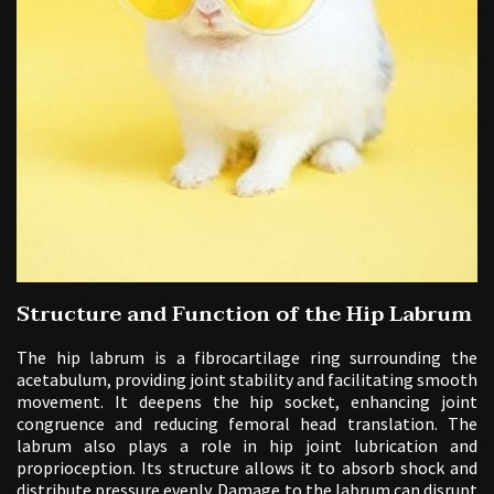
Structure and Function of the Hip Labrum
The hip labrum is a fibrocartilage ring surrounding the
acetabulum, providing joint stability and facilitating smooth
movement. It deepens the hip socket, enhancing joint
congruence and reducing femoral head translation. The
labrum also plays a role in hip joint lubrication and
proprioception. Its structure allows it to absorb shock and
distribute pressure evenly. Damage to the labrum can disrupt