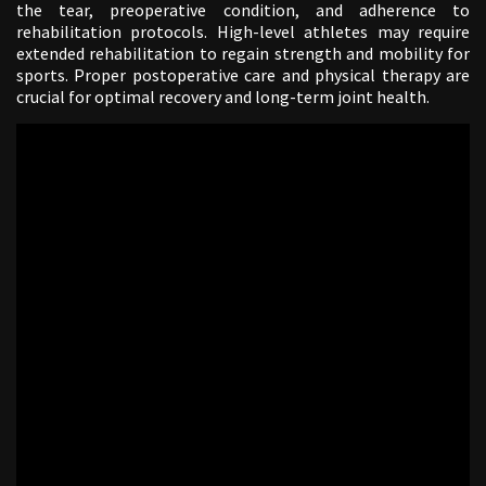
the tear, preoperative condition, and adherence to
rehabilitation protocols. High-level athletes may require
extended rehabilitation to regain strength and mobility for
sports. Proper postoperative care and physical therapy are
crucial for optimal recovery and long-term joint health.