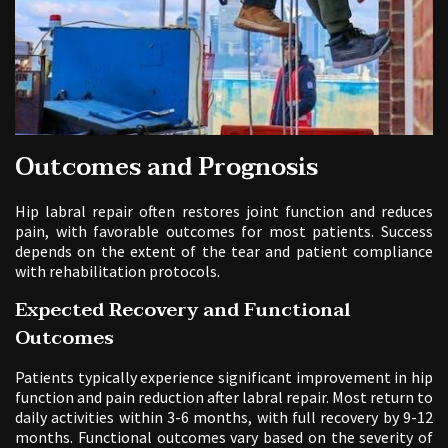
Outcomes and Prognosis
Hip labral repair often restores joint function and reduces
pain, with favorable outcomes for most patients. Success
depends on the extent of the tear and patient compliance
with rehabilitation protocols.
Expected Recovery and Functional
Outcomes
Patients typically experience significant improvement in hip
function and pain reduction after labral repair. Most return to
daily activities within 3-6 months, with full recovery by 9-12
months. Functional outcomes vary based on the severity of