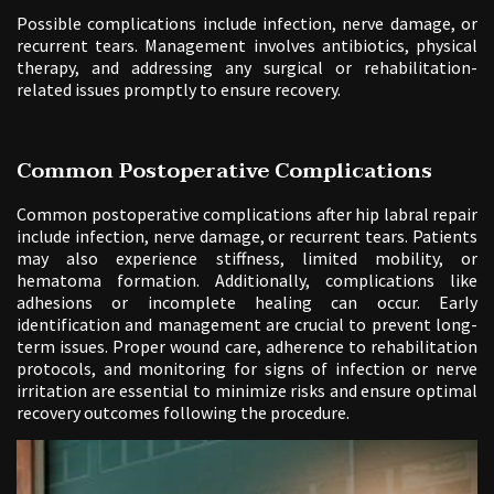
Possible complications include infection, nerve damage, or
recurrent tears. Management involves antibiotics, physical
therapy, and addressing any surgical or rehabilitation-
related issues promptly to ensure recovery.
Common Postoperative Complications
Common postoperative complications after hip labral repair
include infection, nerve damage, or recurrent tears. Patients
may also experience stiffness, limited mobility, or
hematoma formation. Additionally, complications like
adhesions or incomplete healing can occur. Early
identification and management are crucial to prevent long-
term issues. Proper wound care, adherence to rehabilitation
protocols, and monitoring for signs of infection or nerve
irritation are essential to minimize risks and ensure optimal
recovery outcomes following the procedure.