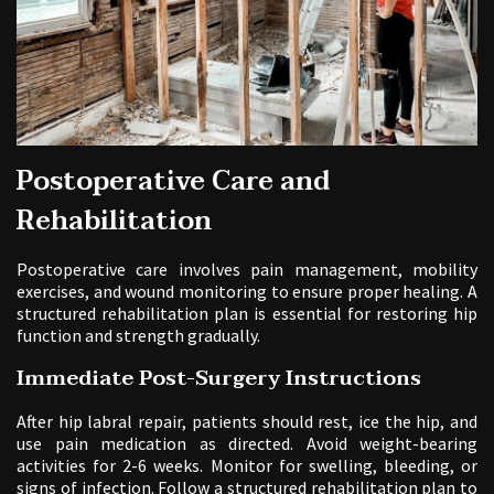
Postoperative Care and
Rehabilitation
Postoperative care involves pain management, mobility
exercises, and wound monitoring to ensure proper healing. A
structured rehabilitation plan is essential for restoring hip
function and strength gradually.
Immediate Post-Surgery Instructions
After hip labral repair, patients should rest, ice the hip, and
use pain medication as directed. Avoid weight-bearing
activities for 2-6 weeks. Monitor for swelling, bleeding, or
signs of infection. Follow a structured rehabilitation plan to