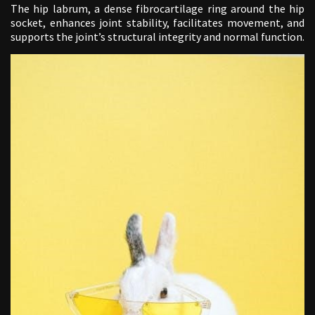
The hip labrum, a dense fibrocartilage ring around the hip
socket, enhances joint stability, facilitates movement, and
supports the joint’s structural integrity and normal function.