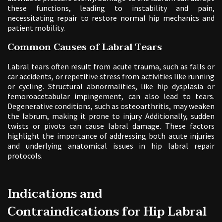
these functions, leading to instability and pain,
necessitating repair to restore normal hip mechanics and
patient mobility.
Common Causes of Labral Tears
Labral tears often result from acute trauma, such as falls or
car accidents, or repetitive stress from activities like running
or cycling. Structural abnormalities, like hip dysplasia or
femoroacetabular impingement, can also lead to tears.
Degenerative conditions, such as osteoarthritis, may weaken
the labrum, making it prone to injury. Additionally, sudden
twists or pivots can cause labral damage. These factors
highlight the importance of addressing both acute injuries
and underlying anatomical issues in hip labral repair
protocols.
Indications and
Contraindications for Hip Labral