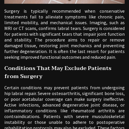
Surgery is typically recommended when conservative
treatments fail to alleviate symptoms like chronic pain,
limited mobility, and mechanical issues. Imaging, such as
MRI or CT scans, confirms labral tears. Surgery is considered
for patients with significant tears that impair joint function
and stability. The procedure aims to repair or remove
damaged tissue, restoring joint mechanics and preventing
further degeneration. It is often the last resort for patients
seeking improved functional outcomes and reduced pain.
Conditions That May Exclude Patients
from Surgery
Certain conditions may prevent patients from undergoing
hip labral repair. Severe osteoarthritis, significant bone loss,
or poor acetabular coverage can make surgery ineffective.
Active infections, advanced degenerative joint disease, or
inflammatory conditions like rheumatoid arthritis are
contraindications. Patients with severe musculoskeletal
instability or those unable to adhere to postoperative
rehabilitation protocols may also be excluded. These factors