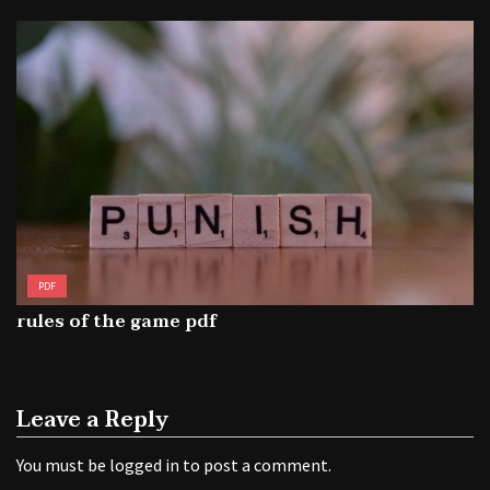
PDF
rules of the game pdf
Leave a Reply
You must be
logged in
to post a comment.