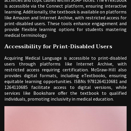
is accessible via the Connect platform‚ ensuring interactive
learning. Additionally‚ the textbook is available on platforms
like Amazon and Internet Archive‚ with restricted access for
print-disabled users. These tools enhance engagement and
provide flexible learning options for students mastering
medical terminology.
Accessibility for Print-Disabled Users
Acquiring Medical Language is accessible to print-disabled
users through platforms like Internet Archive‚ with
restricted access requiring certification. McGraw-Hill also
provides digital formats‚ including eTextbooks‚ ensuring
equitable learning opportunities. ISBNs 9781264110681 and
1264110685 facilitate access to digital versions‚ while
services like Bookshare offer the textbook to qualified
individuals‚ promoting inclusivity in medical education.