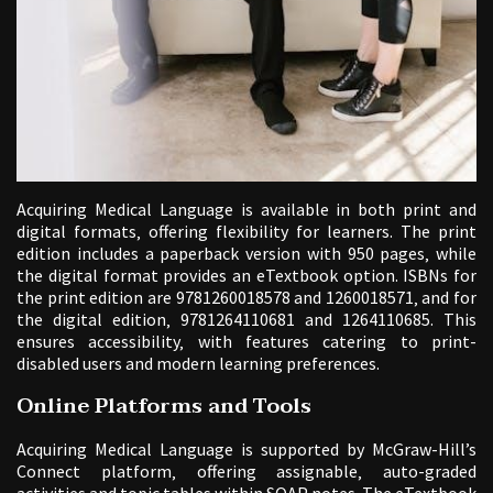
Acquiring Medical Language is available in both print and
digital formats‚ offering flexibility for learners. The print
edition includes a paperback version with 950 pages‚ while
the digital format provides an eTextbook option. ISBNs for
the print edition are 9781260018578 and 1260018571‚ and for
the digital edition‚ 9781264110681 and 1264110685. This
ensures accessibility‚ with features catering to print-
disabled users and modern learning preferences.
Online Platforms and Tools
Acquiring Medical Language is supported by McGraw-Hill’s
Connect platform‚ offering assignable‚ auto-graded
activities and topic tables within SOAP notes. The eTextbook