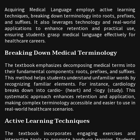
Acquiring Medical Language employs active learning
techniques‚ breaking down terminology into roots‚ prefixes‚
and suffixes. It also leverages technology and real-world
applications to enhance retention and practical use‚
ensuring students grasp medical language effectively for
healthcare careers.
Breaking Down Medical Terminology
The textbook emphasizes decomposing medical terms into
their fundamental components: roots‚ prefixes‚ and suffixes.
This method helps students understand unfamiliar words by
recognizing familiar elements. For instance‚ cardiology
breaks down into cardio- (heart) and -logy (study). This
systematic approach enhances retention and application‚
making complex terminology accessible and easier to use in
real-world healthcare scenarios.
Active Learning Techniques
The textbook incorporates engaging exercises and
interactive tools to promote hands-on learning. Students