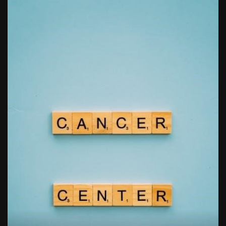
free kindergarten morning work pdf