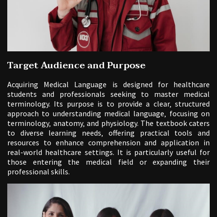
Target Audience and Purpose
Acquiring Medical Language is designed for healthcare
students and professionals seeking to master medical
terminology. Its purpose is to provide a clear‚ structured
approach to understanding medical language‚ focusing on
terminology‚ anatomy‚ and physiology. The textbook caters
to diverse learning needs‚ offering practical tools and
resources to enhance comprehension and application in
real-world healthcare settings. It is particularly useful for
those entering the medical field or expanding their
professional skills.