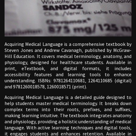
Acquiring Medical Language is a comprehensive textbook by
Steven Jones and Andrew Cavanagh‚ published by McGraw-
Hill Education. It covers medical terminology‚ anatomy‚ and
physiology‚ designed for healthcare students. Available in
print‚ eTextbook‚ and digital formats‚ it includes
accessibility features and learning tools to enhance
understanding. ISBNs: 9781264110681‚ 1264110685 (digital)
and 9781260018578‚ 1260018571 (print).
Acquiring Medical Language is a detailed guide designed to
help students master medical terminology. It breaks down
complex terms into their roots‚ prefixes‚ and suffixes‚
making learning intuitive. The textbook integrates anatomy
and physiology‚ providing a holistic understanding of medical
language. With active learning techniques and digital tools‚
it engages students and enhances retention. Available in