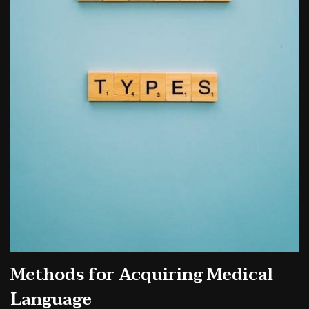
Methods for Acquiring Medical
Language