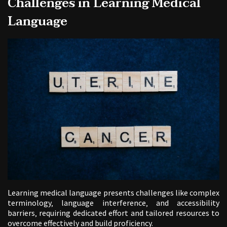
Challenges in Learning Medical
Language
Learning medical language presents challenges like complex
terminology‚ language interference‚ and accessibility
barriers‚ requiring dedicated effort and tailored resources to
overcome effectively and build proficiency.