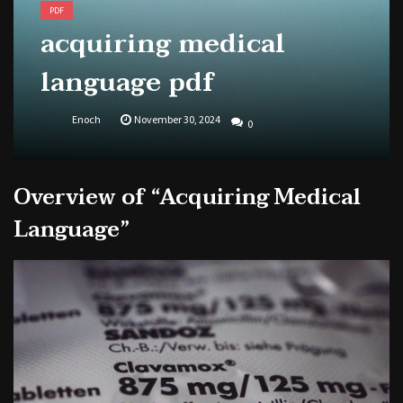
PDF
acquiring medical
language pdf
Enoch
November 30, 2024
0
Overview of “Acquiring Medical
Language”