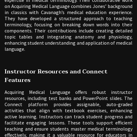
on Acquiring Medical Language combines Jones’ background
in classics with Cavanagh’s medical education experience.
They have developed a structured approach to teaching
terminology‚ focusing on breaking down words into their
components. Their contributions include creating detailed
topic tables and integrating anatomy and physiology‚
enhancing student understanding and application of medical
language.
Instructor Resources and Connect
Features
Acquiring Medical Language offers robust instructor
resources‚ including test banks and PowerPoint slides. The
Connect platform provides assignable‚ auto-graded
activities that align with textbook exercises‚ enhancing
active learning. Instructors can track student progress and
facilitate engaging lessons. These tools support efficient
teaching and ensure students master medical terminology
effectively‚ making it a valuable resource for educators in