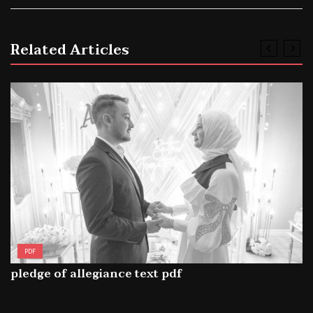
Related Articles
PDF
pledge of allegiance text pdf