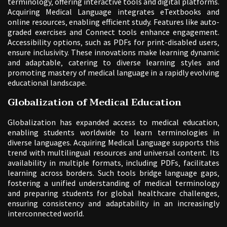
terminology‚ offering interactive tools and digital platforms.
Acquiring Medical Language integrates eTextbooks and
online resources‚ enabling efficient study. Features like auto-
graded exercises and Connect tools enhance engagement.
Accessibility options‚ such as PDFs for print-disabled users‚
ensure inclusivity. These innovations make learning dynamic
and adaptable‚ catering to diverse learning styles and
promoting mastery of medical language in a rapidly evolving
educational landscape.
Globalization of Medical Education
Globalization has expanded access to medical education‚
enabling students worldwide to learn terminologies in
diverse languages. Acquiring Medical Language supports this
trend with multilingual resources and universal content. Its
availability in multiple formats‚ including PDFs‚ facilitates
learning across borders. Such tools bridge language gaps‚
fostering a unified understanding of medical terminology
and preparing students for global healthcare challenges‚
ensuring consistency and adaptability in an increasingly
interconnected world.