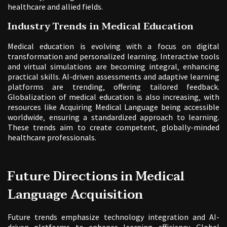
healthcare and allied fields.
Industry Trends in Medical Education
Medical education is evolving with a focus on digital
transformation and personalized learning. Interactive tools
and virtual simulations are becoming integral‚ enhancing
practical skills. AI-driven assessments and adaptive learning
platforms are trending‚ offering tailored feedback.
Globalization of medical education is also increasing‚ with
resources like Acquiring Medical Language being accessible
worldwide‚ ensuring a standardized approach to learning.
These trends aim to create competent‚ globally-minded
healthcare professionals.
Future Directions in Medical
Language Acquisition
Future trends emphasize technology integration and AI-
driven platforms to enhance learning efficiency. Global