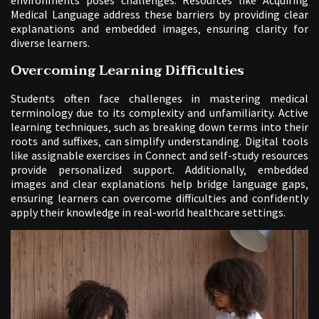
Medical Language address these barriers by providing clear
explanations and embedded images‚ ensuring clarity for
diverse learners.
Overcoming Learning Difficulties
Students often face challenges in mastering medical
terminology due to its complexity and unfamiliarity. Active
learning techniques‚ such as breaking down terms into their
roots and suffixes‚ can simplify understanding. Digital tools
like assignable exercises in Connect and self-study resources
provide personalized support. Additionally‚ embedded
images and clear explanations help bridge language gaps‚
ensuring learners can overcome difficulties and confidently
apply their knowledge in real-world healthcare settings.