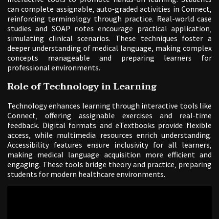
can complete assignable‚ auto-graded activities in Connect‚
reinforcing terminology through practice. Real-world case
studies and SOAP notes encourage practical application‚
simulating clinical scenarios. These techniques foster a
deeper understanding of medical language‚ making complex
concepts manageable and preparing learners for
professional environments.
Role of Technology in Learning
Technology enhances learning through interactive tools like
Connect‚ offering assignable exercises and real-time
feedback. Digital formats and eTextbooks provide flexible
access‚ while multimedia resources enrich understanding.
Accessibility features ensure inclusivity for all learners‚
making medical language acquisition more efficient and
engaging. These tools bridge theory and practice‚ preparing
students for modern healthcare environments.