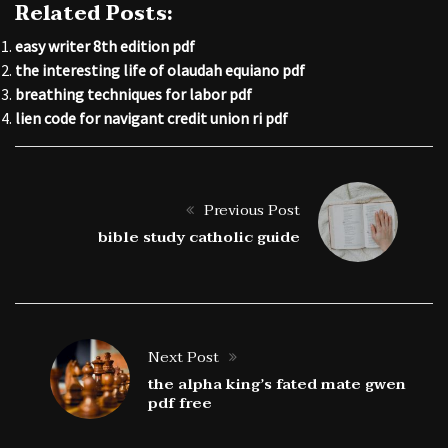
Related Posts:
easy writer 8th edition pdf
the interesting life of olaudah equiano pdf
breathing techniques for labor pdf
lien code for navigant credit union ri pdf
Previous Post
bible study catholic guide
Next Post
the alpha king’s fated mate gwen
pdf free