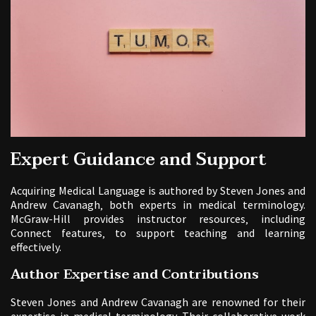
Expert Guidance and Support
Acquiring Medical Language is authored by Steven Jones and
Andrew Cavanagh‚ both experts in medical terminology.
McGraw-Hill provides instructor resources‚ including
Connect features‚ to support teaching and learning
effectively.
Author Expertise and Contributions
Steven Jones and Andrew Cavanagh are renowned for their
expertise in medical terminology. Their collaborative work