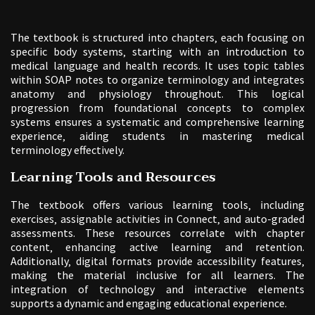
The textbook is structured into chapters‚ each focusing on
specific body systems‚ starting with an introduction to
medical language and health records. It uses topic tables
within SOAP notes to organize terminology and integrates
anatomy and physiology throughout. This logical
progression from foundational concepts to complex
systems ensures a systematic and comprehensive learning
experience‚ aiding students in mastering medical
terminology effectively.
Learning Tools and Resources
The textbook offers various learning tools‚ including
exercises‚ assignable activities in Connect‚ and auto-graded
assessments. These resources correlate with chapter
content‚ enhancing active learning and retention.
Additionally‚ digital formats provide accessibility features‚
making the material inclusive for all learners. The
integration of technology and interactive elements
supports a dynamic and engaging educational experience.