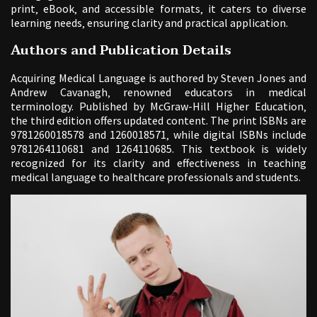
print‚ eBook‚ and accessible formats‚ it caters to diverse
learning needs‚ ensuring clarity and practical application.
Authors and Publication Details
Acquiring Medical Language is authored by Steven Jones and
Andrew Cavanagh‚ renowned educators in medical
terminology. Published by McGraw-Hill Higher Education‚
the third edition offers updated content. The print ISBNs are
9781260018578 and 1260018571‚ while digital ISBNs include
9781264110681 and 1264110685. This textbook is widely
recognized for its clarity and effectiveness in teaching
medical language to healthcare professionals and students.