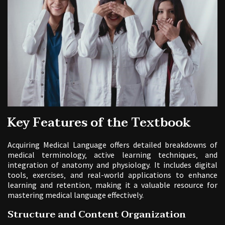
Key Features of the Textbook
Acquiring Medical Language offers detailed breakdowns of
medical terminology‚ active learning techniques‚ and
integration of anatomy and physiology. It includes digital
tools‚ exercises‚ and real-world applications to enhance
learning and retention‚ making it a valuable resource for
mastering medical language effectively.
Structure and Content Organization