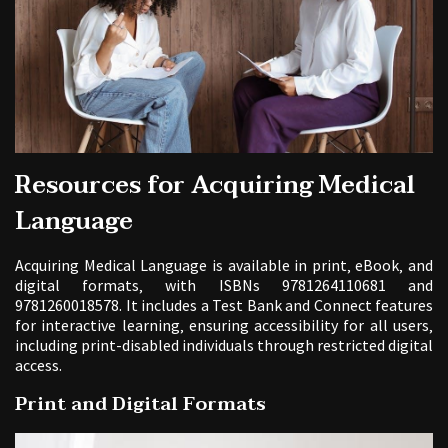
Resources for Acquiring Medical
Language
Acquiring Medical Language is available in print‚ eBook‚ and
digital formats‚ with ISBNs 9781264110681 and
9781260018578. It includes a Test Bank and Connect features
for interactive learning‚ ensuring accessibility for all users‚
including print-disabled individuals through restricted digital
access.
Print and Digital Formats