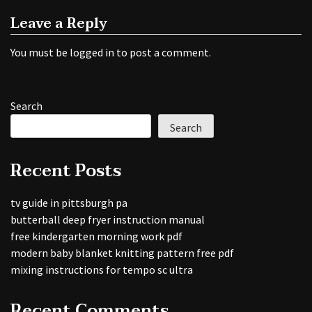
Leave a Reply
You must be
logged in
to post a comment.
Search
Search
Recent Posts
tv guide in pittsburgh pa
butterball deep fryer instruction manual
free kindergarten morning work pdf
modern baby blanket knitting pattern free pdf
mixing instructions for tempo sc ultra
Recent Comments