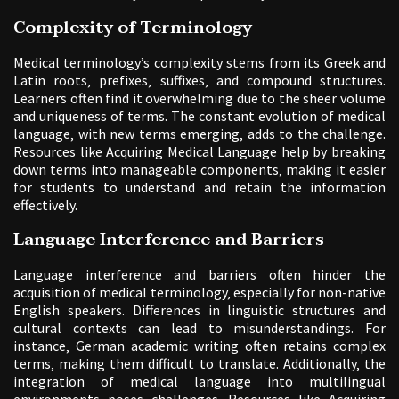
Complexity of Terminology
Medical terminology’s complexity stems from its Greek and
Latin roots‚ prefixes‚ suffixes‚ and compound structures.
Learners often find it overwhelming due to the sheer volume
and uniqueness of terms. The constant evolution of medical
language‚ with new terms emerging‚ adds to the challenge.
Resources like Acquiring Medical Language help by breaking
down terms into manageable components‚ making it easier
for students to understand and retain the information
effectively.
Language Interference and Barriers
Language interference and barriers often hinder the
acquisition of medical terminology‚ especially for non-native
English speakers. Differences in linguistic structures and
cultural contexts can lead to misunderstandings. For
instance‚ German academic writing often retains complex
terms‚ making them difficult to translate. Additionally‚ the
integration of medical language into multilingual
environments poses challenges. Resources like Acquiring