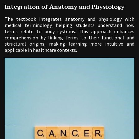
Integration of Anatomy and Physiology
The textbook integrates anatomy and physiology with
medical terminology‚ helping students understand how
terms relate to body systems. This approach enhances
comprehension by linking terms to their functional and
structural origins‚ making learning more intuitive and
applicable in healthcare contexts.