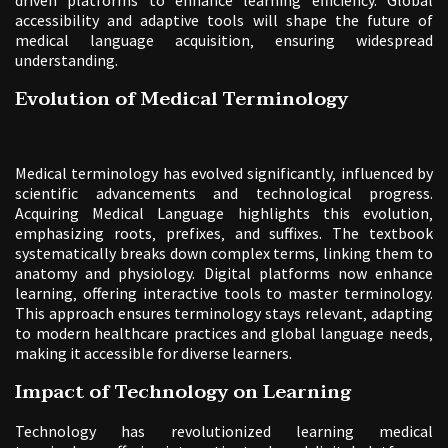
accessibility and adaptive tools will shape the future of
medical language acquisition‚ ensuring widespread
understanding.
Evolution of Medical Terminology
Medical terminology has evolved significantly‚ influenced by
scientific advancements and technological progress.
Acquiring Medical Language highlights this evolution‚
emphasizing roots‚ prefixes‚ and suffixes. The textbook
systematically breaks down complex terms‚ linking them to
anatomy and physiology. Digital platforms now enhance
learning‚ offering interactive tools to master terminology.
This approach ensures terminology stays relevant‚ adapting
to modern healthcare practices and global language needs‚
making it accessible for diverse learners.
Impact of Technology on Learning
Technology has revolutionized learning medical