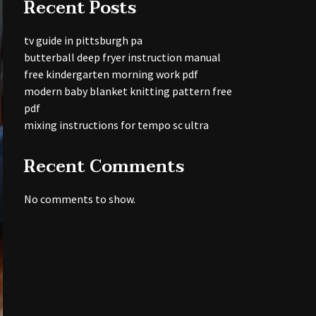
Recent Posts
tv guide in pittsburgh pa
butterball deep fryer instruction manual
free kindergarten morning work pdf
modern baby blanket knitting pattern free
pdf
mixing instructions for tempo sc ultra
Recent Comments
No comments to show.