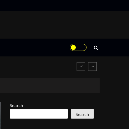
Search
Search