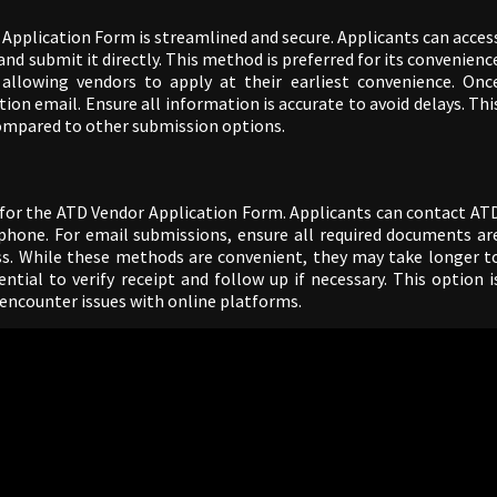
Application Form is streamlined and secure. Applicants can acces
and submit it directly. This method is preferred for its convenienc
 allowing vendors to apply at their earliest convenience. Onc
ion email. Ensure all information is accurate to avoid delays. Thi
 compared to other submission options.
 for the ATD Vendor Application Form. Applicants can contact AT
e phone. For email submissions, ensure all required documents ar
ss. While these methods are convenient, they may take longer t
ntial to verify receipt and follow up if necessary. This option i
 encounter issues with online platforms.