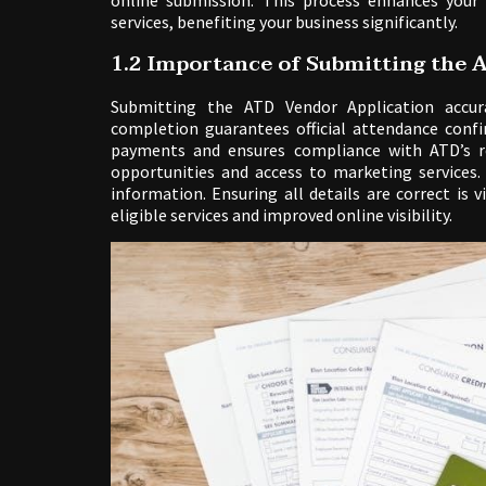
online submission. This process enhances your
services, benefiting your business significantly.
1.2 Importance of Submitting the A
Submitting the ATD Vendor Application accura
completion guarantees official attendance confi
payments and ensures compliance with ATD’s re
opportunities and access to marketing services
information. Ensuring all details are correct is 
eligible services and improved online visibility.