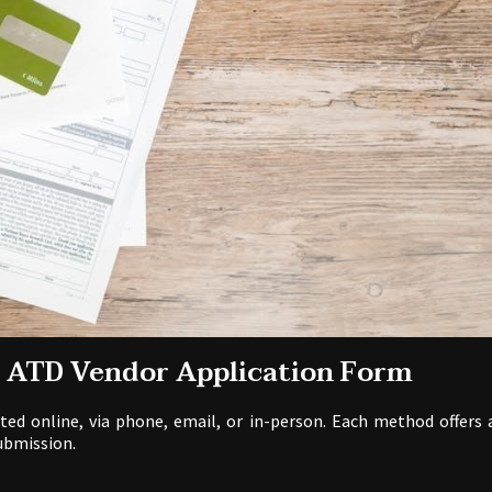
e ATD Vendor Application Form
d online, via phone, email, or in-person. Each method offers 
ubmission.