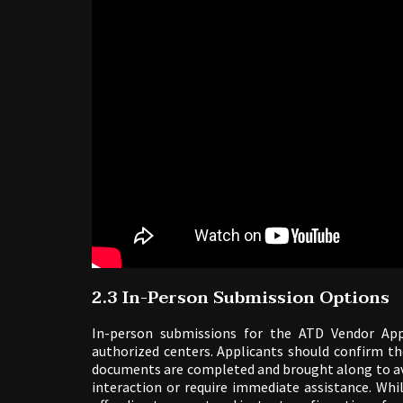
2.3 In-Person Submission Options
In-person submissions for the ATD Vendor App
authorized centers. Applicants should confirm th
documents are completed and brought along to avo
interaction or require immediate assistance. Whi