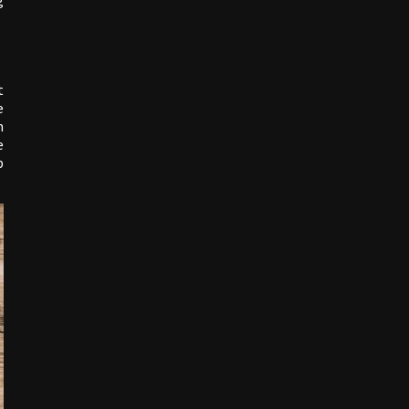
g
t
e
n
e
p