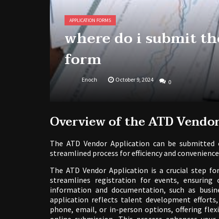
APPLICATION FORMS
where do i submit th
form
Enoch
October 9, 2024
0
Overview of the ATD Vendor
The ATD Vendor Application can be submitted o
streamlined process for efficiency and convenience
The ATD Vendor Application is a crucial step fo
streamlines registration for events, ensuring 
information and documentation, such as busine
application reflects talent development efforts
phone, email, or in-person options, offering flexib