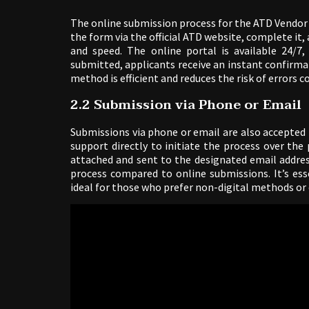
The online submission process for the ATD Vendor 
the form via the official ATD website, complete it, 
and speed. The online portal is available 24/7,
submitted, applicants receive an instant confirmat
method is efficient and reduces the risk of errors
2.2 Submission via Phone or Email
Submissions via phone or email are also accepted
support directly to initiate the process over th
attached and sent to the designated email addre
process compared to online submissions. It’s esse
ideal for those who prefer non-digital methods or