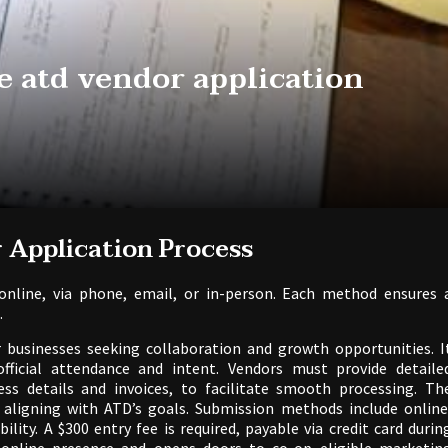
e atd vendor application
 Application Process
nline, via phone, email, or in-person. Each method ensures 
.
r businesses seeking collaboration and growth opportunities. I
official attendance and intent. Vendors must provide detaile
ss details and invoices, to facilitate smooth processing. Th
, aligning with ATD’s goals. Submission methods include online
ility. A $300 entry fee is required, payable via credit card durin