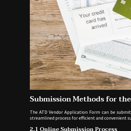
Submission Methods for th
The ATD Vendor Application Form can be submitte
streamlined process for efficient and convenient s
2.1 Online Submission Process