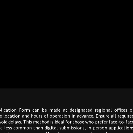
lication Form can be made at designated regional offices o
e location and hours of operation in advance. Ensure all require
id delays. This method is ideal for those who prefer face-to-fac
le less common than digital submissions, in-person application