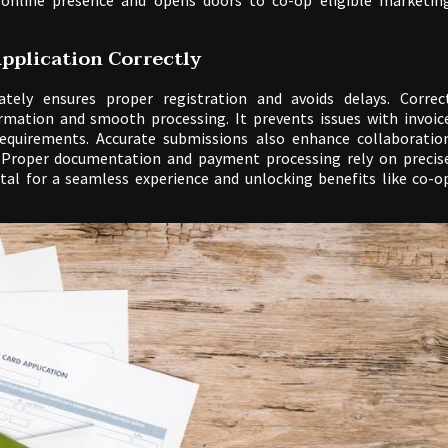
 online presence and opens doors to co-op eligible marketin
pplication Correctly
tely ensures proper registration and avoids delays. Correc
rmation and smooth processing. It prevents issues with invoic
quirements. Accurate submissions also enhance collaboratio
. Proper documentation and payment processing rely on precis
vital for a seamless experience and unlocking benefits like co-o