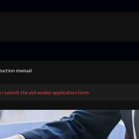
ting pattern free pdf
empo sc ultra
truction manual
g work pdf
ting pattern free pdf
empo sc ultra
 i submit the atd vendor application form
truction manual
g work pdf