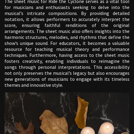
The sheet music for Ride the Cyclone serves as a vital tool
for musicians and enthusiasts seeking to delve into the
musical’s intricate compositions. By providing detailed
notation, it allows performers to accurately interpret the
score, ensuring faithful renditions of the original
arrangements. The sheet music also offers insights into the
harmonic structures, melodies, and rhythms that define the
show’s unique sound. For educators, it becomes a valuable
resource for teaching musical theory and performance
techniques. Furthermore, having access to the sheet music
fosters creativity, enabling individuals to reimagine the
songs through personal interpretations. This accessibility
not only preserves the musical’s legacy but also encourages
new generations of musicians to engage with its timeless
themes and innovative style.