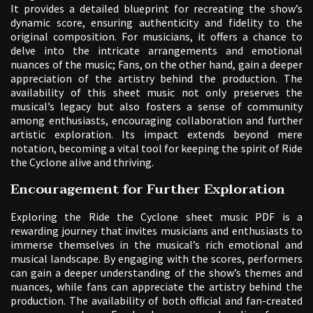
It provides a detailed blueprint for recreating the show’s
dynamic score, ensuring authenticity and fidelity to the
original composition. For musicians, it offers a chance to
delve into the intricate arrangements and emotional
nuances of the music; Fans, on the other hand, gain a deeper
appreciation of the artistry behind the production. The
availability of this sheet music not only preserves the
musical’s legacy but also fosters a sense of community
among enthusiasts, encouraging collaboration and further
artistic exploration. Its impact extends beyond mere
notation, becoming a vital tool for keeping the spirit of Ride
the Cyclone alive and thriving.
Encouragement for Further Exploration
Exploring the Ride the Cyclone sheet music PDF is a
rewarding journey that invites musicians and enthusiasts to
immerse themselves in the musical’s rich emotional and
musical landscape. By engaging with the scores, performers
can gain a deeper understanding of the show’s themes and
nuances, while fans can appreciate the artistry behind the
production. The availability of both official and fan-created