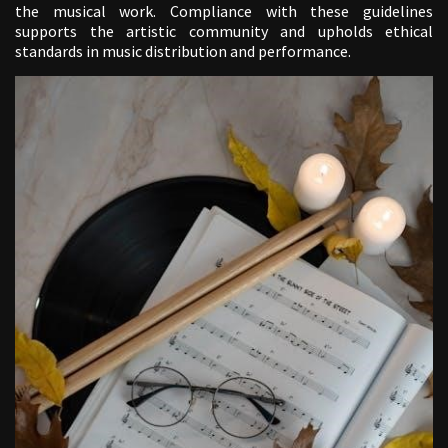
the musical work. Compliance with these guidelines
supports the artistic community and upholds ethical
standards in music distribution and performance.