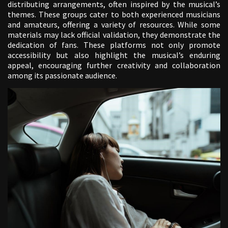
distributing arrangements, often inspired by the musical’s
themes. These groups cater to both experienced musicians
and amateurs, offering a variety of resources. While some
materials may lack official validation, they demonstrate the
dedication of fans. These platforms not only promote
accessibility but also highlight the musical’s enduring
appeal, encouraging further creativity and collaboration
among its passionate audience.