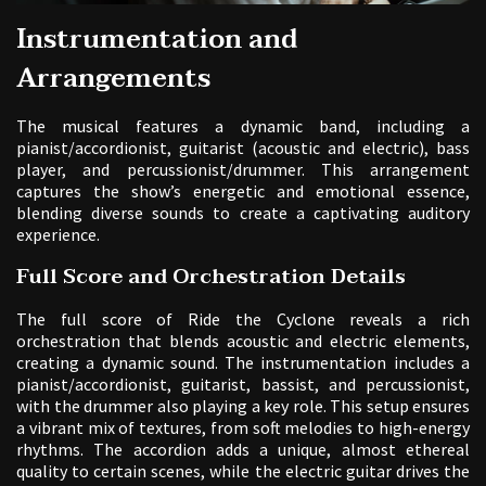
Instrumentation and
Arrangements
The musical features a dynamic band, including a
pianist/accordionist, guitarist (acoustic and electric), bass
player, and percussionist/drummer. This arrangement
captures the show’s energetic and emotional essence,
blending diverse sounds to create a captivating auditory
experience.
Full Score and Orchestration Details
The full score of Ride the Cyclone reveals a rich
orchestration that blends acoustic and electric elements,
creating a dynamic sound. The instrumentation includes a
pianist/accordionist, guitarist, bassist, and percussionist,
with the drummer also playing a key role. This setup ensures
a vibrant mix of textures, from soft melodies to high-energy
rhythms. The accordion adds a unique, almost ethereal
quality to certain scenes, while the electric guitar drives the