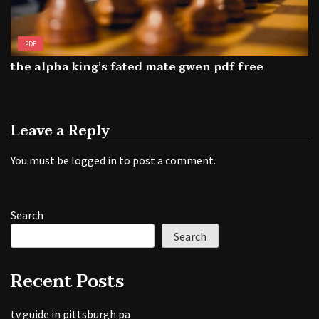
PDF
the alpha king’s fated mate gwen pdf free
Leave a Reply
You must be
logged in
to post a comment.
Search
Search
Recent Posts
tv guide in pittsburgh pa