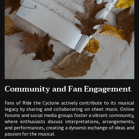
Community and Fan Engagement
Fans of Ride the Cyclone actively contribute to its musical
legacy by sharing and collaborating on sheet music. Online
forums and social media groups foster a vibrant community,
where enthusiasts discuss interpretations, arrangements,
and performances, creating a dynamic exchange of ideas and
passion for the musical.