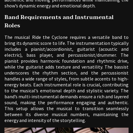
show’s dynamic energy and emotional depth.
Band Requirements and Instrumental
Roles
The musical Ride the Cyclone requires a versatile band to
bring its dynamic score to life. The instrumentation typically
includes a pianist/accordionist, guitarist (acoustic and
electric), bass player, and percussionist/drummer. The
pianist provides harmonic foundation and rhythmic drive,
while the guitarist adds texture and versatility. The bassist
underscores the rhythm section, and the percussionist
handles a wide range of styles, from subtle accents to high-
energy beats. Each instrumental role is crucial, contributing
to the musical’s emotional depth and stylistic variety. The
band’s multi-instrumental demands ensure a rich and layered
sound, making the performance engaging and authentic.
This setup allows the musical to transition seamlessly
between its diverse musical numbers, maintaining the
energy and intensity of the storytelling.