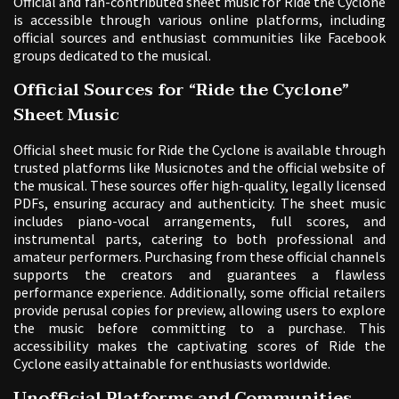
Official and fan-contributed sheet music for Ride the Cyclone
is accessible through various online platforms, including
official sources and enthusiast communities like Facebook
groups dedicated to the musical.
Official Sources for “Ride the Cyclone”
Sheet Music
Official sheet music for Ride the Cyclone is available through
trusted platforms like Musicnotes and the official website of
the musical. These sources offer high-quality, legally licensed
PDFs, ensuring accuracy and authenticity. The sheet music
includes piano-vocal arrangements, full scores, and
instrumental parts, catering to both professional and
amateur performers. Purchasing from these official channels
supports the creators and guarantees a flawless
performance experience. Additionally, some official retailers
provide perusal copies for preview, allowing users to explore
the music before committing to a purchase. This
accessibility makes the captivating scores of Ride the
Cyclone easily attainable for enthusiasts worldwide.
Unofficial Platforms and Communities