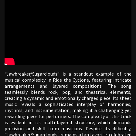
“Jawbreaker/Sugarclouds” is a standout example of the
musical complexity in Ride the Cyclone, featuring intricate
arrangements and layered compositions. The song
seamlessly blends rock, pop, and theatrical elements,
creating a dynamic and emotionally charged piece. Its sheet
music reveals a sophisticated interplay of harmonies,
rhythms, and instrumentation, making it a challenging yet
rewarding piece for performers. The complexity of this track
is evident in its multi-layered structure, which demands
precision and skill from musicians. Despite its difficulty,
“Jawbreaker/Sugarclouds” remains a fan favorite, celebrated