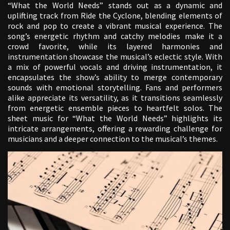
“What the World Needs” stands out as a dynamic and
uplifting track from Ride the Cyclone, blending elements of
rock and pop to create a vibrant musical experience. The
song’s energetic rhythm and catchy melodies make it a
crowd favorite, while its layered harmonies and
instrumentation showcase the musical’s eclectic style. With
a mix of powerful vocals and driving instrumentation, it
encapsulates the show’s ability to merge contemporary
sounds with emotional storytelling. Fans and performers
alike appreciate its versatility, as it transitions seamlessly
from energetic ensemble pieces to heartfelt solos. The
sheet music for “What the World Needs” highlights its
intricate arrangements, offering a rewarding challenge for
musicians and a deeper connection to the musical’s themes.