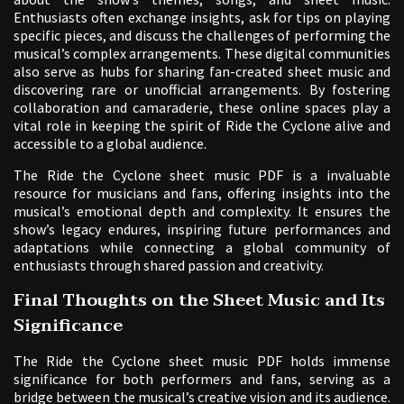
Enthusiasts often exchange insights, ask for tips on playing
specific pieces, and discuss the challenges of performing the
musical’s complex arrangements. These digital communities
also serve as hubs for sharing fan-created sheet music and
discovering rare or unofficial arrangements. By fostering
collaboration and camaraderie, these online spaces play a
vital role in keeping the spirit of Ride the Cyclone alive and
accessible to a global audience.
The Ride the Cyclone sheet music PDF is a invaluable
resource for musicians and fans, offering insights into the
musical’s emotional depth and complexity. It ensures the
show’s legacy endures, inspiring future performances and
adaptations while connecting a global community of
enthusiasts through shared passion and creativity.
Final Thoughts on the Sheet Music and Its
Significance
The Ride the Cyclone sheet music PDF holds immense
significance for both performers and fans, serving as a
bridge between the musical’s creative vision and its audience.