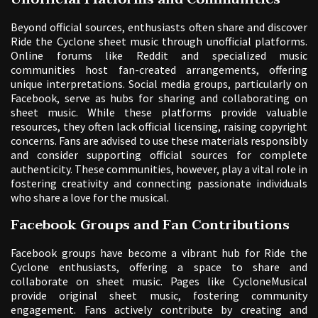
Beyond official sources, enthusiasts often share and discover
Ride the Cyclone sheet music through unofficial platforms.
Online forums like Reddit and specialized music
communities host fan-created arrangements, offering
unique interpretations. Social media groups, particularly on
Facebook, serve as hubs for sharing and collaborating on
sheet music. While these platforms provide valuable
resources, they often lack official licensing, raising copyright
concerns. Fans are advised to use these materials responsibly
and consider supporting official sources for complete
authenticity. These communities, however, play a vital role in
fostering creativity and connecting passionate individuals
who share a love for the musical.
Facebook Groups and Fan Contributions
Facebook groups have become a vibrant hub for Ride the
Cyclone enthusiasts, offering a space to share and
collaborate on sheet music. Pages like CycloneMusical
provide original sheet music, fostering community
engagement. Fans actively contribute by creating and