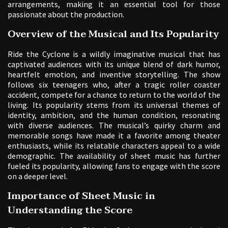
arrangements, making it an essential tool for those
passionate about the production.
Overview of the Musical and Its Popularity
Ride the Cyclone is a wildly imaginative musical that has
captivated audiences with its unique blend of dark humor,
heartfelt emotion, and inventive storytelling. The show
follows six teenagers who, after a tragic roller coaster
accident, compete for a chance to return to the world of the
living. Its popularity stems from its universal themes of
identity, ambition, and the human condition, resonating
with diverse audiences. The musical’s quirky charm and
memorable songs have made it a favorite among theater
enthusiasts, while its relatable characters appeal to a wide
demographic. The availability of sheet music has further
fueled its popularity, allowing fans to engage with the score
on a deeper level.
Importance of Sheet Music in
Understanding the Score