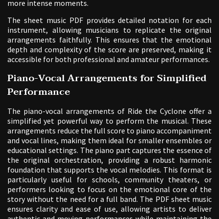
more intense moments.
The sheet music PDF provides detailed notation for each
instrument, allowing musicians to replicate the original
arrangements faithfully. This ensures that the emotional
depth and complexity of the score are preserved, making it
accessible for both professional and amateur performances.
Piano-Vocal Arrangements for Simplified
Performance
The piano-vocal arrangements of Ride the Cyclone offer a
simplified yet powerful way to perform the musical. These
arrangements reduce the full score to piano accompaniment
and vocal lines, making them ideal for smaller ensembles or
educational settings. The piano part captures the essence of
the original orchestration, providing a robust harmonic
foundation that supports the vocal melodies. This format is
particularly useful for schools, community theaters, or
performers looking to focus on the emotional core of the
story without the need for a full band. The PDF sheet music
ensures clarity and ease of use, allowing artists to deliver
authentic and moving performances while maintaining the