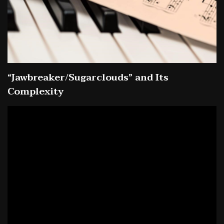
“Jawbreaker/Sugarclouds” and Its
Complexity