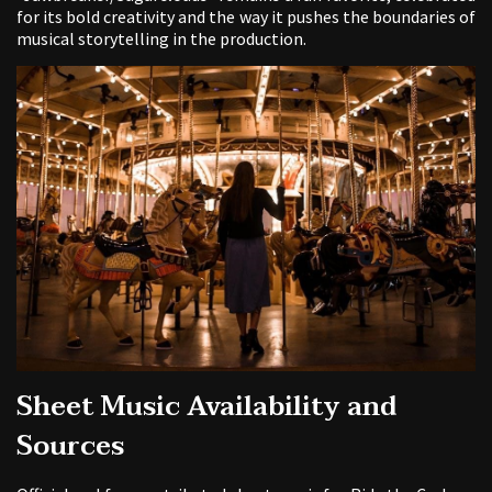
for its bold creativity and the way it pushes the boundaries of
musical storytelling in the production.
Sheet Music Availability and
Sources