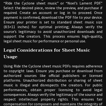
“Ride the Cyclone sheet music” or “Noel’s Lament PDF.”
Select the desired piece, review the preview, and purchase if
required. Create an account or log in to proceed. Once
payment is confirmed, download the PDF file to your device.
Ensure your printer is set to standard sheet music size
(8.5×11 inches) for optimal printing; Always verify the
source’s legitimacy to avoid unauthorized downloads and
support the creators. This process ensures high-quality,
legal sheet music for performance or personal use.
Legal Considerations for Sheet Music
Usage
Using Ride the Cyclone sheet music PDFs requires adherence
to copyright laws. Ensure you purchase or download from
authorized sources like official publishers or licensed
platforms. Unauthorized distribution or sharing of sheet
music is illegal and disrespects the creators. For public
performances, obtain proper licensing to avoid legal
consequences. Always verify the legitimacy of the source and
respect intellectual property rights. This ensures fair
compensation for composers and maintains the integrity of