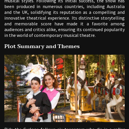
musical styles. Following its initial success, the show has
been produced in numerous countries, including Australia
and the UK, solidifying its reputation as a compelling and
innovative theatrical experience. Its distinctive storytelling
and memorable score have made it a favorite among
audiences and critics alike, ensuring its continued popularity
in the world of contemporary musical theatre.
Plot Summary and Themes