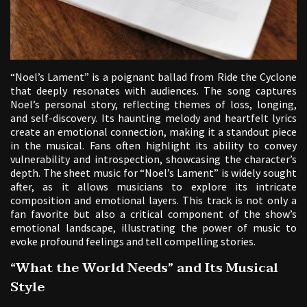
“Noel’s Lament” is a poignant ballad from Ride the Cyclone
that deeply resonates with audiences. The song captures
Noel’s personal story, reflecting themes of loss, longing,
and self-discovery. Its haunting melody and heartfelt lyrics
create an emotional connection, making it a standout piece
in the musical. Fans often highlight its ability to convey
vulnerability and introspection, showcasing the character’s
depth. The sheet music for “Noel’s Lament” is widely sought
after, as it allows musicians to explore its intricate
composition and emotional layers. This track is not only a
fan favorite but also a critical component of the show’s
emotional landscape, illustrating the power of music to
evoke profound feelings and tell compelling stories.
“What the World Needs” and Its Musical
Style