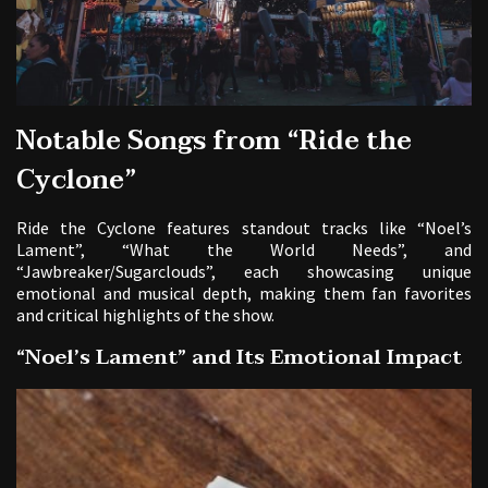
Notable Songs from “Ride the
Cyclone”
Ride the Cyclone features standout tracks like “Noel’s
Lament”, “What the World Needs”, and
“Jawbreaker/Sugarclouds”, each showcasing unique
emotional and musical depth, making them fan favorites
and critical highlights of the show.
“Noel’s Lament” and Its Emotional Impact