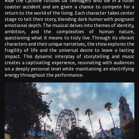
Ride the Cyclone follows six teenagers who die in a roller
coaster accident and are given a chance to compete for a
return to the world of the living. Each character takes center
stage to tell their story, blending dark humor with poignant
emotional depth. The musical delves into themes of identity,
ambition, and the complexities of human nature,
questioning what it means to truly live. Through its vibrant
characters and their unique narratives, the show explores the
fragility of life and the universal desire to leave a lasting
impact. This dynamic interplay of storytelling and music
creates a captivating experience, resonating with audiences
on a deeply personal level while maintaining an electrifying
energy throughout the performance.