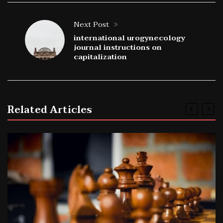
Next Post
international urogynecology
journal instructions on
capitalization
Related Articles