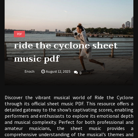
free kindergarten morning work pdf
PDF
ride the cyclone sheet
music pdf
Enoch
August 12, 2025
0
Discover the vibrant musical world of Ride the Cyclone
through its official sheet music PDF. This resource offers a
detailed gateway to the show’s captivating scores, enabling
performers and enthusiasts to explore its emotional depth
and musical complexity. Perfect for both professional and
amateur musicians, the sheet music provides a
comprehensive understanding of the musical’s themes and