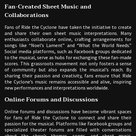
Fan-Created Sheet Music and
Collaborations
Fans of Ride the Cyclone have taken the initiative to create
and share their own sheet music interpretations. Many
enthusiasts collaborate online, crafting arrangements for
songs like “Noel’s Lament” and “What the World Needs.”
Social media platforms, such as Facebook groups dedicated
to the musical, serve as hubs for exchanging these fan-made
scores. This grassroots movement not only fosters a sense
of community but also expands the musical’s reach. By
sharing their passion and creativity, fans ensure that Ride
the Cyclone’s music remains accessible and alive, inspiring
new performances and interpretations worldwide.
Online Forums and Discussions
Online forums and discussions have become vibrant spaces
for fans of Ride the Cyclone to connect and share their
passion for the musical. Platforms like Facebook groups and
specialized theater forums are filled with conversations
about the show’s themes, songs, and sheet music.