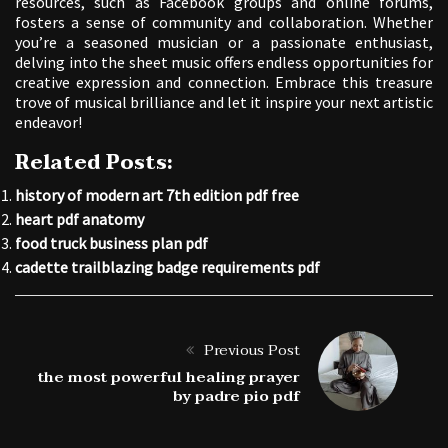
resources, such as Facebook groups and online forums,
fosters a sense of community and collaboration. Whether
you’re a seasoned musician or a passionate enthusiast,
delving into the sheet music offers endless opportunities for
creative expression and connection. Embrace this treasure
trove of musical brilliance and let it inspire your next artistic
endeavor!
Related Posts:
history of modern art 7th edition pdf free
heart pdf anatomy
food truck business plan pdf
cadette trailblazing badge requirements pdf
Previous Post
the most powerful healing prayer
by padre pio pdf