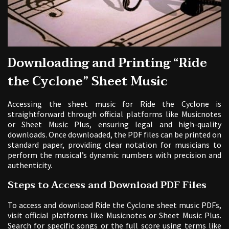
Downloading and Printing “Ride
the Cyclone” Sheet Music
Accessing the sheet music for Ride the Cyclone is
straightforward through official platforms like Musicnotes
or Sheet Music Plus, ensuring legal and high-quality
downloads. Once downloaded, the PDF files can be printed on
standard paper, providing clear notation for musicians to
perform the musical’s dynamic numbers with precision and
authenticity.
Steps to Access and Download PDF Files
To access and download Ride the Cyclone sheet music PDFs,
visit official platforms like Musicnotes or Sheet Music Plus.
Search for specific songs or the full score using terms like