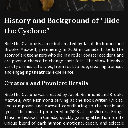
History and Background of “Ride
the Cyclone”
Ride the Cyclone is a musical created by Jacob Richmond and
Brooke Maxwell, premiering in 2008 in Canada. It tells the
story of six teenagers who die in a roller coaster accident and
are given a chance to change their fate. The show blends a
variety of musical styles, from rock to pop, creating a unique
and engaging theatrical experience.
Creators and Premiere Details
Ride the Cyclone was created by Jacob Richmond and Brooke
Maxwell, with Richmond serving as the book writer, lyricist,
and composer, and Maxwell contributing to the music and
lyrics. The musical premiered in 2008 at the Victoria Fringe
Theatre Festival in Canada, quickly gaining attention for its
unique blend of dark humor, emotional depth, and eclectic