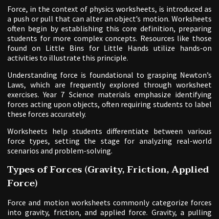
Force, in the context of physics worksheets, is introduced as
a push or pull that can alter an object’s motion. Worksheets
often begin by establishing this core definition, preparing
students for more complex concepts. Resources like those
found on Little Bins for Little Hands utilize hands-on
activities to illustrate this principle.
Understanding force is foundational to grasping Newton’s
Laws, which are frequently explored through worksheet
exercises. Year 7 Science materials emphasize identifying
forces acting upon objects, often requiring students to label
these forces accurately.
Worksheets help students differentiate between various
force types, setting the stage for analyzing real-world
scenarios and problem-solving.
Types of Forces (Gravity, Friction, Applied
Force)
Force and motion worksheets commonly categorize forces
into gravity, friction, and applied force. Gravity, a pulling