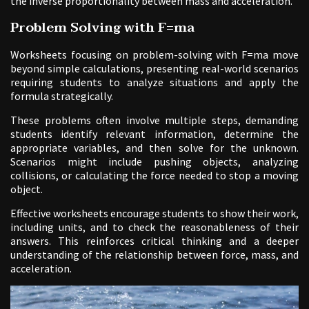
the inverse proportionality between mass and acceleration.
Problem Solving with F=ma
Worksheets focusing on problem-solving with F=ma move
beyond simple calculations, presenting real-world scenarios
requiring students to analyze situations and apply the
formula strategically.
These problems often involve multiple steps, demanding
students identify relevant information, determine the
appropriate variables, and then solve for the unknown.
Scenarios might include pushing objects, analyzing
collisions, or calculating the force needed to stop a moving
object.
Effective worksheets encourage students to show their work,
including units, and to check the reasonableness of their
answers. This reinforces critical thinking and a deeper
understanding of the relationship between force, mass, and
acceleration.