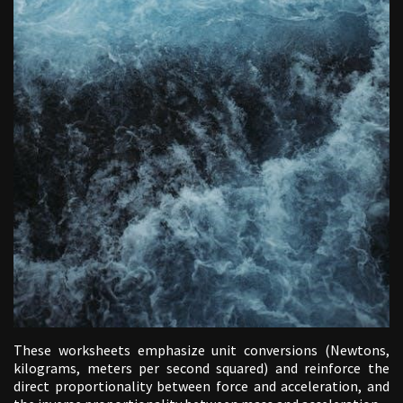
These worksheets emphasize unit conversions (Newtons,
kilograms, meters per second squared) and reinforce the
direct proportionality between force and acceleration, and