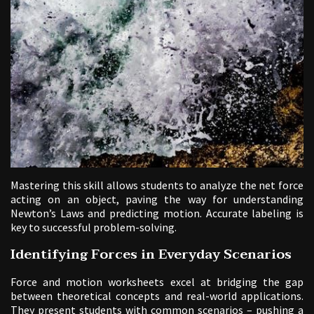
Mastering this skill allows students to analyze the net force
acting on an object, paving the way for understanding
Newton’s Laws and predicting motion. Accurate labeling is
key to successful problem-solving.
Identifying Forces in Everyday Scenarios
Force and motion worksheets excel at bridging the gap
between theoretical concepts and real-world applications.
They present students with common scenarios – pushing a