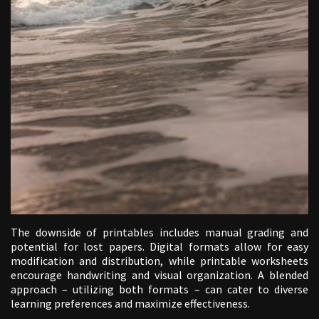
The downside of printables includes manual grading and
potential for lost papers. Digital formats allow for easy
modification and distribution, while printable worksheets
encourage handwriting and visual organization. A blended
approach – utilizing both formats – can cater to diverse
learning preferences and maximize effectiveness.