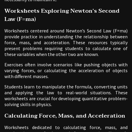
Worksheets Exploring Newton’s Second
Law (F=ma)
Worksheets centered around Newton’s Second Law (F=ma)
provide practice in understanding the relationship between
force, mass, and acceleration. These resources typically
present problems requiring students to calculate one of
these variables when the other two are known.
Exercises often involve scenarios like pushing objects with
varying forces, or calculating the acceleration of objects
with different masses.
Students learn to manipulate the formula, converting units
and applying the law to real-world situations. These
worksheets are crucial for developing quantitative problem-
solving skills in physics.
Calculating Force, Mass, and Acceleration
Worksheets dedicated to calculating force, mass, and