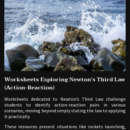
Worksheets Exploring Newton’s Third Law
(Action-Reaction)
Worksheets dedicated to Newton’s Third Law challenge
students to identify action-reaction pairs in various
scenarios, moving beyond simply stating the law to applying
it practically.
These resources present situations like rockets launching,