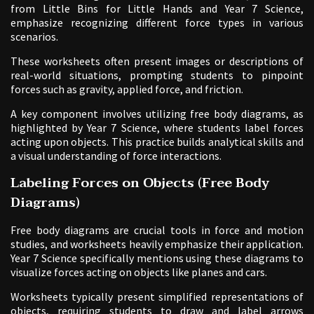
from Little Bins for Little Hands and Year 7 Science,
emphasize recognizing different force types in various
scenarios.
These worksheets often present images or descriptions of
real-world situations, prompting students to pinpoint
forces such as gravity, applied force, and friction.
A key component involves utilizing free body diagrams, as
highlighted by Year 7 Science, where students label forces
acting upon objects. This practice builds analytical skills and
a visual understanding of force interactions.
Labeling Forces on Objects (Free Body
Diagrams)
Free body diagrams are crucial tools in force and motion
studies, and worksheets heavily emphasize their application.
Year 7 Science specifically mentions using these diagrams to
visualize forces acting on objects like planes and cars.
Worksheets typically present simplified representations of
objects, requiring students to draw and label arrows