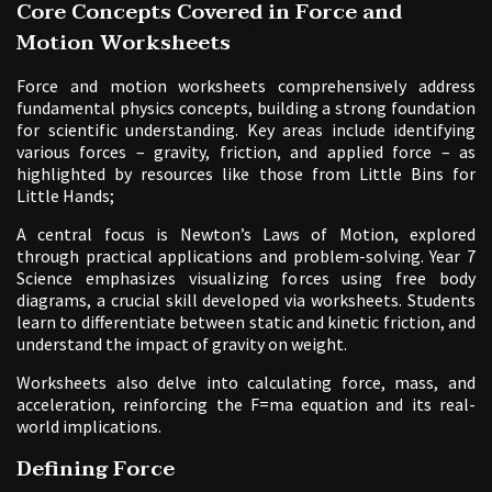
Core Concepts Covered in Force and
Motion Worksheets
Force and motion worksheets comprehensively address
fundamental physics concepts, building a strong foundation
for scientific understanding. Key areas include identifying
various forces – gravity, friction, and applied force – as
highlighted by resources like those from Little Bins for
Little Hands;
A central focus is Newton’s Laws of Motion, explored
through practical applications and problem-solving. Year 7
Science emphasizes visualizing forces using free body
diagrams, a crucial skill developed via worksheets. Students
learn to differentiate between static and kinetic friction, and
understand the impact of gravity on weight.
Worksheets also delve into calculating force, mass, and
acceleration, reinforcing the F=ma equation and its real-
world implications.
Defining Force