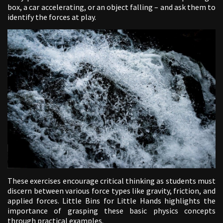
box, a car accelerating, or an object falling – and ask them to
identify the forces at play.
These exercises encourage critical thinking as students must
discern between various force types like gravity, friction, and
applied forces. Little Bins for Little Hands highlights the
importance of grasping these basic physics concepts
through practical examples.