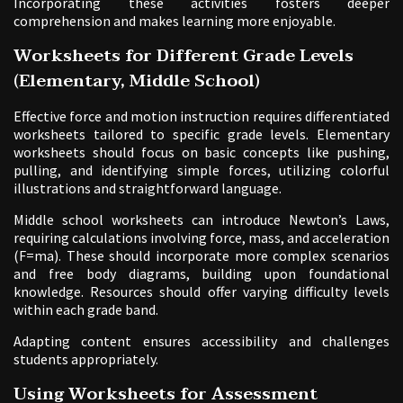
Incorporating these activities fosters deeper
comprehension and makes learning more enjoyable.
Worksheets for Different Grade Levels
(Elementary, Middle School)
Effective force and motion instruction requires differentiated
worksheets tailored to specific grade levels. Elementary
worksheets should focus on basic concepts like pushing,
pulling, and identifying simple forces, utilizing colorful
illustrations and straightforward language.
Middle school worksheets can introduce Newton’s Laws,
requiring calculations involving force, mass, and acceleration
(F=ma). These should incorporate more complex scenarios
and free body diagrams, building upon foundational
knowledge. Resources should offer varying difficulty levels
within each grade band.
Adapting content ensures accessibility and challenges
students appropriately.
Using Worksheets for Assessment