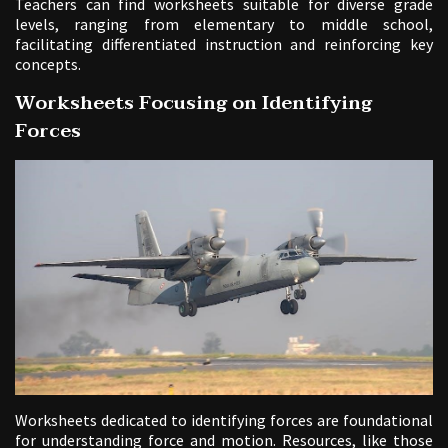
Teachers can find worksheets suitable for diverse grade
levels, ranging from elementary to middle school,
facilitating differentiated instruction and reinforcing key
concepts.
Worksheets Focusing on Identifying
Forces
Worksheets dedicated to identifying forces are foundational
for understanding force and motion. Resources, like those