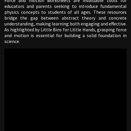
Force and motion worksheets are invaluable tools for
educators and parents seeking to introduce fundamental
physics concepts to students of all ages. These resources
bridge the gap between abstract theory and concrete
understanding, making learning both engaging and effective.
As highlighted by Little Bins for Little Hands, grasping force
and motion is essential for building a solid foundation in
science.