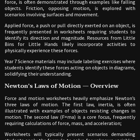
force, is often demonstrated through examples like falling
objects. Friction, opposing motion, is explored with
scenarios involving surfaces and movement.
Applied force, a push or pull directly exerted on an object, is
frequently presented in worksheets requiring students to
identify its direction and magnitude. Resources from Little
Bins for Little Hands likely incorporate activities to
physically experience these forces.
Year 7 Science materials may include labeling exercises where
students identify these forces acting on objects in diagrams,
solidifying their understanding.
Newton’s Laws of Motion — Overview
Force and motion worksheets heavily emphasize Newton’s
three laws of motion. The first law, inertia, is often
illustrated with examples of objects resisting changes in
motion. The second law (F=ma) is a core focus, frequently
requiring calculations of force, mass, and acceleration;
Worksheets will typically present scenarios demanding