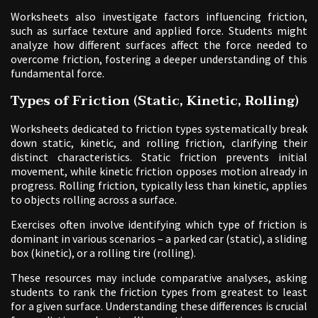
Worksheets also investigate factors influencing friction,
such as surface texture and applied force. Students might
analyze how different surfaces affect the force needed to
overcome friction, fostering a deeper understanding of this
fundamental force.
Types of Friction (Static, Kinetic, Rolling)
Worksheets dedicated to friction types systematically break
down static, kinetic, and rolling friction, clarifying their
distinct characteristics. Static friction prevents initial
movement, while kinetic friction opposes motion already in
progress. Rolling friction, typically less than kinetic, applies
to objects rolling across a surface.
Exercises often involve identifying which type of friction is
dominant in various scenarios – a parked car (static), a sliding
box (kinetic), or a rolling tire (rolling).
These resources may include comparative analyses, asking
students to rank the friction types from greatest to least
for a given surface. Understanding these differences is crucial