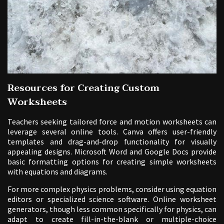
Resources for Creating Custom
Worksheets
Teachers seeking tailored force and motion worksheets can
leverage several online tools. Canva offers user-friendly
templates and drag-and-drop functionality for visually
appealing designs. Microsoft Word and Google Docs provide
basic formatting options for creating simple worksheets
with equations and diagrams.
For more complex physics problems, consider using equation
editors or specialized science software. Online worksheet
generators, though less common specifically for physics, can
adapt to create fill-in-the-blank or multiple-choice