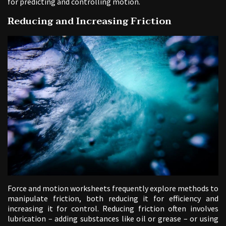
for predicting and controlling motion.
Reducing and Increasing Friction
Force and motion worksheets frequently explore methods to
manipulate friction, both reducing it for efficiency and
increasing it for control. Reducing friction often involves
lubrication – adding substances like oil or grease – or using