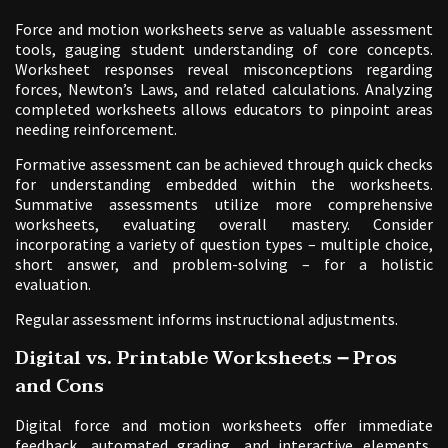
Force and motion worksheets serve as valuable assessment
tools, gauging student understanding of core concepts.
Worksheet responses reveal misconceptions regarding
forces, Newton’s Laws, and related calculations. Analyzing
completed worksheets allows educators to pinpoint areas
needing reinforcement.
Formative assessment can be achieved through quick checks
for understanding embedded within the worksheets.
Summative assessments utilize more comprehensive
worksheets, evaluating overall mastery. Consider
incorporating a variety of question types – multiple choice,
short answer, and problem-solving – for a holistic
evaluation.
Regular assessment informs instructional adjustments.
Digital vs. Printable Worksheets ౼ Pros
and Cons
Digital force and motion worksheets offer immediate
feedback, automated grading, and interactive elements,