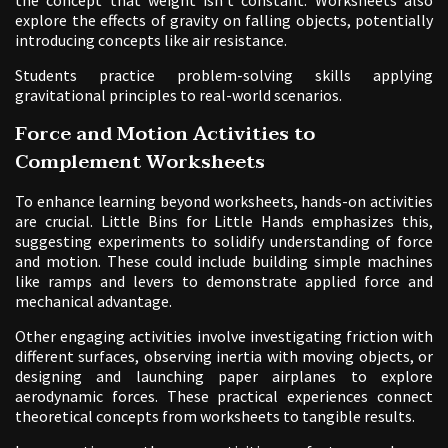
explore the effects of gravity on falling objects, potentially
introducing concepts like air resistance.
Students practice problem-solving skills applying
gravitational principles to real-world scenarios.
Force and Motion Activities to
Complement Worksheets
To enhance learning beyond worksheets, hands-on activities
are crucial. Little Bins for Little Hands emphasizes this,
suggesting experiments to solidify understanding of force
and motion. These could include building simple machines
like ramps and levers to demonstrate applied force and
mechanical advantage.
Other engaging activities involve investigating friction with
different surfaces, observing inertia with moving objects, or
designing and launching paper airplanes to explore
aerodynamic forces. These practical experiences connect
theoretical concepts from worksheets to tangible results.