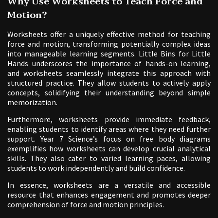
Why Use Worksheets to Teach Force and
Motion?
Worksheets offer a uniquely effective method for teaching
force and motion, transforming potentially complex ideas
into manageable learning segments. Little Bins for Little
Hands underscores the importance of hands-on learning,
and worksheets seamlessly integrate this approach with
structured practice. They allow students to actively apply
concepts, solidifying their understanding beyond simple
memorization.
Furthermore, worksheets provide immediate feedback,
enabling students to identify areas where they need further
support. Year 7 Science’s focus on free body diagrams
exemplifies how worksheets can develop crucial analytical
skills. They also cater to varied learning paces, allowing
students to work independently and build confidence.
In essence, worksheets are a versatile and accessible
resource that enhances engagement and promotes deeper
comprehension of force and motion principles.