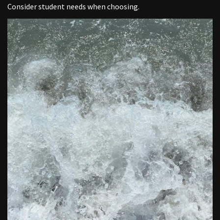
Consider student needs when choosing.