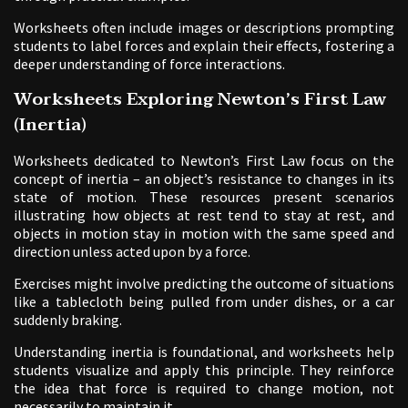
Worksheets often include images or descriptions prompting
students to label forces and explain their effects, fostering a
deeper understanding of force interactions.
Worksheets Exploring Newton’s First Law
(Inertia)
Worksheets dedicated to Newton’s First Law focus on the
concept of inertia – an object’s resistance to changes in its
state of motion. These resources present scenarios
illustrating how objects at rest tend to stay at rest, and
objects in motion stay in motion with the same speed and
direction unless acted upon by a force.
Exercises might involve predicting the outcome of situations
like a tablecloth being pulled from under dishes, or a car
suddenly braking.
Understanding inertia is foundational, and worksheets help
students visualize and apply this principle. They reinforce
the idea that force is required to change motion, not
necessarily to maintain it.