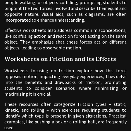
people walking, or objects colliding, prompting students to
pinpoint the two forces involved and describe their equal and
opposite nature. Visual aids, such as diagrams, are often
incorporated to enhance understanding.
Effective worksheets also address common misconceptions,
like confusing action and reaction forces acting on the same
object. They emphasize that these forces act on different
objects, leading to observable motion.
Worksheets on Friction and its Effects
Worksheets focusing on friction explore how this force
opposes motion, impacting everyday experiences; They delve
into the benefits and drawbacks of friction, prompting
students to consider scenarios where minimizing or
maximizing it is crucial.
These resources often categorize friction types – static,
kinetic, and rolling – with exercises requiring students to
identify which type is present in given situations. Practical
examples, like pushing a box or a rolling ball, are frequently
used.