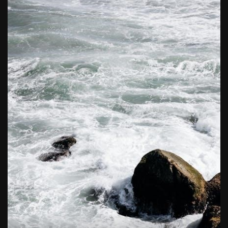
butterball deep fryer instruction manual