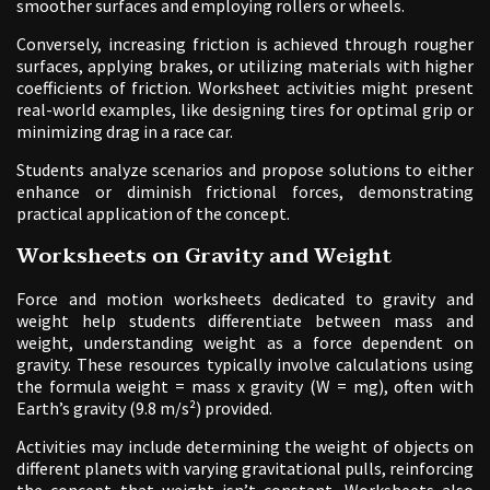
smoother surfaces and employing rollers or wheels.
Conversely, increasing friction is achieved through rougher
surfaces, applying brakes, or utilizing materials with higher
coefficients of friction. Worksheet activities might present
real-world examples, like designing tires for optimal grip or
minimizing drag in a race car.
Students analyze scenarios and propose solutions to either
enhance or diminish frictional forces, demonstrating
practical application of the concept.
Worksheets on Gravity and Weight
Force and motion worksheets dedicated to gravity and
weight help students differentiate between mass and
weight, understanding weight as a force dependent on
gravity. These resources typically involve calculations using
the formula weight = mass x gravity (W = mg), often with
Earth’s gravity (9.8 m/s²) provided.
Activities may include determining the weight of objects on
different planets with varying gravitational pulls, reinforcing
the concept that weight isn’t constant. Worksheets also