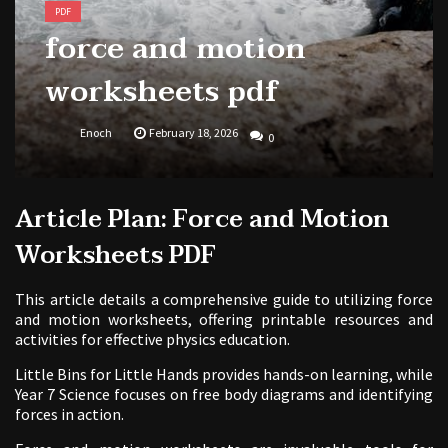
PDF
force and motion
worksheets pdf
Enoch
February 18, 2026
0
Article Plan: Force and Motion
Worksheets PDF
This article details a comprehensive guide to utilizing force
and motion worksheets, offering printable resources and
activities for effective physics education.
Little Bins for Little Hands provides hands-on learning, while
Year 7 Science focuses on free body diagrams and identifying
forces in action.