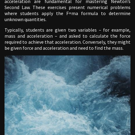
acceleration are fundamental for mastering Newton’s
Second Law. These exercises present numerical problems
where students apply the F=ma formula to determine
unknown quantities.
Typically, students are given two variables – for example,
mass and acceleration – and asked to calculate the force
required to achieve that acceleration. Conversely, they might
be given force and acceleration and need to find the mass.