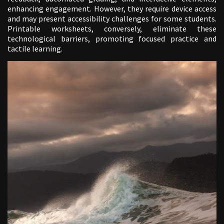
enhancing engagement. However, they require device access
and may present accessibility challenges for some students.
Printable worksheets, conversely, eliminate these
technological barriers, promoting focused practice and
tactile learning.