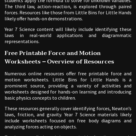
students apply the formula to solve for unknown variables.
The third law, action-reaction, is explored through paired
forces. Resources like those from Little Bins for Little Hands
likely offer hands-on demonstrations.
Year 7 Science content will likely include identifying these
laws in real-world applications and diagrammatic
representations.
Free Printable Force and Motion
Worksheets ౼ Overview of Resources
Numerous online resources offer free printable force and
motion worksheets. Little Bins for Little Hands is a
prominent source, providing a variety of activities and
worksheets designed for hands-on learning and introducing
basic physics concepts to children.
These resources generally cover identifying forces, Newton’s
laws, friction, and gravity. Year 7 Science materials likely
include worksheets focused on free body diagrams and
analyzing forces acting on objects.