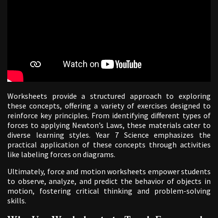
Worksheets provide a structured approach to exploring
these concepts, offering a variety of exercises designed to
reinforce key principles. From identifying different types of
forces to applying Newton’s Laws, these materials cater to
diverse learning styles. Year 7 Science emphasizes the
practical application of these concepts through activities
like labeling forces on diagrams.
Ultimately, force and motion worksheets empower students
to observe, analyze, and predict the behavior of objects in
motion, fostering critical thinking and problem-solving
skills.