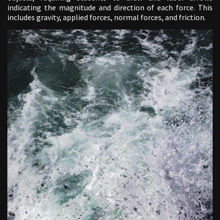
indicating the magnitude and direction of each force. This
includes gravity, applied forces, normal forces, and friction.