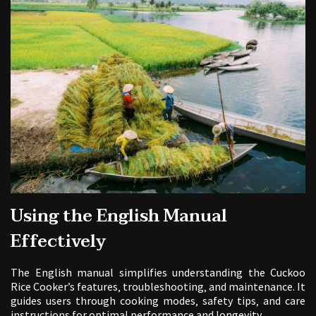
Using the English Manual
Effectively
The English manual simplifies understanding the Cuckoo
Rice Cooker’s features‚ troubleshooting‚ and maintenance. It
guides users through cooking modes‚ safety tips‚ and care
instructions for optimal performance and longevity.