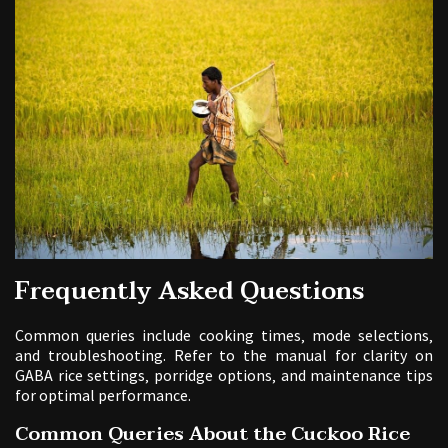
Frequently Asked Questions
Common queries include cooking times‚ mode selections‚
and troubleshooting. Refer to the manual for clarity on
GABA rice settings‚ porridge options‚ and maintenance tips
for optimal performance.
Common Queries About the Cuckoo Rice