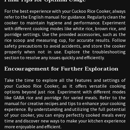
For the best experience with your Cuckoo Rice Cooker‚ always
refer to the English manual for guidance. Regularly clean the
cooker to maintain hygiene and performance. Experiment
with different cooking modes like white rice‚ brown rice‚ and
porridge settings. Use the provided accessories‚ such as the
rice scoop and measuring cup‚ for accurate results. Follow
safety precautions to avoid accidents‚ and store the cooker
properly when not in use. Explore the troubleshooting
section to resolve any issues quickly and efficiently.
Encouragement for Further Exploration
Take the time to explore all the features and settings of
your Cuckoo Rice Cooker‚ as it offers versatile cooking
options beyond just rice. Experiment with different modes
like GABA rice and porridge for varied meals. Refer to the
manual for creative recipes and tips to enhance your cooking
experience. By understanding and utilizing the full potential
of your cooker‚ you can enjoy perfectly cooked meals every
time and discover new ways to make your kitchen experience
more enjoyable and efficient.