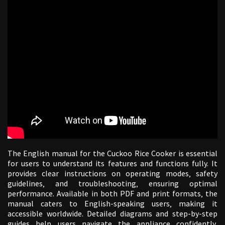
The English manual for the Cuckoo Rice Cooker is essential
for users to understand its features and functions fully. It
provides clear instructions on operating modes‚ safety
guidelines‚ and troubleshooting‚ ensuring optimal
performance. Available in both PDF and print formats‚ the
manual caters to English-speaking users‚ making it
accessible worldwide. Detailed diagrams and step-by-step
guides help users navigate the appliance confidently‚