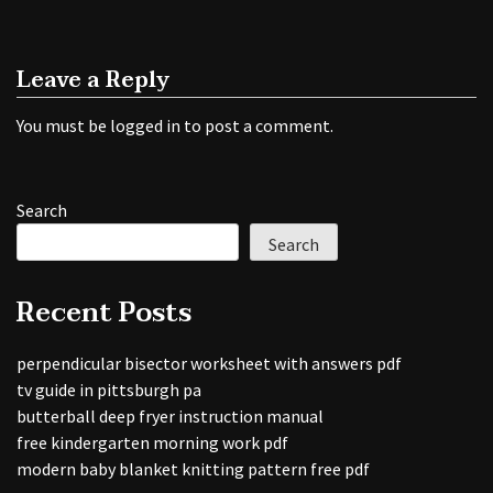
Leave a Reply
You must be
logged in
to post a comment.
Search
Search
Recent Posts
perpendicular bisector worksheet with answers pdf
tv guide in pittsburgh pa
butterball deep fryer instruction manual
free kindergarten morning work pdf
modern baby blanket knitting pattern free pdf