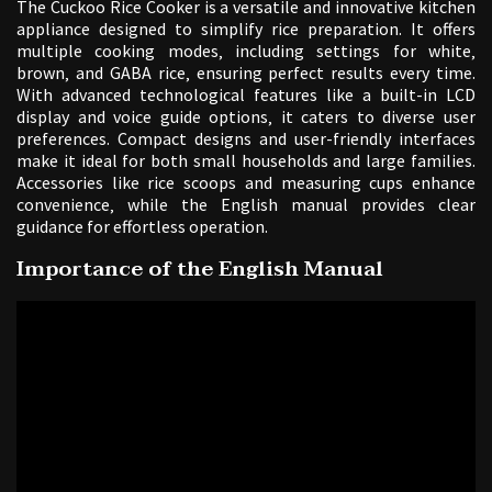
The Cuckoo Rice Cooker is a versatile and innovative kitchen
appliance designed to simplify rice preparation. It offers
multiple cooking modes‚ including settings for white‚
brown‚ and GABA rice‚ ensuring perfect results every time.
With advanced technological features like a built-in LCD
display and voice guide options‚ it caters to diverse user
preferences. Compact designs and user-friendly interfaces
make it ideal for both small households and large families.
Accessories like rice scoops and measuring cups enhance
convenience‚ while the English manual provides clear
guidance for effortless operation.
Importance of the English Manual