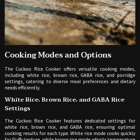
Cooking Modes and Options
The Cuckoo Rice Cooker offers versatile cooking modes‚
including white rice‚ brown rice‚ GABA rice‚ and porridge
settings‚ catering to diverse meal preferences and dietary
needs efficiently.
White Rice‚ Brown Rice‚ and GABA Rice
Settings
The Cuckoo Rice Cooker features dedicated settings for
white rice‚ brown rice‚ and GABA rice‚ ensuring optimal
cooking results for each type. White rice mode cooks quickly
for fluffy texture‚ while brown rice mode adjusts temperature