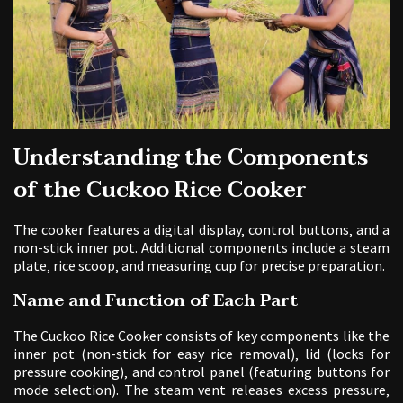
Understanding the Components
of the Cuckoo Rice Cooker
The cooker features a digital display‚ control buttons‚ and a
non-stick inner pot. Additional components include a steam
plate‚ rice scoop‚ and measuring cup for precise preparation.
Name and Function of Each Part
The Cuckoo Rice Cooker consists of key components like the
inner pot (non-stick for easy rice removal)‚ lid (locks for
pressure cooking)‚ and control panel (featuring buttons for
mode selection). The steam vent releases excess pressure‚