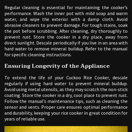
Regular cleaning is essential for maintaining the cooker’s
performance. Wash the inner pot with mild soap and warm
water‚ and wipe the exterior with a damp cloth. Avoid
abrasive cleaners to prevent damage. For tough stains‚ soak
the pot before scrubbing. After cleaning‚ dry thoroughly to
prevent rust. Store the cooker in a dry place‚ away from
direct sunlight. Descale periodically if you live in an area with
hard water to remove mineral buildup. Refer to the manual
for specific cleaning instructions.
Ensuring Longevity of the Appliance
To extend the life of your Cuckoo Rice Cooker‚ descale
regularly if using hard water to prevent mineral buildup.
Avoid using metal utensils‚ as they may scratch the non-stick
coating. Store the cooker in a dry‚ cool place to prevent rust.
Follow the manual’s maintenance tips‚ such as cleaning the
sensor and vents. Proper care ensures optimal performance
and durability‚ keeping your rice cooker in great condition for
years of reliable use.