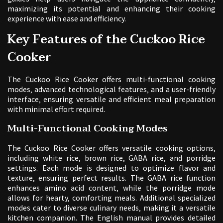
maximizing its potential and enhancing their cooking
experience with ease and efficiency.
Key Features of the Cuckoo Rice
Cooker
The Cuckoo Rice Cooker offers multi-functional cooking
modes‚ advanced technological features‚ and a user-friendly
interface‚ ensuring versatile and efficient meal preparation
with minimal effort required.
Multi-Functional Cooking Modes
The Cuckoo Rice Cooker offers versatile cooking options‚
including white rice‚ brown rice‚ GABA rice‚ and porridge
settings. Each mode is designed to optimize flavor and
texture‚ ensuring perfect results. The GABA rice function
enhances amino acid content‚ while the porridge mode
allows for hearty‚ comforting meals. Additional specialized
modes cater to diverse culinary needs‚ making it a versatile
kitchen companion. The English manual provides detailed