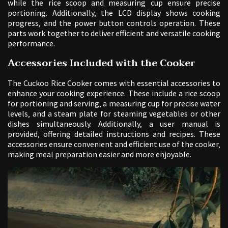
while the rice scoop and measuring cup ensure precise
portioning. Additionally‚ the LCD display shows cooking
progress‚ and the power button controls operation. These
parts work together to deliver efficient and versatile cooking
performance.
Accessories Included with the Cooker
The Cuckoo Rice Cooker comes with essential accessories to
enhance your cooking experience. These include a rice scoop
for portioning and serving‚ a measuring cup for precise water
levels‚ and a steam plate for steaming vegetables or other
dishes simultaneously. Additionally‚ a user manual is
provided‚ offering detailed instructions and recipes. These
accessories ensure convenient and efficient use of the cooker‚
making meal preparation easier and more enjoyable.