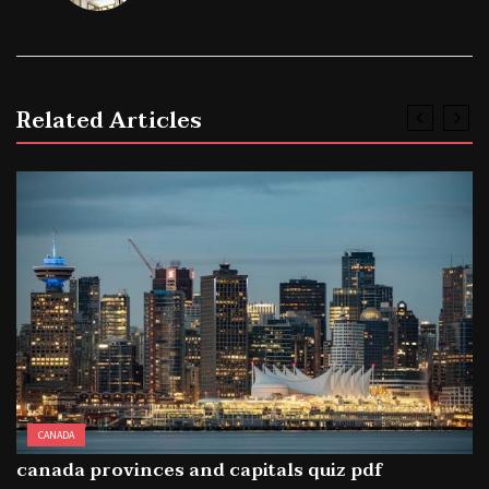
Related Articles
CANADA
canada provinces and capitals quiz pdf