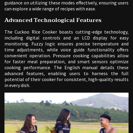
guidance on utilizing these modes effectively‚ ensuring users
can explore a wide range of recipes with ease.
Advanced Technological Features
The Cuckoo Rice Cooker boasts cutting-edge technology‚
including digital controls and an LCD display for easy
monitoring. Fuzzy logic ensures precise temperature and
time adjustments‚ while voice guide functionality offers
convenient operation. Pressure cooking capabilities allow
for faster meal preparation‚ and smart sensors optimize
cooking performance. The English manual details these
advanced features‚ enabling users to harness the full
potential of their cooker for consistent‚ high-quality results
in every dish.