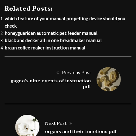
Related Posts:
which feature of your manual propelling device should you
check
honeyguaridan automatic pet feeder manual
black and decker all in one breadmaker manual
braun coffee maker instruction manual
Previous Post
gagne’s nine events of instruction
pdf
Next Post
organs and their functions pdf