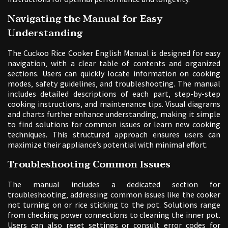
Navigating the Manual for Easy
Understanding
The Cuckoo Rice Cooker English Manual is designed for easy
navigation‚ with a clear table of contents and organized
sections. Users can quickly locate information on cooking
modes‚ safety guidelines‚ and troubleshooting. The manual
includes detailed descriptions of each part‚ step-by-step
cooking instructions‚ and maintenance tips. Visual diagrams
and charts further enhance understanding‚ making it simple
to find solutions for common issues or learn new cooking
techniques. This structured approach ensures users can
maximize their appliance’s potential with minimal effort.
Troubleshooting Common Issues
The manual includes a dedicated section for
troubleshooting‚ addressing common issues like the cooker
not turning on or rice sticking to the pot. Solutions range
from checking power connections to cleaning the inner pot.
Users can also reset settings or consult error codes for