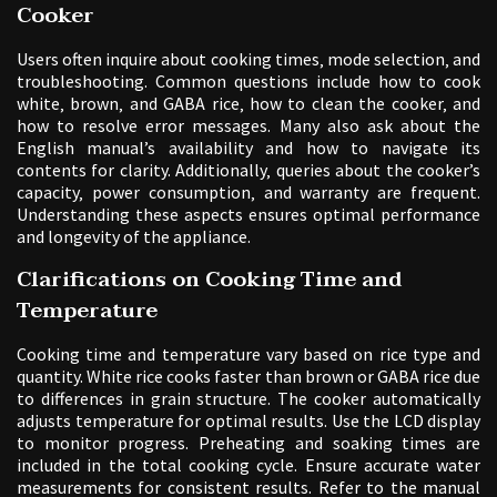
Cooker
Users often inquire about cooking times‚ mode selection‚ and
troubleshooting. Common questions include how to cook
white‚ brown‚ and GABA rice‚ how to clean the cooker‚ and
how to resolve error messages. Many also ask about the
English manual’s availability and how to navigate its
contents for clarity. Additionally‚ queries about the cooker’s
capacity‚ power consumption‚ and warranty are frequent.
Understanding these aspects ensures optimal performance
and longevity of the appliance.
Clarifications on Cooking Time and
Temperature
Cooking time and temperature vary based on rice type and
quantity. White rice cooks faster than brown or GABA rice due
to differences in grain structure. The cooker automatically
adjusts temperature for optimal results. Use the LCD display
to monitor progress. Preheating and soaking times are
included in the total cooking cycle. Ensure accurate water
measurements for consistent results. Refer to the manual