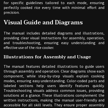
for specific guidelines tailored to each mode‚ ensuring
perfectly cooked rice every time with minimal effort and
precision.
Visual Guide and Diagrams
The manual includes detailed diagrams and illustrations‚
providing clear visual instructions for assembly‚ operation‚
and troubleshooting‚ ensuring easy understanding and
effective use of the rice cooker.
Illustrations for Assembly and Usage
The manual features detailed illustrations to guide users
through assembly and operation. Clear diagrams show each
component‚ while step-by-step visuals explain cooking
modes‚ ensuring easy understanding. Color-coded parts and
labeled sections help users identify features quickly.
Troubleshooting visuals address common issues‚ providing
solutions at a glance. These illustrations complement the
written instructions‚ making the manual user-friendly and
accessible for all skill levels. They ensure proper assembly