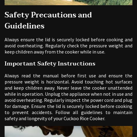
Safety Precautions and
Guidelines
Always ensure the lid is securely locked before cooking and
avoid overheating. Regularly check the pressure weight and
keep children away from the cooker while in use.
Important Safety Instructions
Always read the manual before first use and ensure the
pressure weight is horizontal. Avoid touching hot surfaces
and keep children away. Never leave the cooker unattended
while in operation. Unplug the appliance when not in use and
avoid overheating. Regularly inspect the power cord and plug
for damage. Ensure the lid is securely locked before cooking
to prevent accidents. Follow all guidelines to maintain
safety and longevity of your Cuckoo Rice Cooker.