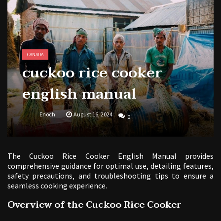
butterball deep fryer instruction manual
CANADA
cuckoo rice cooker
english manual
Enoch
August 16, 2024
0
The Cuckoo Rice Cooker English Manual provides
comprehensive guidance for optimal use‚ detailing features‚
safety precautions‚ and troubleshooting tips to ensure a
seamless cooking experience.
Overview of the Cuckoo Rice Cooker