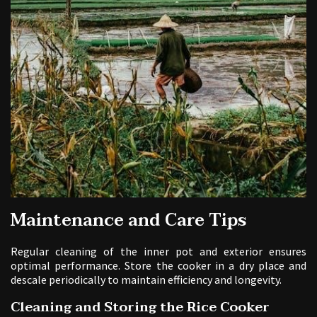
Maintenance and Care Tips
Regular cleaning of the inner pot and exterior ensures
optimal performance. Store the cooker in a dry place and
descale periodically to maintain efficiency and longevity.
Cleaning and Storing the Rice Cooker