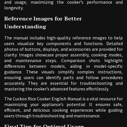
and usage‚ maximizing the cooker’s performance and
longevity.
Reference Images for Better
Understanding
The manual includes high-quality reference images to help
users visualize key components and functions. Detailed
photos of buttons‚ displays‚ and accessories are provided for
clarity. Images showcase proper assembly‚ cooking modes‚
and maintenance steps. Comparison shots highlight
differences between models‚ aiding in model-specific
guidance. These visuals simplify complex instructions‚
ensuring users can identify parts and follow procedures
accurately. They are essential for troubleshooting and
mastering the cooker’s advanced features effortlessly.
The Cuckoo Rice Cooker English Manual is a vital resource for
maximizing your appliance’s potential. It ensures safe‚
efficient‚ and delicious cooking experiences while guiding
users through troubleshooting and maintenance.
Final Tips for Optimal Usage