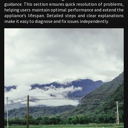
guidance. This section ensures quick resolution of problems‚
helping users maintain optimal performance and extend the
appliance’s lifespan. Detailed steps and clear explanations
make it easy to diagnose and fix issues independently.