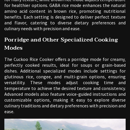
for healthier options. GABA rice mode enhances the natural
amino acid content in brown rice‚ promoting nutritional
benefits. Each setting is designed to deliver perfect texture
and flavor‚ catering to diverse dietary preferences and
culinary needs with precision and ease.
Porridge and Other Specialized Cooking
Modes
The Cuckoo Rice Cooker offers a porridge mode for creamy‚
perfectly cooked results‚ ideal for soups or grain-based
dishes. Additional specialized modes include settings for
glutinous rice‚ congee‚ and multi-grain options‚ ensuring
versatility. These modes adjust cooking time and
temperature to achieve the desired texture and consistency.
Advanced models also feature voice-guided instructions and
customizable options‚ making it easy to explore diverse
culinary traditions and dietary preferences with precision and
ease.