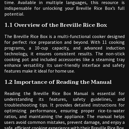
time. Available in multiple languages, this resource is
indispensable for unlocking your Breville Rice Box’s full
potential.
1.1 Overview of the Breville Rice Box
The Breville Rice Box is a multi-functional cooker designed
for perfect rice preparation and beyond. With 11 cooking
programs, a 10-cup capacity, and advanced induction
technology, it ensures consistent results. The non-stick
cooking pot and included accessories like a steaming tray
enhance versatility. Its user-friendly interface and safety
features make it ideal for home use.
1.2 Importance of Reading the Manual
Reading the Breville Rice Box Manual is essential for
understanding its features, safety guidelines, and
troubleshooting tips. It provides detailed instructions for
optimizing performance, ensuring proper rice-to-water
ratios, and maintaining the appliance. The manual helps
users avoid common mistakes, prevent damage, and enjoy a
safe, efficient cooking experience with their Breville Rice Box.