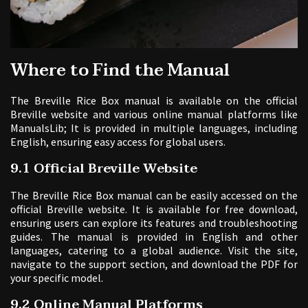
Where to Find the Manual
The Breville Rice Box manual is available on the official
Breville website and various online manual platforms like
ManualsLib; It is provided in multiple languages, including
English, ensuring easy access for global users.
9.1 Official Breville Website
The Breville Rice Box manual can be easily accessed on the
official Breville website. It is available for free download,
ensuring users can explore its features and troubleshooting
guides. The manual is provided in English and other
languages, catering to a global audience. Visit the site,
navigate to the support section, and download the PDF for
your specific model.
9.2 Online Manual Platforms