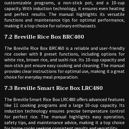
customizable programs, a non-stick pot, and a 10-cup
capacity. With induction technology, it ensures even heating
and perfect results. The manual highlights its versatile
functions and maintenance tips for optimal performance,
making it a top choice for culinary enthusiasts.
7.2 Breville Rice Box BRC460
The Breville Rice Box BRC460 is a reliable and user-friendly
rice cooker with 8 preset functions, including options for
white rice, brown rice, and sushi rice. Its 10-cup capacity and
non-stick pot ensure easy cooking and cleaning. The manual
provides clear instructions for optimal use, making it a great
choice for everyday meal preparation.
7.3 Breville Smart Rice Box LRC480
The Breville Smart Rice Box LRC480 offers advanced features
like 11 cooking programs and a large 10-cup capacity. Its
induction technology ensures precise temperature control
for perfect rice. The manual highlights easy operation,
safety tips, and maintenance advice, making it a top choice
for home cooks seeking consistent results and versatility.