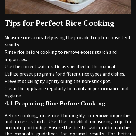
Tips for Perfect Rice Cooking
Measure rice accurately using the provided cup for consistent
results.
Rinse rice before cooking to remove excess starch and
impurities.
Use the correct water ratio as specified in the manual.
Utilize preset programs for different rice types and dishes.
Prevent sticking by lightly oiling the non-stick pot.
Clean the appliance regularly to maintain performance and
hygiene.
4.1 Preparing Rice Before Cooking
Before cooking, rinse rice thoroughly to remove impurities
and excess starch. Use the provided measuring cup for
accurate portioning. Ensure the rice-to-water ratio matches
the manual’s guidelines for optimal results. For better