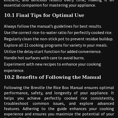
essential companion for mastering your appliance.
10.1 Final Tips for Optimal Use
Always follow the manual’s guidelines for best results.
Use the correct rice-to-water ratio for perfectly cooked rice.
Regularly clean the non-stick pot to prevent residue buildup.
Explore all 11 cooking programs for variety in your meals.
Utilize the delay start function for added convenience.
Handle hot surfaces with care to avoid burns.
Experiment with new recipes to enhance your cooking
experience.
10.2 Benefits of Following the Manual
Following the Breville the Rice Box Manual ensures optimal
performance, safety, and longevity of your appliance. It
helps you achieve perfectly cooked rice consistently,
troubleshoot common issues, and explore advanced
features. Adhering to the guide enhances your cooking
experience and ensures you maximize the potential of your