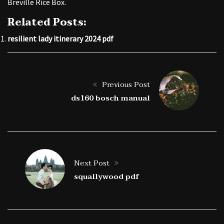
Breville Rice Box.
Related Posts:
resilient lady itinerary 2024 pdf
Previous Post
ds160 bosch manual
Next Post
squallywood pdf