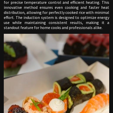
for precise temperature control and efficient heating. This
innovative method ensures even cooking and faster heat
distribution, allowing for perfectly cooked rice with minimal
effort. The induction system is designed to optimize energy
use while maintaining consistent results, making it a
standout feature for home cooks and professionals alike.