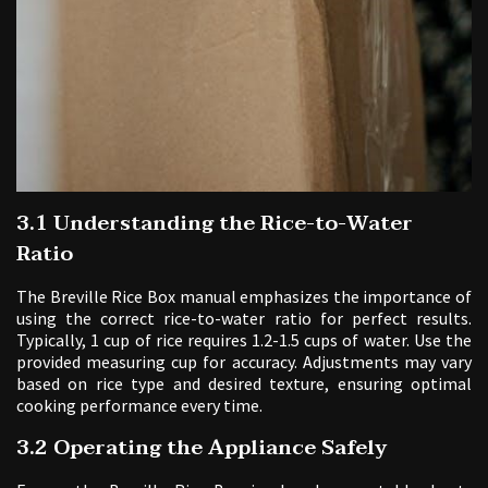
3.1 Understanding the Rice-to-Water
Ratio
The Breville Rice Box manual emphasizes the importance of
using the correct rice-to-water ratio for perfect results.
Typically, 1 cup of rice requires 1.2-1.5 cups of water. Use the
provided measuring cup for accuracy. Adjustments may vary
based on rice type and desired texture, ensuring optimal
cooking performance every time.
3.2 Operating the Appliance Safely