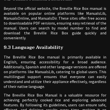
Beyond the official website, the Breville Rice Box manual is
available on popular online platforms like ManualsLib,
ManualsOnline, and ManualsDir. These sites offer free access
to downloadable PDF versions, ensuring easy retrieval of the
manual. Users can search by model number to find and
download the Breville Rice Box guide quickly and
conveniently.
9.3 Language Availability
The Breville Rice Box manual is primarily available in
English, ensuring accessibility for a broad audience.
Additionally, Spanish and other language versions are offered
on platforms like ManualsLib, catering to global users. This
multilingual support ensures that everyone can easily
understand and utilize their appliance effectively, regardless
of their native language.
The Breville Rice Box Manual is a valuable resource for
achieving perfectly cooked rice and exploring advanced
features. By following its guidelines, users can ensure safe,
efficient, and delicious results every time, making it an