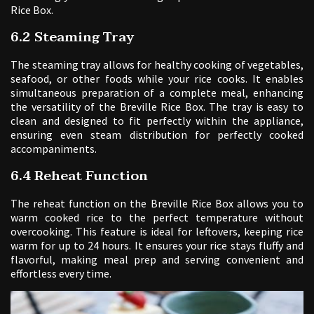
Rice Box.
6.2 Steaming Tray
The steaming tray allows for healthy cooking of vegetables,
seafood, or other foods while your rice cooks. It enables
simultaneous preparation of a complete meal, enhancing
the versatility of the Breville Rice Box. The tray is easy to
clean and designed to fit perfectly within the appliance,
ensuring even steam distribution for perfectly cooked
accompaniments.
6.4 Reheat Function
The reheat function on the Breville Rice Box allows you to
warm cooked rice to the perfect temperature without
overcooking. This feature is ideal for leftovers, keeping rice
warm for up to 24 hours. It ensures your rice stays fluffy and
flavorful, making meal prep and serving convenient and
effortless every time.