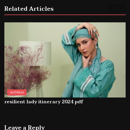
Related Articles
AUSTRALIA
resilient lady itinerary 2024 pdf
Leave a Reply