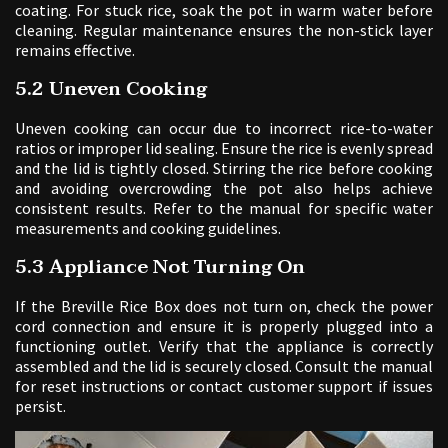
coating. For stuck rice, soak the pot in warm water before
cleaning. Regular maintenance ensures the non-stick layer
remains effective.
5.2 Uneven Cooking
Uneven cooking can occur due to incorrect rice-to-water
ratios or improper lid sealing. Ensure the rice is evenly spread
and the lid is tightly closed. Stirring the rice before cooking
and avoiding overcrowding the pot also helps achieve
consistent results. Refer to the manual for specific water
measurements and cooking guidelines.
5.3 Appliance Not Turning On
If the Breville Rice Box does not turn on, check the power
cord connection and ensure it is properly plugged into a
functioning outlet. Verify that the appliance is correctly
assembled and the lid is securely closed. Consult the manual
for reset instructions or contact customer support if issues
persist.