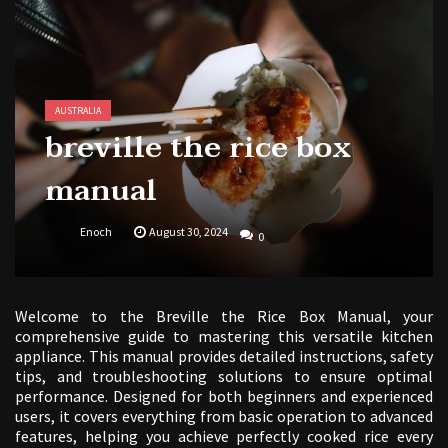
butterball deep fryer instruction manual
AUSTRALIA
breville the rice box
manual
Enoch
August 30, 2024
0
Welcome to the Breville the Rice Box Manual, your
comprehensive guide to mastering this versatile kitchen
appliance. This manual provides detailed instructions, safety
tips, and troubleshooting solutions to ensure optimal
performance. Designed for both beginners and experienced
users, it covers everything from basic operation to advanced
features, helping you achieve perfectly cooked rice every