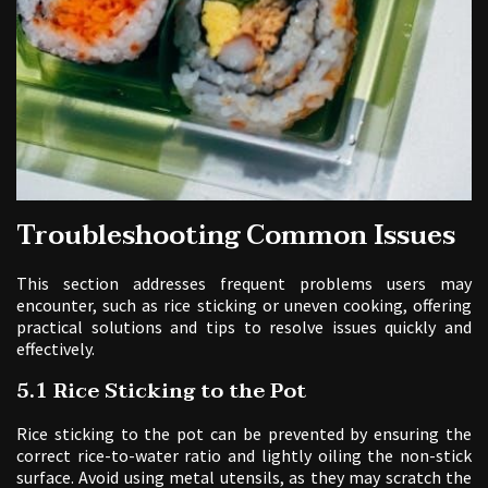
Troubleshooting Common Issues
This section addresses frequent problems users may
encounter, such as rice sticking or uneven cooking, offering
practical solutions and tips to resolve issues quickly and
effectively.
5.1 Rice Sticking to the Pot
Rice sticking to the pot can be prevented by ensuring the
correct rice-to-water ratio and lightly oiling the non-stick
surface. Avoid using metal utensils, as they may scratch the