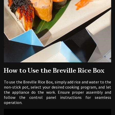
How to Use the Breville Rice Box
To use the Breville Rice Box, simply add rice and water to the
non-stick pot, select your desired cooking program, and let
the appliance do the work. Ensure proper assembly and
follow the control panel instructions for seamless
operation.