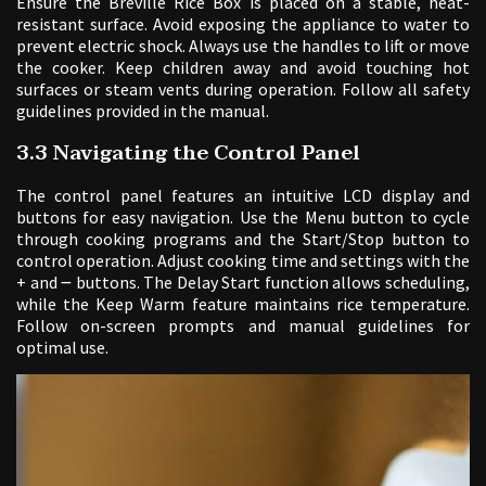
Ensure the Breville Rice Box is placed on a stable, heat-
resistant surface. Avoid exposing the appliance to water to
prevent electric shock. Always use the handles to lift or move
the cooker. Keep children away and avoid touching hot
surfaces or steam vents during operation. Follow all safety
guidelines provided in the manual.
3.3 Navigating the Control Panel
The control panel features an intuitive LCD display and
buttons for easy navigation. Use the Menu button to cycle
through cooking programs and the Start/Stop button to
control operation. Adjust cooking time and settings with the
+ and ౼ buttons. The Delay Start function allows scheduling,
while the Keep Warm feature maintains rice temperature.
Follow on-screen prompts and manual guidelines for
optimal use.