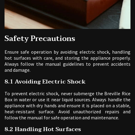
Safety Precautions
Ensure safe operation by avoiding electric shock, handling
hot surfaces with care, and storing the appliance properly.
Always follow the manual guidelines to prevent accidents
and damage.
8.1 Avoiding Electric Shock
To prevent electric shock, never submerge the Breville Rice
Box in water or use it near liquid sources. Always handle the
appliance with dry hands and ensure it is placed on a stable,
heat-resistant surface. Avoid unauthorized repairs and
follow the manual for safe operation and maintenance.
8.2 Handling Hot Surfaces