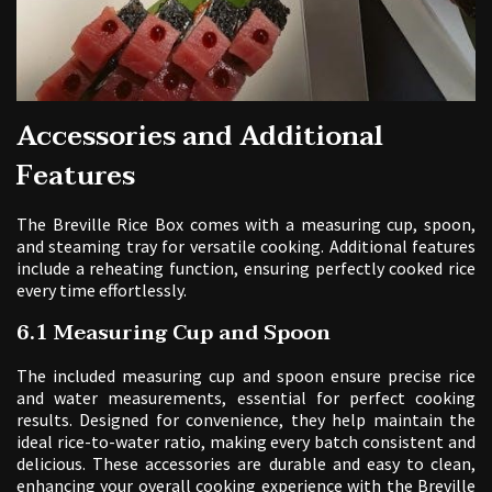
Accessories and Additional
Features
The Breville Rice Box comes with a measuring cup, spoon,
and steaming tray for versatile cooking. Additional features
include a reheating function, ensuring perfectly cooked rice
every time effortlessly.
6.1 Measuring Cup and Spoon
The included measuring cup and spoon ensure precise rice
and water measurements, essential for perfect cooking
results. Designed for convenience, they help maintain the
ideal rice-to-water ratio, making every batch consistent and
delicious. These accessories are durable and easy to clean,
enhancing your overall cooking experience with the Breville