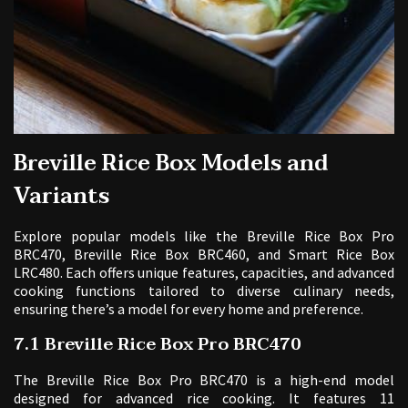
Breville Rice Box Models and
Variants
Explore popular models like the Breville Rice Box Pro
BRC470, Breville Rice Box BRC460, and Smart Rice Box
LRC480. Each offers unique features, capacities, and advanced
cooking functions tailored to diverse culinary needs,
ensuring there’s a model for every home and preference.
7.1 Breville Rice Box Pro BRC470
The Breville Rice Box Pro BRC470 is a high-end model
designed for advanced rice cooking. It features 11