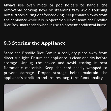
Always use oven mitts or pot holders to handle the
removable cooking bowl or steaming tray. Avoid touching
hot surfaces during or after cooking. Keep children away from
the appliance while it is in operation. Never leave the Breville
Rice Box unattended when in use to prevent accidental burns.
8.3 Storing the Appliance
Store the Breville Rice Box in a cool, dry place away from
direct sunlight. Ensure the appliance is clean and dry before
storage. Unplug the device and avoid storing it near
flammable materials. Keep the cord neatly wrapped to
prevent damage. Proper storage helps maintain the
appliance’s condition and ensures long-term functionality.