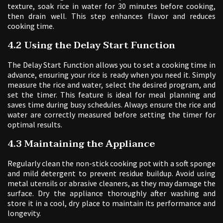
texture, soak rice in water for 30 minutes before cooking,
then drain well. This step enhances flavor and reduces
cooking time.
4.2 Using the Delay Start Function
The Delay Start Function allows you to set a cooking time in
advance, ensuring your rice is ready when you need it. Simply
measure the rice and water, select the desired program, and
set the timer. This feature is ideal for meal planning and
saves time during busy schedules. Always ensure the rice and
water are correctly measured before setting the timer for
optimal results.
4.3 Maintaining the Appliance
Regularly clean the non-stick cooking pot with a soft sponge
and mild detergent to prevent residue buildup. Avoid using
metal utensils or abrasive cleaners, as they may damage the
surface. Dry the appliance thoroughly after washing and
store it in a cool, dry place to maintain its performance and
longevity.