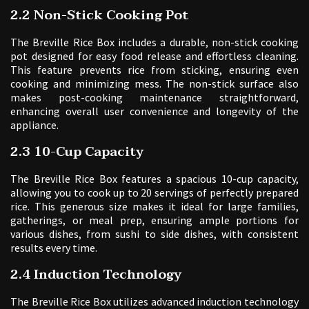
2.2 Non-Stick Cooking Pot
The Breville Rice Box includes a durable, non-stick cooking
pot designed for easy food release and effortless cleaning.
This feature prevents rice from sticking, ensuring even
cooking and minimizing mess. The non-stick surface also
makes post-cooking maintenance straightforward,
enhancing overall user convenience and longevity of the
appliance.
2.3 10-Cup Capacity
The Breville Rice Box features a spacious 10-cup capacity,
allowing you to cook up to 20 servings of perfectly prepared
rice. This generous size makes it ideal for large families,
gatherings, or meal prep, ensuring ample portions for
various dishes, from sushi to side dishes, with consistent
results every time.
2.4 Induction Technology
The Breville Rice Box utilizes advanced induction technology