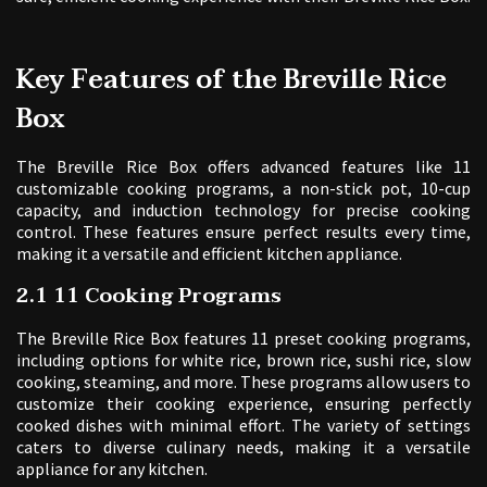
Key Features of the Breville Rice
Box
The Breville Rice Box offers advanced features like 11
customizable cooking programs, a non-stick pot, 10-cup
capacity, and induction technology for precise cooking
control. These features ensure perfect results every time,
making it a versatile and efficient kitchen appliance.
2.1 11 Cooking Programs
The Breville Rice Box features 11 preset cooking programs,
including options for white rice, brown rice, sushi rice, slow
cooking, steaming, and more. These programs allow users to
customize their cooking experience, ensuring perfectly
cooked dishes with minimal effort. The variety of settings
caters to diverse culinary needs, making it a versatile
appliance for any kitchen.